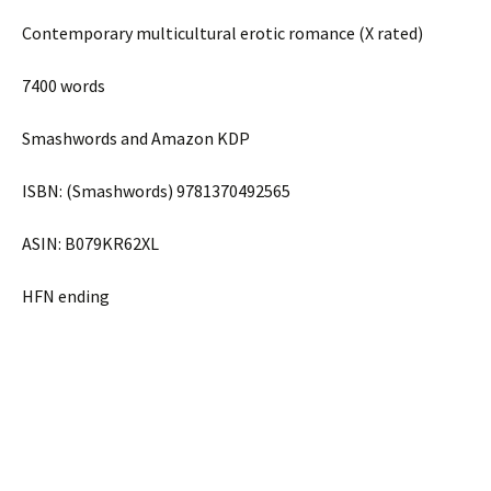
Contemporary multicultural erotic romance (X rated)
7400 words
Smashwords and Amazon KDP
ISBN: (Smashwords) 9781370492565
ASIN: B079KR62XL
HFN ending