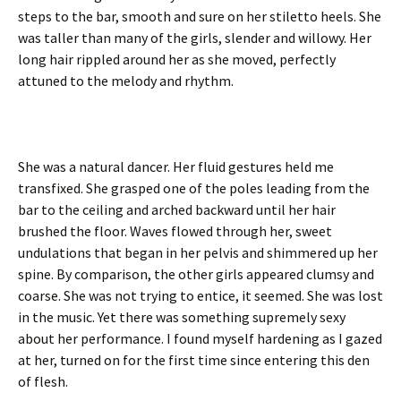
steps to the bar, smooth and sure on her stiletto heels. She
was taller than many of the girls, slender and willowy. Her
long hair rippled around her as she moved, perfectly
attuned to the melody and rhythm.
She was a natural dancer. Her fluid gestures held me
transfixed. She grasped one of the poles leading from the
bar to the ceiling and arched backward until her hair
brushed the floor. Waves flowed through her, sweet
undulations that began in her pelvis and shimmered up her
spine. By comparison, the other girls appeared clumsy and
coarse. She was not trying to entice, it seemed. She was lost
in the music. Yet there was something supremely sexy
about her performance. I found myself hardening as I gazed
at her, turned on for the first time since entering this den
of flesh.