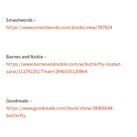
Smashwords –
https://www.smashwords.com/books/view/787824
Barnes and Noble –
https://www.barnesandnoble.com/w/butterfly-lisabet-
sarai/1127922517?ean=2940155120964
Goodreads –
https://www.goodreads.com/book/show/38456644-
butterfly