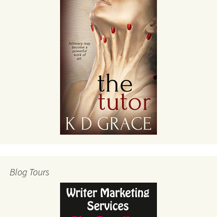
Blog Tours