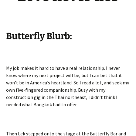
Butterfly Blurb:
My job makes it hard to have a real relationship. I never
know where my next project will be, but I can bet that it
won’t be in America’s heartland. So I read a lot, and seek my
own five-fingered companionship. Busy with my
construction gig in the Thai northeast, I didn’t think I
needed what Bangkok had to offer.
Then Lek stepped onto the stage at the Butterfly Bar and