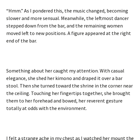
“Hmm.” As I pondered this, the music changed, becoming
slower and more sensual. Meanwhile, the leftmost dancer
stepped down from the bar, and the remaining women
moved left to new positions. A figure appeared at the right
end of the bar.
Something about her caught my attention. With casual
elegance, she shed her kimono and draped it over a bar
stool. Then she turned toward the shrine in the corner near
the ceiling. Touching her fingertips together, she brought
them to her forehead and bowed, her reverent gesture
totally at odds with the environment.
I felt a strange ache in my chest as I watched her mount the