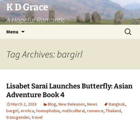
Skip
K D Grace
to
A Hopeful Romantic
content
Search
Menu
for:
Tag Archives: bargirl
Lisabet Sarai Launches Butterfly: Asian
Adventure Book 4
March 2, 2018
Blog
,
New Releases
,
News
Bangkok
,
bargirl
,
erotica
,
homophobia
,
multicultural
,
romance
,
Thailand
,
transgender
,
travel