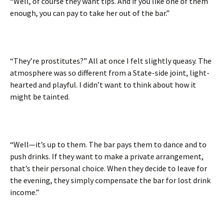
“Well, of course they want tips. And if you like one of them
enough, you can pay to take her out of the bar.”
“They’re prostitutes?” All at once I felt slightly queasy. The
atmosphere was so different from a State-side joint, light-
hearted and playful. I didn’t want to think about how it
might be tainted.
“Well—it’s up to them. The bar pays them to dance and to
push drinks. If they want to make a private arrangement,
that’s their personal choice. When they decide to leave for
the evening, they simply compensate the bar for lost drink
income.”