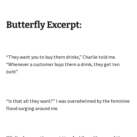
Butterfly Excerpt:
“They want you to buy them drinks,” Charlie told me.
“Whenever a customer buys them a drink, they get ten
baht
.”
“Is that all they want?” I was overwhelmed by the feminine
flood surging around me.