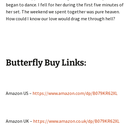
began to dance. I fell for her during the first five minutes of
her set. The weekend we spent together was pure heaven.
How could I know our love would drag me through hell?
Butterfly Buy
Links:
Amazon US –
https://www.amazon.com/dp/B079KR62XL
Amazon UK –
https://www.amazon.co.uk/dp/B079KR62XL