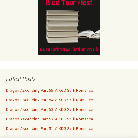
Latest Posts
Dragon Ascending Part 55: A KGD Scifi Romance
Dragon Ascending Part 54: A KGD Scifi Romance
Dragon Ascending Part 53: A KDG Scifi Romance
Dragon Ascending Part 52: A KDG Scifi Romance
Dragon Ascending Part 51: A KDG Scifi Romance