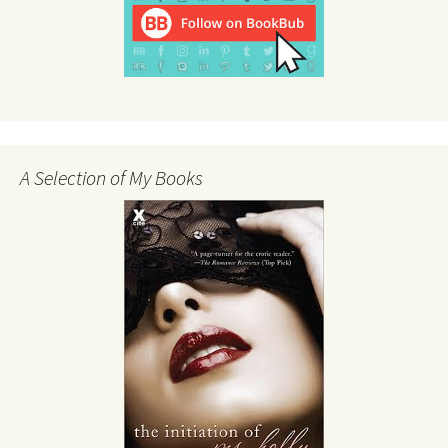
A Selection of My Books