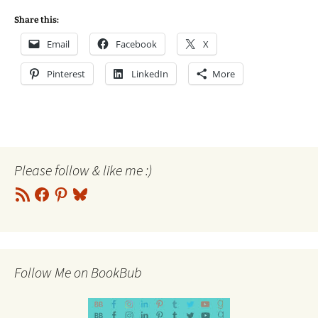
Share this:
Email
Facebook
X
Pinterest
LinkedIn
More
Please follow & like me :)
RSS
Facebook
Pinterest
Bluesky
Feed
Follow Me on BookBub