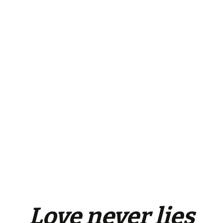
Love
never
lies