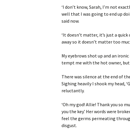
‘I don’t know, Sarah, I’m not exact
well that I was going to end up doi
said now.
‘It doesn’t matter, it’s just a qui
away so it doesn’t matter too much
My eyebrows shot up and an ironic 
tempt me with the hot owner, but 
There was silence at the end of the
Sighing heavily I shook my head, ‘G
reluctantly.
‘Oh my god! Allie! Thank you so mu
you the key.’ Her words were broke
feel the germs permeating through
disgust.