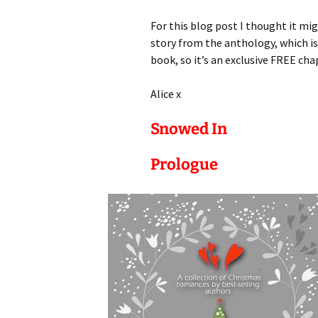
For this blog post I thought it mig
story from the anthology, which is 
book, so it’s an exclusive FREE cha
Alice x
Snowed In
Prologue