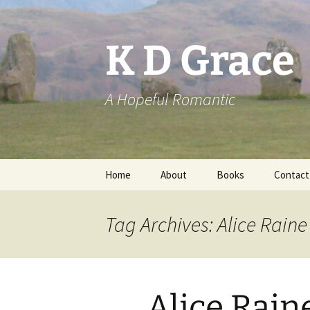
Skip
to
content
K D Grace
A Hopeful Romantic
Home
About
Books
Contact
Privacy Policy
K D Grace
Tag Archives: Alice Raine
Grace Marshall
Alice Rain