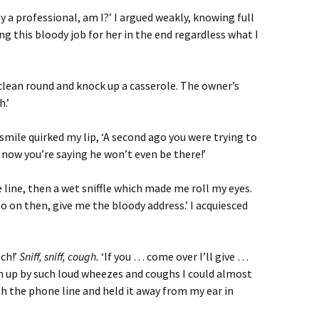
ly a professional, am I?’ I argued weakly, knowing full
ng this bloody job for her in the end regardless what I
ck clean round and knock up a casserole. The owner’s
.’
smile quirked my lip, ‘A second ago you were trying to
now you’re saying he won’t even be there!’
 line, then a wet sniffle which made me roll my eyes.
o on then, give me the bloody address.’ I acquiesced
ch!’
Sniff, sniff, cough.
‘If you … come over I’ll give …
n up by such loud wheezes and coughs I could almost
 the phone line and held it away from my ear in