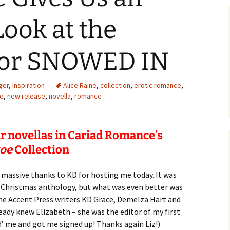
Look at the
for SNOWED IN
ger
,
Inspiration
Alice Raine
,
collection
,
erotic romance
,
oe
,
new release
,
novella
,
romance
ur novellas in Cariad Romance’s
toe
Collection
 a massive thanks to KD for hosting me today. It was
he Christmas anthology, but what was even better was
e Accent Press writers KD Grace, Demelza Hart and
eady knew Elizabeth – she was the editor of my first
’ me and got me signed up! Thanks again Liz!)