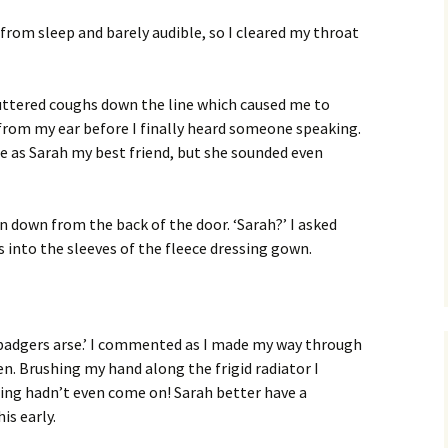
 from sleep and barely audible, so I cleared my throat
uttered coughs down the line which caused me to
rom my ear before I finally heard someone speaking.
oice as Sarah my best friend, but she sounded even
n down from the back of the door. ‘Sarah?’ I asked
 into the sleeves of the fleece dressing gown.
badgers arse.’ I commented as I made my way through
en. Brushing my hand along the frigid radiator I
ting hadn’t even come on! Sarah better have a
is early.