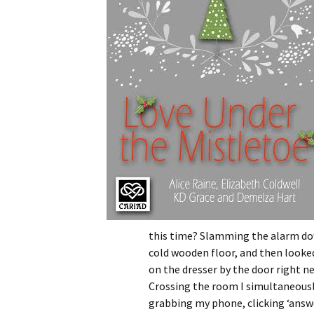
this time? Slamming the alarm down
cold wooden floor, and then looke
on the dresser by the door right n
Crossing the room I simultaneousl
grabbing my phone, clicking ‘answer