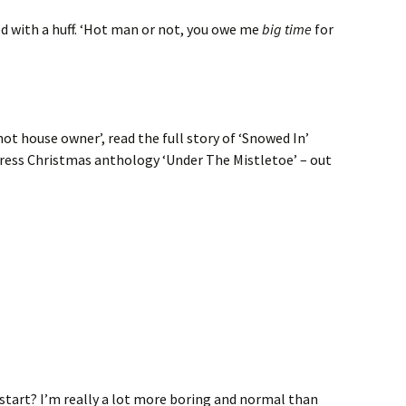
plied with a huff. ‘Hot man or not, you owe me
big time
for
‘hot house owner’, read the full story of ‘Snowed In’
press Christmas anthology ‘Under The Mistletoe’ – out
start? I’m really a lot more boring and normal than