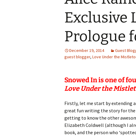
Exclusive 
Prologue 
December 19, 2014
Guest Blog
guest blogger
,
Love Under the Mistlet
Snowed In is one of fo
Love Under the Mistle
Firstly, let me start by extending
great fun writing the story for t
getting to know the other awesom
Elizabeth Coldwell (although I alr
book, and the person who ‘spotted