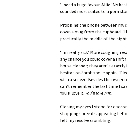
‘I need a huge favour, Allie.’ My be
sounded more suited to a porn star
Propping the phone between my sho
down a mug from the cupboard. ‘I k
practically the middle of the nigh
‘I’m really sick.’ More coughing re
any chance you could cover a shift 
house cleaner; they aren’t exactly
hesitation Sarah spoke again, ‘Pleas
with a sneeze. Besides the owner o
can’t remember the last time I saw
You’ll love it.
You’ll love him
.’
Closing my eyes I stood for a secon
shopping spree disappearing before
felt my resolve crumbling.