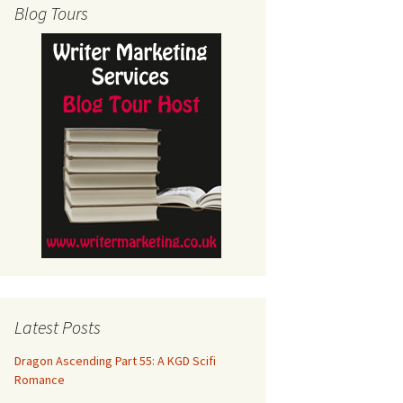
Blog Tours
Latest Posts
Dragon Ascending Part 55: A KGD Scifi
Romance