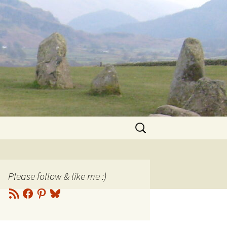
Search
for:
Please follow & like me :)
RSS
Facebook
Pinterest
Bluesky
Feed