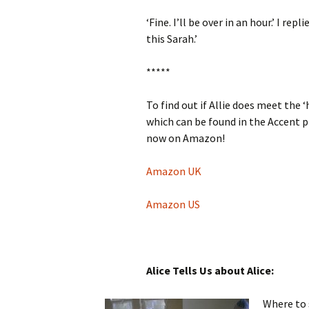
‘Fine. I’ll be over in an hour.’ I re
this Sarah.’
*****
To find out if Allie does meet the 
which can be found in the Accent 
now on Amazon!
Amazon UK
Amazon US
Alice Tells Us about Alice:
Where to 