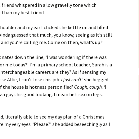
st friend whispered in a low gravelly tone which
 than my best friend.
ulder and my ear I clicked the kettle on and lifted
inda guessed that much, you know, seeing as it’s still
t and you’re calling me. Come on then, what’s up?’
sonates down the line, ‘I was wondering if there was
for me today?’ I’m a primary school teacher, Sarah is a
 interchangeable careers are they? As if sensing my
e Allie, I can’t lose this job.
I just can’t.’
she begged
f the house is hotness personified.’
Cough, cough
. ‘I
 a guy this good looking. I mean he’s sex on legs.
d, literally able to see my day plan of a Christmas
 my very eyes. ‘Please?’ she added beseechingly as I