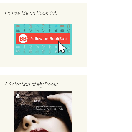
Follow Me on BookBub
A Selection of My Books