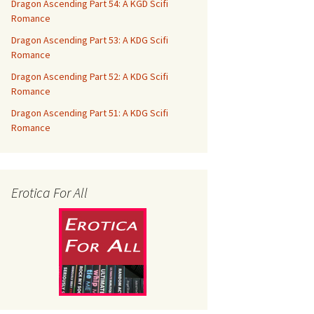
Dragon Ascending Part 54: A KGD Scifi
Romance
Dragon Ascending Part 53: A KDG Scifi
Romance
Dragon Ascending Part 52: A KDG Scifi
Romance
Dragon Ascending Part 51: A KDG Scifi
Romance
Erotica For All