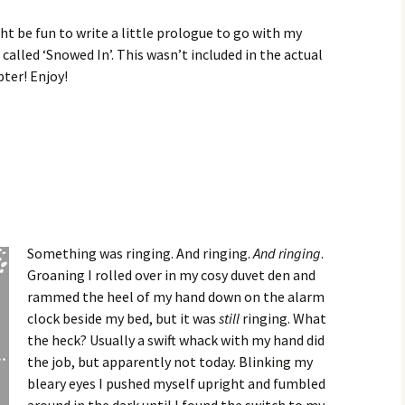
ht be fun to write a little prologue to go with my
called ‘Snowed In’. This wasn’t included in the actual
pter! Enjoy!
Something was ringing. And ringing.
And ringing
.
Groaning I rolled over in my cosy duvet den and
rammed the heel of my hand down on the alarm
clock beside my bed, but it was
still
ringing. What
the heck? Usually a swift whack with my hand did
the job, but apparently not today. Blinking my
bleary eyes I pushed myself upright and fumbled