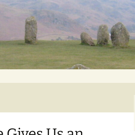
Getting Personal
e Gives Us an