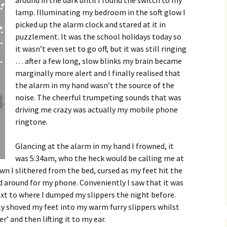
around in the dark until I found the switch to my
lamp. Illuminating my bedroom in the soft glow I
picked up the alarm clock and stared at it in
puzzlement. It was the school holidays today so
it wasn’t even set to go off, but it was still ringing
… after a few long, slow blinks my brain became
marginally more alert and I finally realised that
the alarm in my hand wasn’t the source of the
noise. The cheerful trumpeting sounds that was
driving me crazy was actually my mobile phone
ringtone.
Glancing at the alarm in my hand I frowned, it
was 5:34am, who the heck would be calling me at
 I slithered from the bed, cursed as my feet hit the
d around for my phone. Conveniently I saw that it was
ext to where I dumped my slippers the night before.
y shoved my feet into my warm furry slippers whilst
’ and then lifting it to my ear.