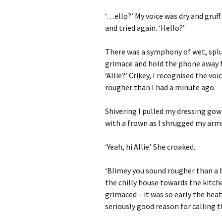
‘…ello?’ My voice was dry and gruff
and tried again. ‘Hello?’
There was a symphony of wet, spl
grimace and hold the phone away f
‘Allie?’ Crikey, I recognised the v
rougher than I had a minute ago.
Shivering I pulled my dressing gow
with a frown as I shrugged my arms
‘Yeah, hi Allie.’ She croaked.
‘Blimey you sound rougher than a 
the chilly house towards the kitch
grimaced – it was so early the hea
seriously good reason for calling th