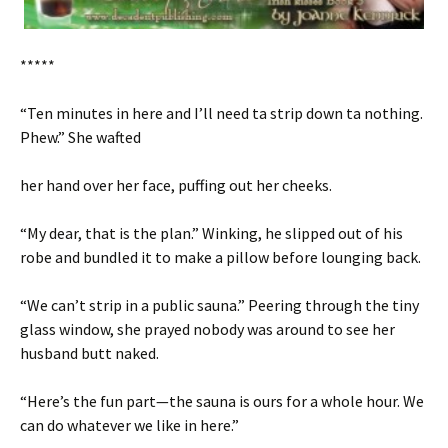
*****
“Ten minutes in here and I’ll need ta strip down ta nothing.
Phew.” She wafted
her hand over her face, puffing out her cheeks.
“My dear, that is the plan.” Winking, he slipped out of his
robe and bundled it to make a pillow before lounging back.
“We can’t strip in a public sauna.” Peering through the tiny
glass window, she prayed nobody was around to see her
husband butt naked.
“Here’s the fun part—the sauna is ours for a whole hour. We
can do whatever we like in here.”