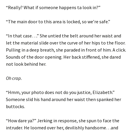
“Really? What if someone happens ta look in?”
“The main door to this area is locked, so we’re safe.”
“In that case….” She untied the belt around her waist and
let the material slide over the curve of her hips to the floor.
Pulling in a deep breath, she paraded in front of him. A click.
Sounds of the door opening. Her back stiffened, she dared
not look behind her.
Oh crap.
“Hmm, your photo does not do you justice, Elizabeth.”
Someone slid his hand around her waist then spanked her
buttocks.
“How dare ya?” Jerking in response, she spun to face the
intruder. He loomed over her, devilishly handsome…and