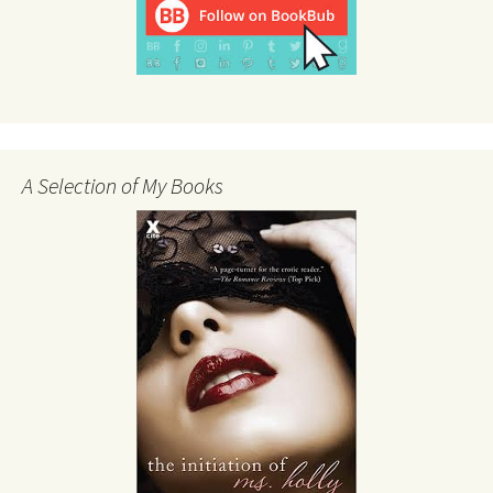
A Selection of My Books