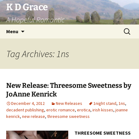
Skip
K D Grace
to
A Hopeful Romantic
content
Search
Menu
for:
Tag Archives: 1ns
New Release: Threesome Sweetness by
JoAnne Kenrick
December 4, 2012
New Releases
1night stand
,
1ns
,
decadent publishing
,
erotic romance
,
erotica
,
irish kisses
,
joanne
kenrick
,
new release
,
threesome sweetness
THREESOME SWEETNESS