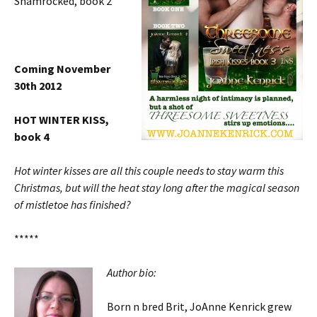
Shamrocked, book 2
Coming November
30th 2012
HOT WINTER KISS,
book 4
Hot winter kisses are all this couple needs to stay warm this
Christmas, but will the heat stay long after the magical season
of mistletoe has finished?
*****
Author bio:
Born n bred Brit, JoAnne Kenrick grew