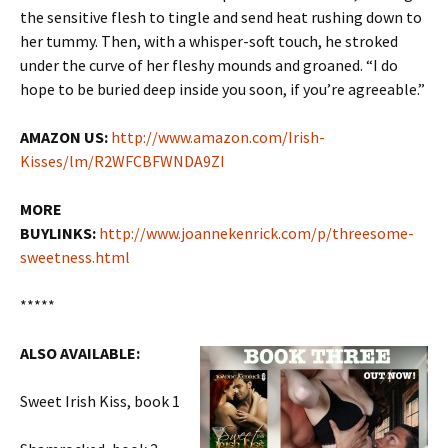
the sensitive flesh to tingle and send heat rushing down to
her tummy. Then, with a whisper-soft touch, he stroked
under the curve of her fleshy mounds and groaned. “I do
hope to be buried deep inside you soon, if you’re agreeable.”
AMAZON US:
http://www.amazon.com/Irish-
Kisses/lm/R2WFCBFWNDA9ZI
MORE
BUYLINKS:
http://www.joannekenrick.com/p/threesome-
sweetness.html
*****
ALSO AVAILABLE:
Sweet Irish Kiss, book 1