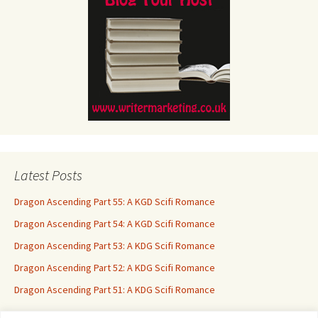
Latest Posts
Dragon Ascending Part 55: A KGD Scifi Romance
Dragon Ascending Part 54: A KGD Scifi Romance
Dragon Ascending Part 53: A KDG Scifi Romance
Dragon Ascending Part 52: A KDG Scifi Romance
Dragon Ascending Part 51: A KDG Scifi Romance