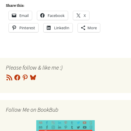
Share this:
Email
Facebook
X
Pinterest
LinkedIn
More
Please follow & like me :)
RSS
Facebook
Pinterest
Bluesky
Feed
Follow Me on BookBub