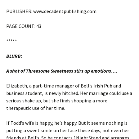
PUBLISHER: www.decadentpublishing.com
PAGE COUNT: 43
*****
BLURB:
A shot of Threesome Sweetness stirs up emotions….
Elizabeth, a part-time manager of Bell’s Irish Pub and
business student, is newly hitched. Her marriage could use a
serious shake up, but she finds shopping a more
therapeutic use of her time.
If Todd’s wife is happy, he’s happy. But it seems nothing is
putting a sweet smile on her face these days, not even her
friends at Bell’s. So he contacts 1NightStand and arranges