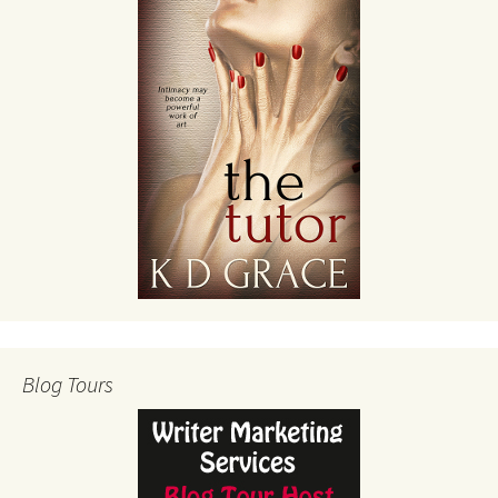
Blog Tours