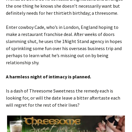
the one thing he knows she doesn’t necessarily want but
definitely needs for her thirtieth birthday; a threesome.
Enter cowboy Cade, who’s in London, England hoping to
make a restaurant franchise deal. After weeks of doors
slamming shut, he uses the 1Night Stand agency in hopes
of sprinkling some fun over his overseas business trip and
perhaps to learn what he’s missing out on by being
relationship shy.
A harmless night of intimacy is planned.
Is a dash of Threesome Sweetness the remedy each is
looking for, or will the date leave a bitter aftertaste each
will regret for the rest of their lives?