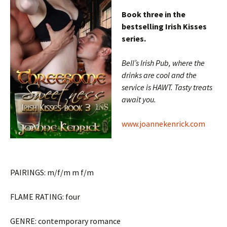
Book three in the
bestselling Irish Kisses
series.
Bell’s Irish Pub, where the
drinks are cool and the
service is HAWT. Tasty treats
await you.
www.joannekenrick.com
PAIRINGS: m/f/m m f/m
FLAME RATING: four
GENRE: contemporary romance