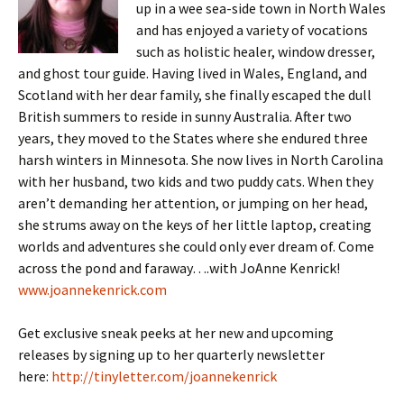
up in a wee sea-side town in North Wales
and has enjoyed a variety of vocations
such as holistic healer, window dresser,
and ghost tour guide. Having lived in Wales, England, and
Scotland with her dear family, she finally escaped the dull
British summers to reside in sunny Australia. After two
years, they moved to the States where she endured three
harsh winters in Minnesota. She now lives in North Carolina
with her husband, two kids and two puddy cats. When they
aren’t demanding her attention, or jumping on her head,
she strums away on the keys of her little laptop, creating
worlds and adventures she could only ever dream of. Come
across the pond and faraway….with JoAnne Kenrick!
www.joannekenrick.com
Get exclusive sneak peeks at her new and upcoming
releases by signing up to her quarterly newsletter
here:
http://tinyletter.com/joannekenrick