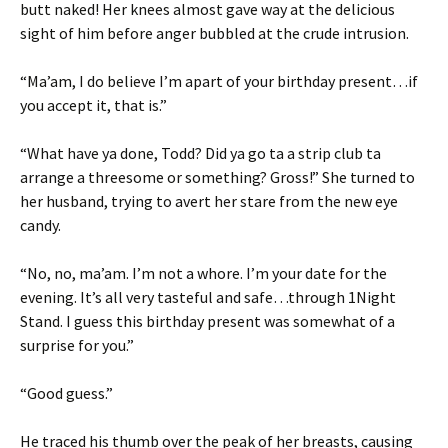
butt naked! Her knees almost gave way at the delicious
sight of him before anger bubbled at the crude intrusion.
“Ma’am, I do believe I’m apart of your birthday present…if
you accept it, that is.”
“What have ya done, Todd? Did ya go ta a strip club ta
arrange a threesome or something? Gross!” She turned to
her husband, trying to avert her stare from the new eye
candy.
“No, no, ma’am. I’m not a whore. I’m your date for the
evening. It’s all very tasteful and safe…through 1Night
Stand. I guess this birthday present was somewhat of a
surprise for you.”
“Good guess.”
He traced his thumb over the peak of her breasts, causing