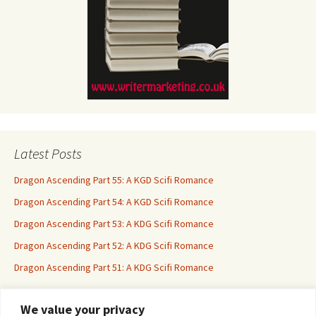
Latest Posts
Dragon Ascending Part 55: A KGD Scifi Romance
Dragon Ascending Part 54: A KGD Scifi Romance
Dragon Ascending Part 53: A KDG Scifi Romance
Dragon Ascending Part 52: A KDG Scifi Romance
Dragon Ascending Part 51: A KDG Scifi Romance
We value your privacy