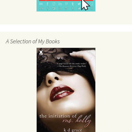
A Selection of My Books