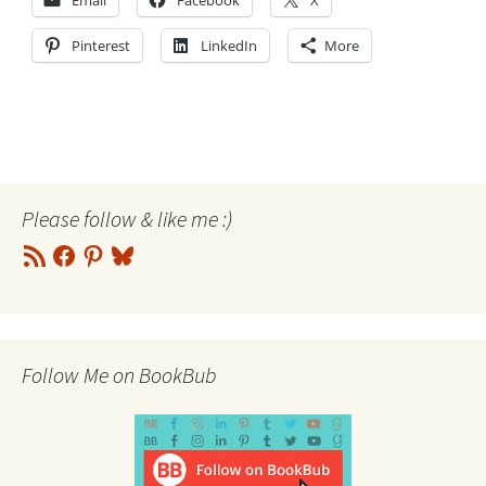
Email
Facebook
X
Pinterest
LinkedIn
More
Please follow & like me :)
RSS
Facebook
Pinterest
Bluesky
Feed
Follow Me on BookBub