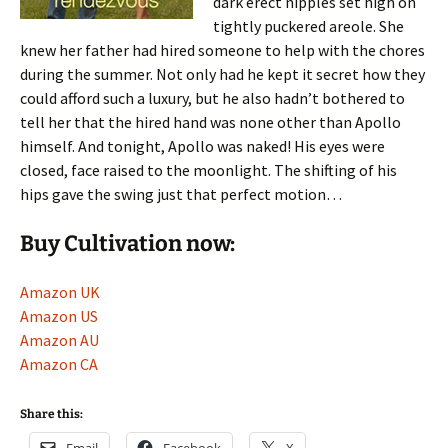
dark erect nipples set high on
tightly puckered areole. She
knew her father had hired someone to help with the chores
during the summer. Not only had he kept it secret how they
could afford such a luxury, but he also hadn’t bothered to
tell her that the hired hand was none other than Apollo
himself. And tonight, Apollo was naked! His eyes were
closed, face raised to the moonlight. The shifting of his
hips gave the swing just that perfect motion…
Buy Cultivation now:
Amazon UK
Amazon US
Amazon AU
Amazon CA
Share this: