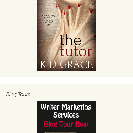
Blog Tours