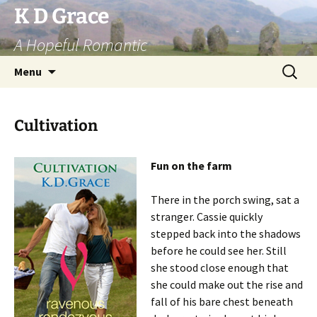
Skip
K D Grace
to
A Hopeful Romantic
content
Search
Menu
for:
Cultivation
Fun on the farm
There in the porch swing, sat a
stranger. Cassie quickly
stepped back into the shadows
before he could see her. Still
she stood close enough that
she could make out the rise and
fall of his bare chest beneath