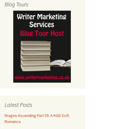
Blog Tours
Latest Posts
Dragon Ascending Part 55: A KGD Scifi
Romance