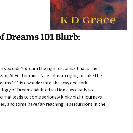
f Dreams 101 Blurb:
 you didn’t dream the right dreams? That’s the
sor, Al Foster must face—dream right, or take the
ams 101 is a wander into the sexy and dark
ology of Dreams adult education class, only to
ournal leads to some seriously kinky night journeys.
nes, and some have far-reaching repercussions in the