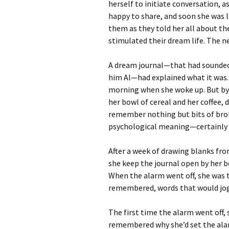
herself to initiate conversation, 
happy to share, and soon she was 
them as they told her all about th
stimulated their dream life. The ne
A dream journal—that had sounded 
him Al—had explained what it was.
morning when she woke up. But by 
her bowl of cereal and her coffee, 
remember nothing but bits of br
psychological meaning—certainly 
After a week of drawing blanks fro
she keep the journal open by her b
When the alarm went off, she was t
remembered, words that would jo
The first time the alarm went off,
remembered why she’d set the ala