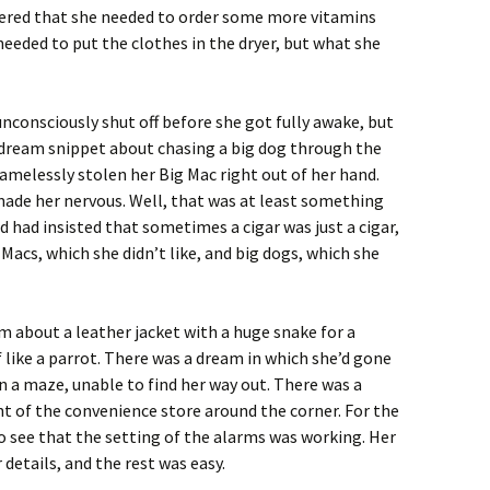
bered that she needed to order some more vitamins
eeded to put the clothes in the dryer, but what she
consciously shut off before she got fully awake, but
e dream snippet about chasing a big dog through the
melessly stolen her Big Mac right out of her hand.
made her nervous. Well, that was at least something
d had insisted that sometimes a cigar was just a cigar,
 Macs, which she didn’t like, and big dogs, which she
 about a leather jacket with a huge snake for a
f like a parrot. There was a dream in which she’d gone
 a maze, unable to find her way out. There was a
t of the convenience store around the corner. For the
to see that the setting of the alarms was working. Her
etails, and the rest was easy.