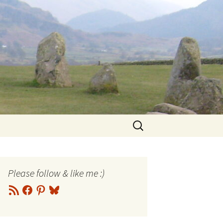
Search
for:
Please follow & like me :)
RSS
Facebook
Pinterest
Bluesky
Feed