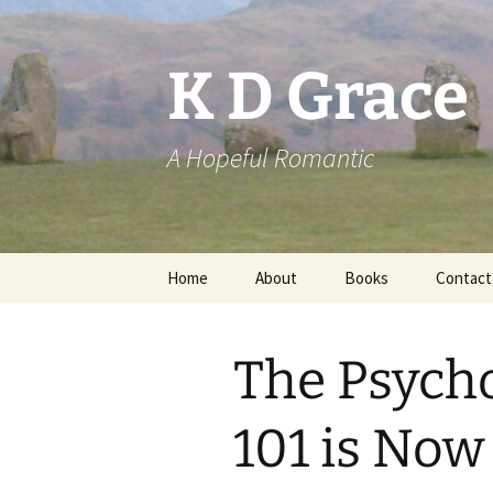
Skip
to
content
K D Grace
A Hopeful Romantic
Home
About
Books
Contact
Privacy Policy
K D Grace
The Psych
Grace Marshall
101 is Now