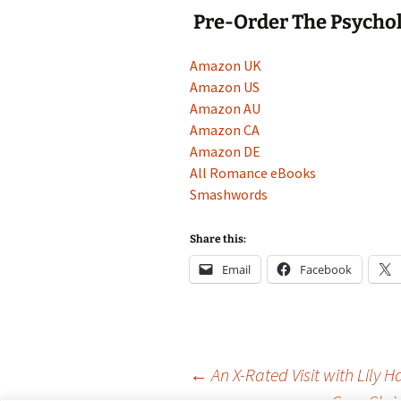
Pre-Order The Psychol
Amazon UK
Amazon US
Amazon AU
Amazon CA
Amazon DE
All Romance eBooks
Smashwords
Share this:
Email
Facebook
Post
←
An X-Rated Visit with Lily H