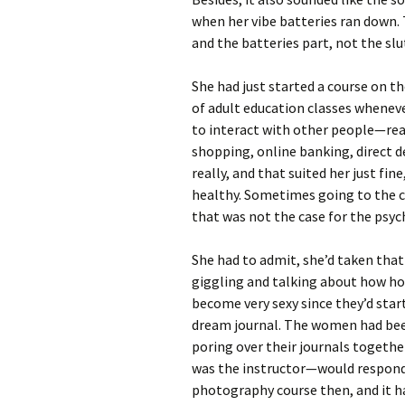
when her vibe batteries ran down
and the batteries part, not the slu
She had just started a course on t
of adult education classes wheneve
to interact with other people—real
shopping, online banking, direct de
really, and that suited her just fin
healthy. Sometimes going to the c
that was not the case for the psyc
She had to admit, she’d taken tha
giggling and talking about how ho
become very sexy since they’d start
dream journal. The women had been 
poring over their journals togeth
was the instructor—would respond 
photography course then, and it h