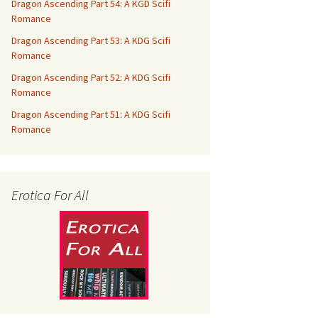
Dragon Ascending Part 54: A KGD Scifi
Romance
Dragon Ascending Part 53: A KDG Scifi
Romance
Dragon Ascending Part 52: A KDG Scifi
Romance
Dragon Ascending Part 51: A KDG Scifi
Romance
Erotica For All