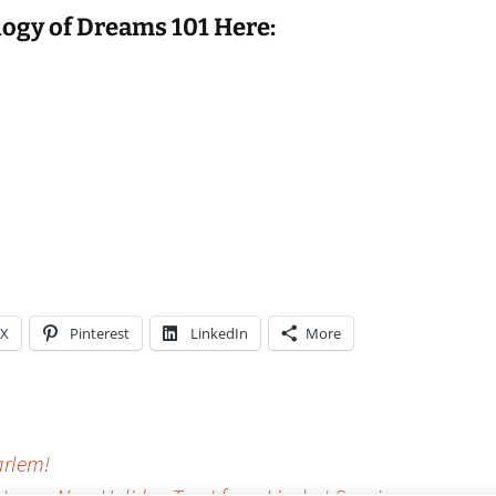
ogy of Dreams 101 Here:
X
Pinterest
LinkedIn
More
arlem!