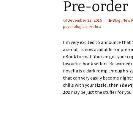
Pre-order
December 23, 2016
Blog
,
New 
psychological erotica
I’m very excited to announce that
a serial, is now available
for pre-or
eBook format. You can get your co
favourite book sellers. Be warned 
novella is a dark romp through siz
that can very easily become nightma
chills with your sizzle, then
The Ps
101
may be just the stuffer for you