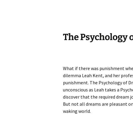
The Psychology o
What if there was punishment when
dilemma Leah Kent, and her profes
punishment. The Psychology of Dre
unconscious as Leah takes a Psych
discover that the required dream j
But not all dreams are pleasant o
waking world.