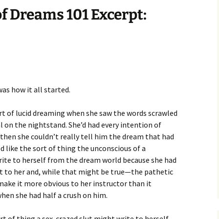
f Dreams 101 Excerpt:
as how it all started.
t of lucid dreaming when she saw the words scrawled
l on the nightstand. She’d had every intention of
 then she couldn’t really tell him the dream that had
d like the sort of thing the unconscious of a
write to herself from the dream world because she had
it to her and, while that might be true—the pathetic
make it more obvious to her instructor than it
hen she had half a crush on him.
ort of thing a sex-crazed slut might write to herself