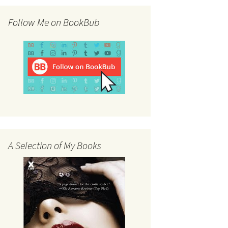
Follow Me on BookBub
A Selection of My Books