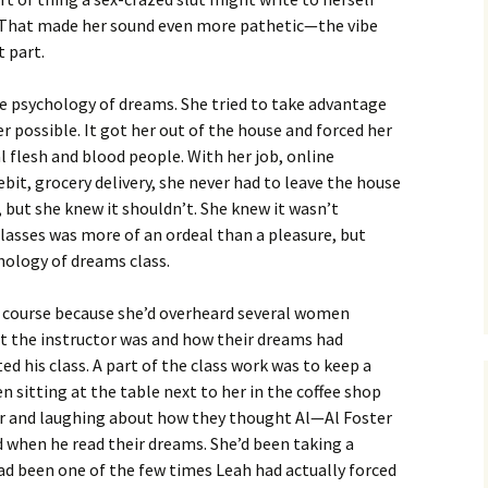
. That made her sound even more pathetic—the vibe
t part.
he psychology of dreams. She tried to take advantage
r possible. It got her out of the house and forced her
 flesh and blood people. With her job, online
bit, grocery delivery, she never had to leave the house
e, but she knew it shouldn’t. She knew it wasn’t
lasses was more of an ordeal than a pleasure, but
hology of dreams class.
t course because she’d overheard several women
t the instructor was and how their dreams had
ed his class. A part of the class work was to keep a
sitting at the table next to her in the coffee shop
er and laughing about how they thought Al—Al Foster
when he read their dreams. She’d been taking a
ad been one of the few times Leah had actually forced