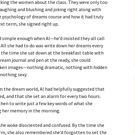
asking the women about the class. They were only too
laughing and blushing and joking right along with
e psychology of dreams course and how it had truly
xt term, she signed right up.
simple enough when Al—he’d insisted they all call
 All she had to do was write down her dreams every
the time she sat down at the breakfast table with
dream journal and pen at the ready, she could
oken images—nothing dramatic, nothing with hidden
nothing sexy.
m the dream world, Al had helpfully suggested that
ed, and that she set an alarm for every two hours.
hen to write just a few key words of what she
g her memory in the morning.
 she woke disoriented and confused. By the time she
rm, she also remembered she’d forgotten to set the