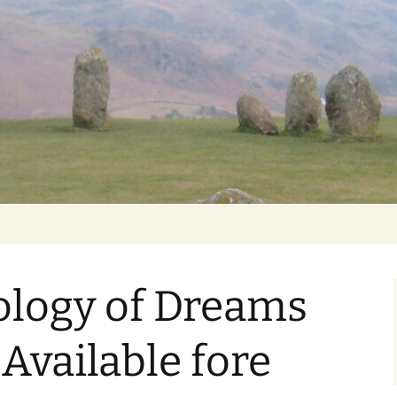
Getting Personal
ology of Dreams
 Available fore