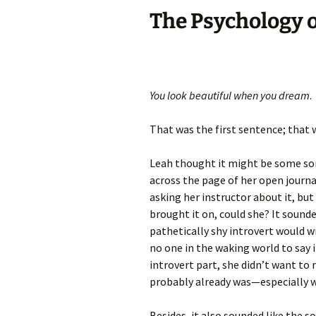
The Psychology o
You look beautiful when you dream
.
That was the first sentence; that w
Leah thought it might be some sor
across the page of her open journa
asking her instructor about it, but
brought it on, could she? It sounde
pathetically shy introvert would 
no one in the waking world to say 
introvert part, she didn’t want to 
probably already was—especially w
Besides, it also sounded like the s