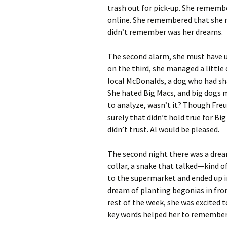
trash out for pick-up. She remem
online. She remembered that she n
didn’t remember was her dreams.
The second alarm, she must have un
on the third, she managed a littl
local McDonalds, a dog who had sha
She hated Big Macs, and big dogs 
to analyze, wasn’t it? Though Freu
surely that didn’t hold true for Big
didn’t trust. Al would be pleased.
The second night there was a dream
collar, a snake that talked—kind o
to the supermarket and ended up in
dream of planting begonias in fron
rest of the week, she was excited 
key words helped her to remember d