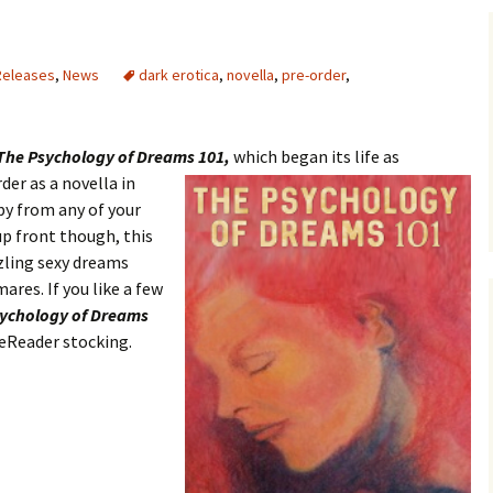
Releases
,
News
dark erotica
,
novella
,
pre-order
,
The Psychology of Dreams 101,
which began its life as
der as a novella in
py from any of your
up front though, this
zling sexy dreams
res. If you like a few
ychology of Dreams
 eReader stocking.