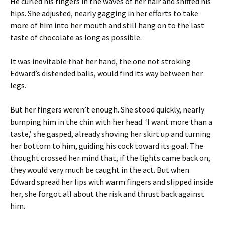
He curled his fingers in the waves of her hair and shifted his
hips. She adjusted, nearly gagging in her efforts to take
more of him into her mouth and still hang on to the last
taste of chocolate as long as possible.
It was inevitable that her hand, the one not stroking
Edward’s distended balls, would find its way between her
legs.
But her fingers weren’t enough. She stood quickly, nearly
bumping him in the chin with her head. ‘I want more than a
taste,’ she gasped, already shoving her skirt up and turning
her bottom to him, guiding his cock toward its goal. The
thought crossed her mind that, if the lights came back on,
they would very much be caught in the act. But when
Edward spread her lips with warm fingers and slipped inside
her, she forgot all about the risk and thrust back against
him.