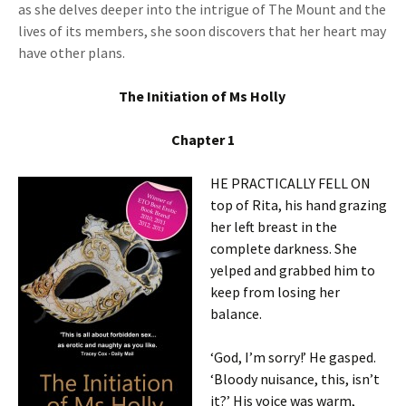
as she delves deeper into the intrigue of The Mount and the
lives of its members, she soon discovers that her heart may
have other plans.
The Initiation of Ms Holly
Chapter 1
HE PRACTICALLY FELL ON
top of Rita, his hand grazing
her left breast in the
complete darkness. She
yelped and grabbed him to
keep from losing her
balance.
‘God, I’m sorry!’ He gasped.
‘Bloody nuisance, this, isn’t
it?’ His voice was warm,