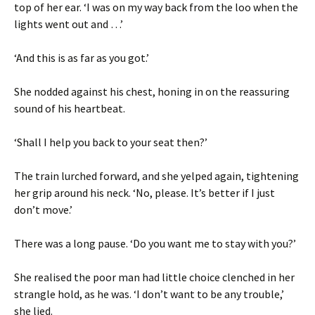
top of her ear. ‘I was on my way back from the loo when the
lights went out and …’
‘And this is as far as you got.’
She nodded against his chest, honing in on the reassuring
sound of his heartbeat.
‘Shall I help you back to your seat then?’
The train lurched forward, and she yelped again, tightening
her grip around his neck. ‘No, please. It’s better if I just
don’t move.’
There was a long pause. ‘Do you want me to stay with you?’
She realised the poor man had little choice clenched in her
strangle hold, as he was. ‘I don’t want to be any trouble,’
she lied.