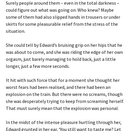
Surely people around them – even in the total darkness –
could figure out what was going on. Who knew? Maybe
some of them had also slipped hands in trousers or under
skirts for some pleasurable relief from the stress of the
situation.
She could tell by Edward’s bruising grip on her hips that he
was about to come, and she was riding the edge of her own
orgasm, just barely managing to hold back, just a little
longer, just a few more seconds.
It hit with such force that for a moment she thought her
worst fears had been realised, and there had been an
explosion on the train. But there were no screams, though
she was desperately trying to keep from screaming herself.
That must surely mean that the explosion was personal.
In the midst of the intense pleasure hurtling through her,
Edward grunted in her ear, ‘You still want to taste me? Let