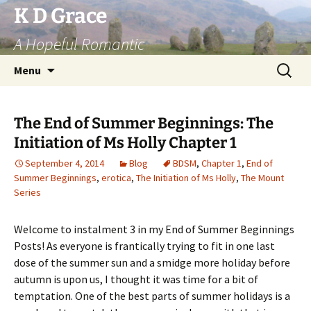
Skip
K D Grace
to
A Hopeful Romantic
content
Search
Menu
for:
The End of Summer Beginnings: The
Initiation of Ms Holly Chapter 1
September 4, 2014
Blog
BDSM
,
Chapter 1
,
End of
Summer Beginnings
,
erotica
,
The Initiation of Ms Holly
,
The Mount
Series
Welcome to instalment 3 in my End of Summer Beginnings
Posts! As everyone is frantically trying to fit in one last
dose of the summer sun and a smidge more holiday before
autumn is upon us, I thought it was time for a bit of
temptation. One of the best parts of summer holidays is a