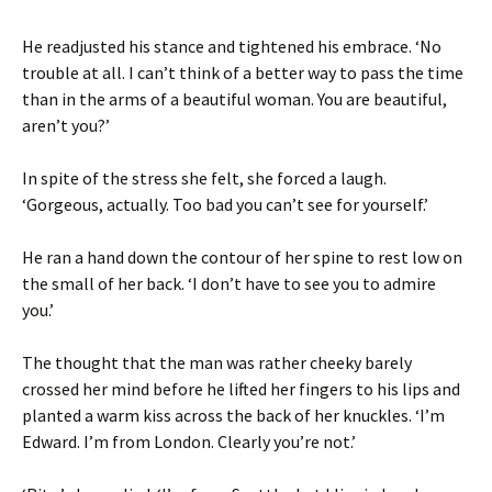
He readjusted his stance and tightened his embrace. ‘No
trouble at all. I can’t think of a better way to pass the time
than in the arms of a beautiful woman. You are beautiful,
aren’t you?’
In spite of the stress she felt, she forced a laugh.
‘Gorgeous, actually. Too bad you can’t see for yourself.’
He ran a hand down the contour of her spine to rest low on
the small of her back. ‘I don’t have to see you to admire
you.’
The thought that the man was rather cheeky barely
crossed her mind before he lifted her fingers to his lips and
planted a warm kiss across the back of her knuckles. ‘I’m
Edward. I’m from London. Clearly you’re not.’