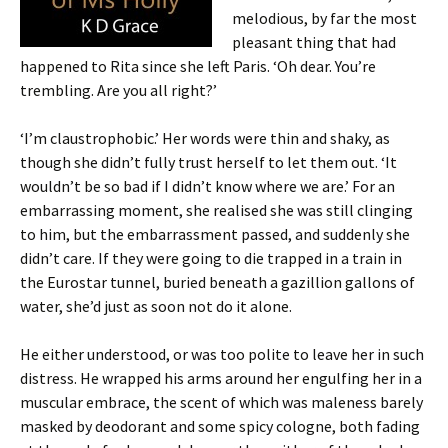
melodious, by far the most
pleasant thing that had
happened to Rita since she left Paris. ‘Oh dear. You’re
trembling. Are you all right?’
‘I’m claustrophobic.’ Her words were thin and shaky, as
though she didn’t fully trust herself to let them out. ‘It
wouldn’t be so bad if I didn’t know where we are.’ For an
embarrassing moment, she realised she was still clinging
to him, but the embarrassment passed, and suddenly she
didn’t care. If they were going to die trapped in a train in
the Eurostar tunnel, buried beneath a gazillion gallons of
water, she’d just as soon not do it alone.
He either understood, or was too polite to leave her in such
distress. He wrapped his arms around her engulfing her in a
muscular embrace, the scent of which was maleness barely
masked by deodorant and some spicy cologne, both fading