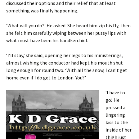
discussed their options and their relief that at least
something was finally happening.
‘What will you do?’ He asked. She heard him zip his fly, then
she felt him carefully wiping between her pussy lips with
what must have been his handkerchief.
‘I’ll stay,’ she said, opening her legs to his ministerings,
almost wishing the conductor had kept his mouth shut
long enough for round two. ‘With all the snow, I can’t get
home even if I do get to London. You?’
‘I have to
go.’ He
pressed a
lingering
kiss to the
inside of her
thigh just