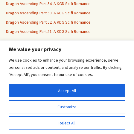
Dragon Ascending Part 54: A KGD Scifi Romance
Dragon Ascending Part 53: A KDG Scifi Romance
Dragon Ascending Part 52: A KDG Scifi Romance
Dragon Ascending Part 51: A KDG Scifi Romance
We value your privacy
Erotica For All
We use cookies to enhance your browsing experience, serve
personalized ads or content, and analyze our traffic. By clicking
"Accept All", you consent to our use of cookies.
Accept All
Privacy & Cookies: This site uses cookies. By continuing to use this website, you
agree to their use.
Customize
To find out more, including how to control cookies, see here:
Cookie Policy
Proudly powered by WordPress
Reject All