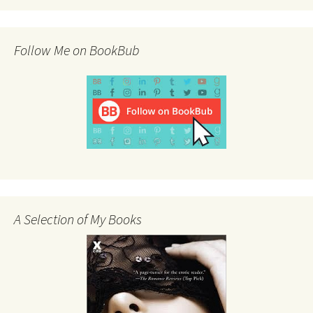
Follow Me on BookBub
A Selection of My Books