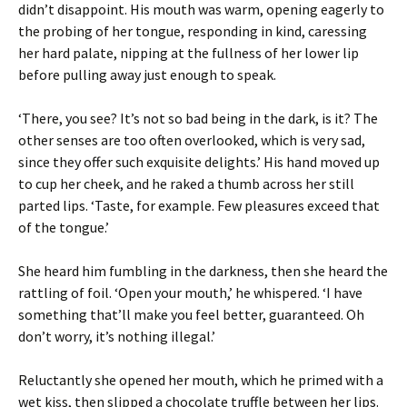
didn’t disappoint. His mouth was warm, opening eagerly to
the probing of her tongue, responding in kind, caressing
her hard palate, nipping at the fullness of her lower lip
before pulling away just enough to speak.
‘There, you see? It’s not so bad being in the dark, is it? The
other senses are too often overlooked, which is very sad,
since they offer such exquisite delights.’ His hand moved up
to cup her cheek, and he raked a thumb across her still
parted lips. ‘Taste, for example. Few pleasures exceed that
of the tongue.’
She heard him fumbling in the darkness, then she heard the
rattling of foil. ‘Open your mouth,’ he whispered. ‘I have
something that’ll make you feel better, guaranteed. Oh
don’t worry, it’s nothing illegal.’
Reluctantly she opened her mouth, which he primed with a
wet kiss, then slipped a chocolate truffle between her lips.