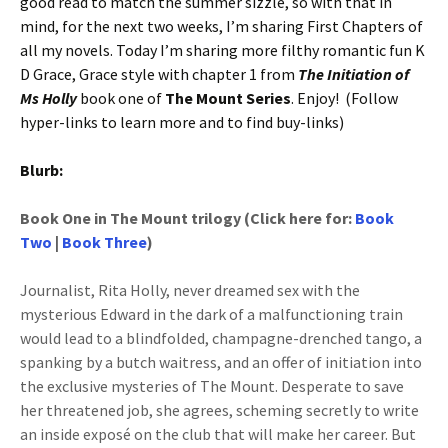
good read to match the summer sizzle, so with that in
mind, for the next two weeks, I’m sharing First Chapters of
all my novels. Today I’m sharing more filthy romantic fun K
D Grace, Grace style with chapter 1 from
The Initiation of
Ms Holly
book one of
The Mount Series
. Enjoy! (Follow
hyper-links to learn more and to find buy-links)
Blurb:
Book One in The Mount trilogy (Click here for:
Book
Two
|
Book Three
)
Journalist, Rita Holly, never dreamed sex with the
mysterious Edward in the dark of a malfunctioning train
would lead to a blindfolded, champagne-drenched tango, a
spanking by a butch waitress, and an offer of initiation into
the exclusive mysteries of The Mount. Desperate to save
her threatened job, she agrees, scheming secretly to write
an inside exposé on the club that will make her career. But