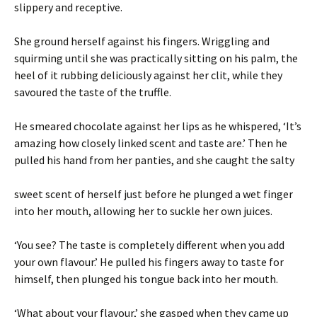
slippery and receptive.
She ground herself against his fingers. Wriggling and
squirming until she was practically sitting on his palm, the
heel of it rubbing deliciously against her clit, while they
savoured the taste of the truffle.
He smeared chocolate against her lips as he whispered, ‘It’s
amazing how closely linked scent and taste are.’ Then he
pulled his hand from her panties, and she caught the salty
sweet scent of herself just before he plunged a wet finger
into her mouth, allowing her to suckle her own juices.
‘You see? The taste is completely different when you add
your own flavour.’ He pulled his fingers away to taste for
himself, then plunged his tongue back into her mouth.
‘What about your flavour,’ she gasped when they came up