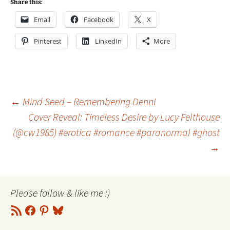
Share this:
Email
Facebook
X
Pinterest
LinkedIn
More
Post
←
Mind Seed – Remembering Denni
Cover Reveal: Timeless Desire by Lucy Felthouse
(@cw1985) #erotica #romance #paranormal #ghost
navigation
→
Please follow & like me :)
RSS
Facebook
Pinterest
Bluesky
Feed