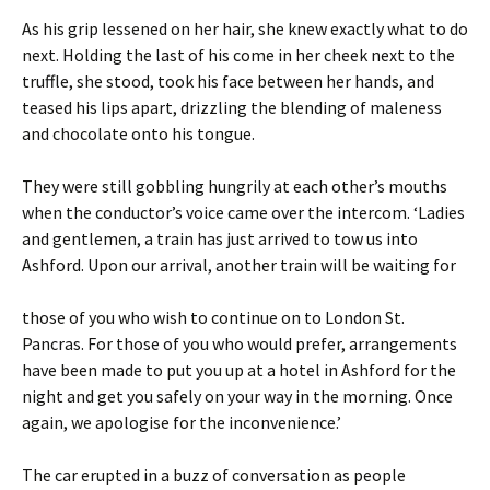
As his grip lessened on her hair, she knew exactly what to do
next. Holding the last of his come in her cheek next to the
truffle, she stood, took his face between her hands, and
teased his lips apart, drizzling the blending of maleness
and chocolate onto his tongue.
They were still gobbling hungrily at each other’s mouths
when the conductor’s voice came over the intercom. ‘Ladies
and gentlemen, a train has just arrived to tow us into
Ashford. Upon our arrival, another train will be waiting for
those of you who wish to continue on to London St.
Pancras. For those of you who would prefer, arrangements
have been made to put you up at a hotel in Ashford for the
night and get you safely on your way in the morning. Once
again, we apologise for the inconvenience.’
The car erupted in a buzz of conversation as people