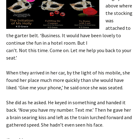
above where
the stocking
was
attached to
the garter belt. ‘Business. It would have been lovely to
continue the fun in a hotel room. But I
can’t. Not this time. Come on. Let me help you back to your
seat.’
When they arrived in her car, by the light of his mobile, she
found her place much more quickly than she would have
liked. ‘Give me your phone,’ he said once she was seated.
She did as he asked. He keyed in something and handed it
back. ‘Now you have my number. Text me.’ Then he gave her
a brain searing kiss and left as the train lurched forward and
gathered speed. She hadn’t even seen his face.