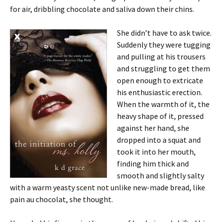
for air, dribbling chocolate and saliva down their chins.
She didn’t have to ask twice.
Suddenly they were tugging
and pulling at his trousers
and struggling to get them
open enough to extricate
his enthusiastic erection.
When the warmth of it, the
heavy shape of it, pressed
against her hand, she
dropped into a squat and
took it into her mouth,
finding him thick and
smooth and slightly salty
with a warm yeasty scent not unlike new-made bread, like
pain au chocolat, she thought.