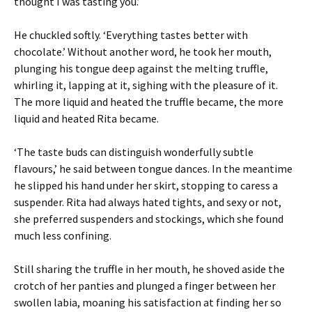
thought I was tasting you.’
He chuckled softly. ‘Everything tastes better with
chocolate.’ Without another word, he took her mouth,
plunging his tongue deep against the melting truffle,
whirling it, lapping at it, sighing with the pleasure of it.
The more liquid and heated the truffle became, the more
liquid and heated Rita became.
‘The taste buds can distinguish wonderfully subtle
flavours,’ he said between tongue dances. In the meantime
he slipped his hand under her skirt, stopping to caress a
suspender. Rita had always hated tights, and sexy or not,
she preferred suspenders and stockings, which she found
much less confining.
Still sharing the truffle in her mouth, he shoved aside the
crotch of her panties and plunged a finger between her
swollen labia, moaning his satisfaction at finding her so