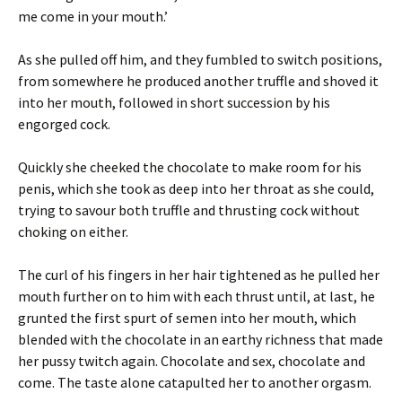
me come in your mouth.’
As she pulled off him, and they fumbled to switch positions,
from somewhere he produced another truffle and shoved it
into her mouth, followed in short succession by his
engorged cock.
Quickly she cheeked the chocolate to make room for his
penis, which she took as deep into her throat as she could,
trying to savour both truffle and thrusting cock without
choking on either.
The curl of his fingers in her hair tightened as he pulled her
mouth further on to him with each thrust until, at last, he
grunted the first spurt of semen into her mouth, which
blended with the chocolate in an earthy richness that made
her pussy twitch again. Chocolate and sex, chocolate and
come. The taste alone catapulted her to another orgasm.