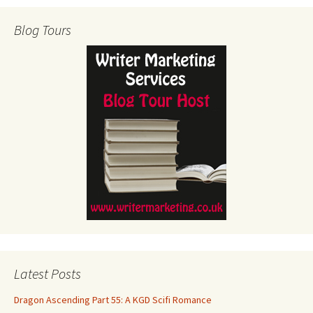
Blog Tours
Latest Posts
Dragon Ascending Part 55: A KGD Scifi Romance