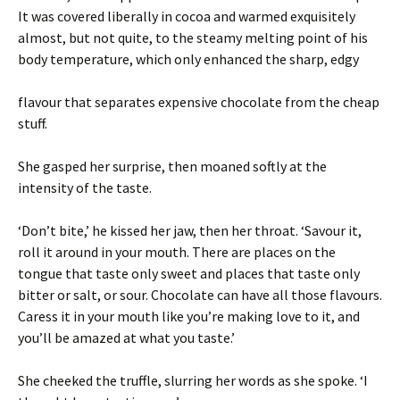
It was covered liberally in cocoa and warmed exquisitely
almost, but not quite, to the steamy melting point of his
body temperature, which only enhanced the sharp, edgy
flavour that separates expensive chocolate from the cheap
stuff.
She gasped her surprise, then moaned softly at the
intensity of the taste.
‘Don’t bite,’ he kissed her jaw, then her throat. ‘Savour it,
roll it around in your mouth. There are places on the
tongue that taste only sweet and places that taste only
bitter or salt, or sour. Chocolate can have all those flavours.
Caress it in your mouth like you’re making love to it, and
you’ll be amazed at what you taste.’
She cheeked the truffle, slurring her words as she spoke. ‘I