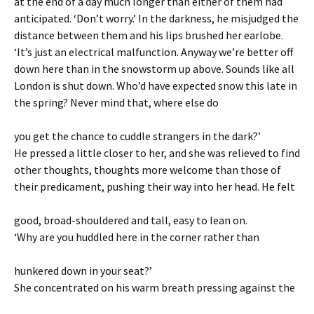
at the end of a day much longer than either of them had
anticipated. ‘Don’t worry.’ In the darkness, he misjudged the
distance between them and his lips brushed her earlobe.
‘It’s just an electrical malfunction. Anyway we’re better off
down here than in the snowstorm up above. Sounds like all
London is shut down. Who’d have expected snow this late in
the spring? Never mind that, where else do
you get the chance to cuddle strangers in the dark?’
He pressed a little closer to her, and she was relieved to find
other thoughts, thoughts more welcome than those of
their predicament, pushing their way into her head. He felt
good, broad-shouldered and tall, easy to lean on.
‘Why are you huddled here in the corner rather than
hunkered down in your seat?’
She concentrated on his warm breath pressing against the