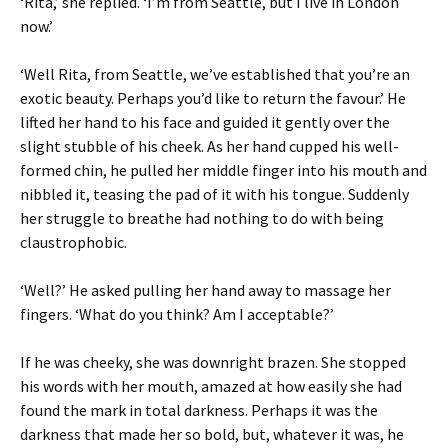
‘Rita,’ she replied. ‘I’m from Seattle, but I live in London
now.’
‘Well Rita, from Seattle, we’ve established that you’re an
exotic beauty. Perhaps you’d like to return the favour.’ He
lifted her hand to his face and guided it gently over the
slight stubble of his cheek. As her hand cupped his well-
formed chin, he pulled her middle finger into his mouth and
nibbled it, teasing the pad of it with his tongue. Suddenly
her struggle to breathe had nothing to do with being
claustrophobic.
‘Well?’ He asked pulling her hand away to massage her
fingers. ‘What do you think? Am I acceptable?’
If he was cheeky, she was downright brazen. She stopped
his words with her mouth, amazed at how easily she had
found the mark in total darkness. Perhaps it was the
darkness that made her so bold, but, whatever it was, he