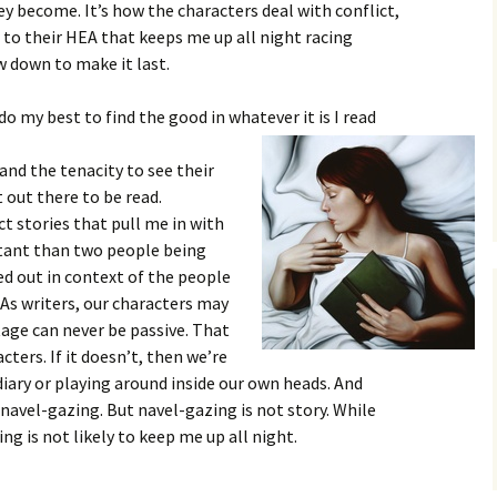
y become. It’s how the characters deal with conflict,
to their HEA that keeps me up all night racing
w down to make it last.
I do my best to find the good in whatever it is I read
and the tenacity to see their
 out there to be read.
t stories that pull me in with
tant than two people being
ted out in context of the people
 As writers, our characters may
tage can never be passive. That
ters. If it doesn’t, then we’re
 diary or playing around inside our own heads. And
e navel-gazing. But navel-gazing is not story. While
ng is not likely to keep me up all night.