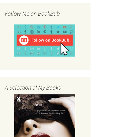
Follow Me on BookBub
A Selection of My Books