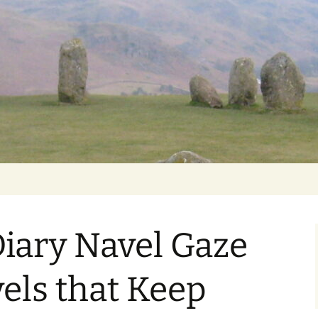
Getting Personal
iary Navel Gaze
els that Keep