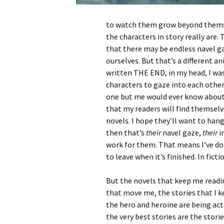
to watch them grow beyond themsel
the characters in story really are.
that there may be endless navel ga
ourselves. But that’s a different an
written THE END, in my head, I was
characters to gaze into each other
one but me would ever know about. 
that my readers will find themsel
novels. I hope they’ll want to han
then that’s
their
navel gaze,
their
i
work for them. That means I’ve don
to leave when it’s finished. In fict
But the novels that keep me readi
that move me, the stories that I k
the hero and heroine are being act
the very best stories are the stories