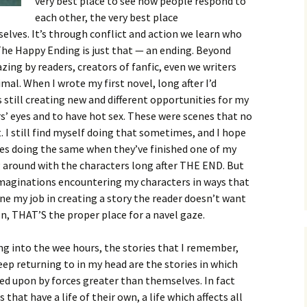
very best place to see how people respond to
each other, the very best place
ves. It’s through conflict and action we learn who
 The Happy Ending is just that — an ending. Beyond
zing by readers, creators of fanfic, even we writers
imal. When I wrote my first novel, long after I’d
 still creating new and different opportunities for my
s’ eyes and to have hot sex. These were scenes that no
I still find myself doing that sometimes, and I hope
ves doing the same when they’ve finished one of my
g around with the characters long after THE END. But
maginations encountering my characters in ways that
e my job in creating a story the reader doesn’t want
ion, THAT’S the proper place for a navel gaze.
ng into the wee hours, the stories that I remember,
eep returning to in my head are the stories in which
ed upon by forces greater than themselves. In fact
 that have a life of their own, a life which affects all