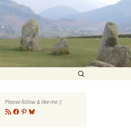
Search
for:
Please follow & like me :)
RSS
Facebook
Pinterest
Bluesky
Feed