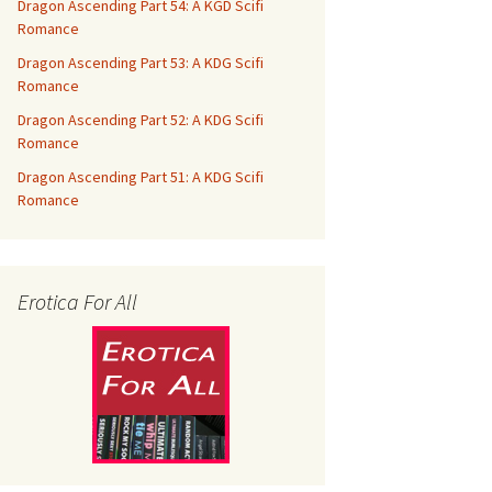
Dragon Ascending Part 54: A KGD Scifi
Romance
Dragon Ascending Part 53: A KDG Scifi
Romance
Dragon Ascending Part 52: A KDG Scifi
Romance
Dragon Ascending Part 51: A KDG Scifi
Romance
Erotica For All