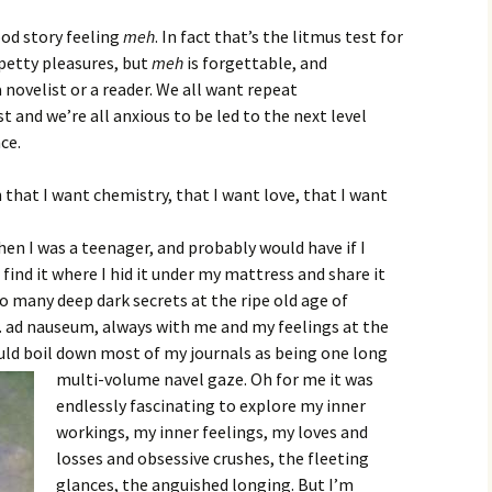
ood story feeling
meh
. In fact that’s the litmus test for
 petty pleasures, but
meh
is forgettable, and
 novelist or a reader. We all want repeat
and we’re all anxious to be led to the next level
ce.
n that I want chemistry, that I want love, that I want
hen I was a teenager, and probably would have if I
ind it where I hid it under my mattress and share it
so many deep dark secrets at the ripe old age of
 ad nauseum, always with me and my feelings at the
ould boil down most of my journals as being one long
multi-volume navel gaze. Oh for me it was
endlessly fascinating to explore my inner
workings, my inner feelings, my loves and
losses and obsessive crushes, the fleeting
glances, the anguished longing. But I’m