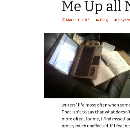
Me Up all 
March 1, 2015
Blog
psych
writers’ life most often when someth
That isn’t to say that what doesn’
more often, for me, I find myself 
pretty much unaffected. If I feel
m