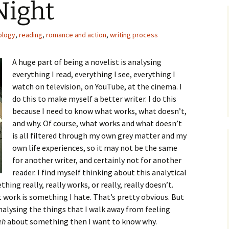
Night
ology
,
reading
,
romance and action
,
writing process
A huge part of being a novelist is analysing
everything I read, everything I see, everything I
watch on television, on YouTube, at the cinema. I
do this to make myself a better writer. I do this
because I need to know what works, what doesn’t,
and why. Of course, what works and what doesn’t
is all filtered through my own grey matter and my
own life experiences, so it may not be the same
for another writer, and certainly not for another
reader. I find myself thinking about this analytical
ing really, really works, or really, really doesn’t.
t work is something I hate. That’s pretty obvious. But
analysing the things that I walk away from feeling
eh
about something then I want to know why.