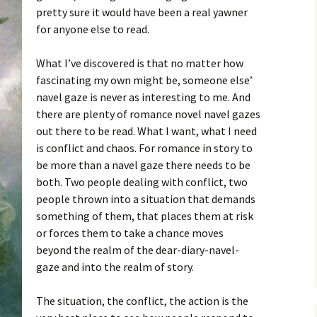
pretty sure it would have been a real yawner
for anyone else to read.
What I’ve discovered is that no matter how
fascinating my own might be, someone else’
navel gaze is never as interesting to me. And
there are plenty of romance novel navel gazes
out there to be read. What I want, what I need
is conflict and chaos. For romance in story to
be more than a navel gaze there needs to be
both. Two people dealing with conflict, two
people thrown into a situation that demands
something of them, that places them at risk
or forces them to take a chance moves
beyond the realm of the dear-diary-navel-
gaze and into the realm of story.
The situation, the conflict, the action is the