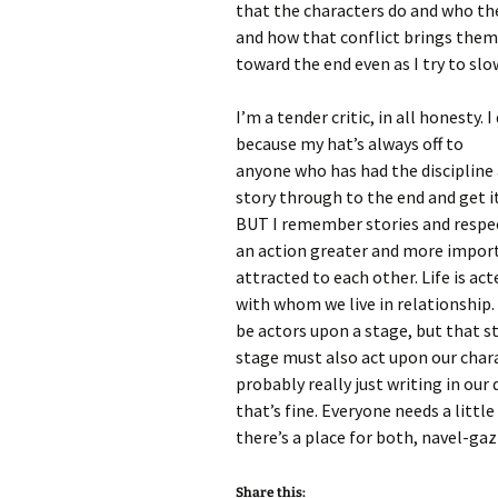
that the characters do and who the
and how that conflict brings them 
toward the end even as I try to slo
I’m a tender critic, in all honesty. 
because my hat’s always off to
anyone who has had the discipline 
story through to the end and get it
BUT I remember stories and respec
an action greater and more impor
attracted to each other. Life is ac
with whom we live in relationship.
be actors upon a stage, but that s
stage must also act upon our charac
probably really just writing in our
that’s fine. Everyone needs a littl
there’s a place for both, navel-gazi
Share this: