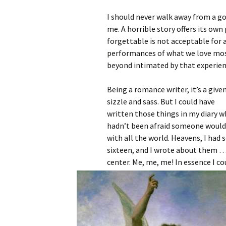
I should never walk away from a g
me. A horrible story offers its own
forgettable is not acceptable for a
performances of what we love most 
beyond intimated by that experien
Being a romance writer, it’s a give
sizzle and sass. But I could have
written those things in my diary w
hadn’t been afraid someone would f
with all the world. Heavens, I had 
sixteen, and I wrote about them …
center. Me, me, me! In essence I c