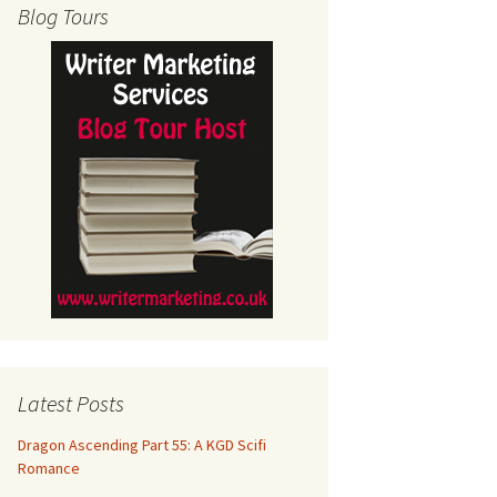
Blog Tours
Latest Posts
Dragon Ascending Part 55: A KGD Scifi
Romance