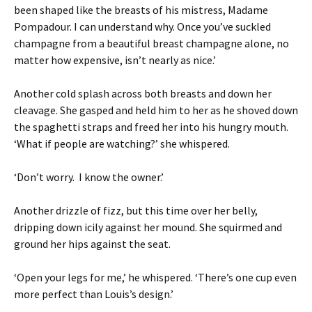
been shaped like the breasts of his mistress, Madame
Pompadour. I can understand why. Once you’ve suckled
champagne from a beautiful breast champagne alone, no
matter how expensive, isn’t nearly as nice.’
Another cold splash across both breasts and down her
cleavage. She gasped and held him to her as he shoved down
the spaghetti straps and freed her into his hungry mouth.
‘What if people are watching?’ she whispered.
‘Don’t worry. I know the owner.’
Another drizzle of fizz, but this time over her belly,
dripping down icily against her mound. She squirmed and
ground her hips against the seat.
‘Open your legs for me,’ he whispered. ‘There’s one cup even
more perfect than Louis’s design.’