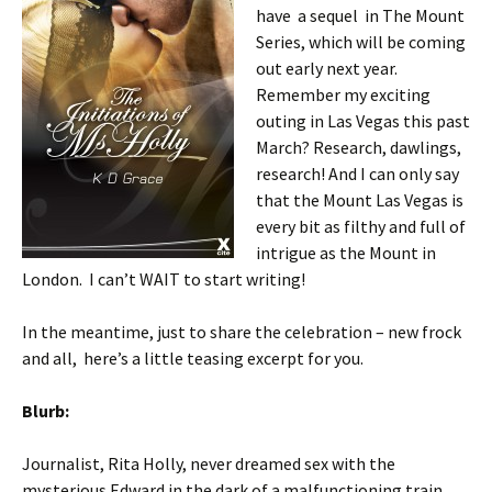
have a sequel in The Mount
Series, which will be coming
out early next year.
Remember my exciting
outing in Las Vegas this past
March? Research, dawlings,
research! And I can only say
that the Mount Las Vegas is
every bit as filthy and full of
intrigue as the Mount in
London. I can’t WAIT to start writing!
In the meantime, just to share the celebration – new frock
and all, here’s a little teasing excerpt for you.
Blurb:
Journalist, Rita Holly, never dreamed sex with the
mysterious Edward in the dark of a malfunctioning train