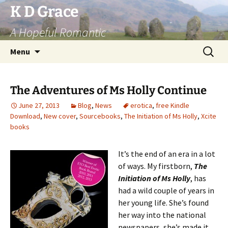
Skip
K D Grace
to
A Hopeful Romantic
content
Search
Menu
for:
The Adventures of Ms Holly Continue
June 27, 2013
Blog
,
News
erotica
,
free Kindle
Download
,
New cover
,
Sourcebooks
,
The Initiation of Ms Holly
,
Xcite
books
It’s the end of an era in a lot
of ways. My firstborn,
The
Initiation of Ms Holly
, has
had a wild couple of years in
her young life. She’s found
her way into the national
newspapers, she’s made it