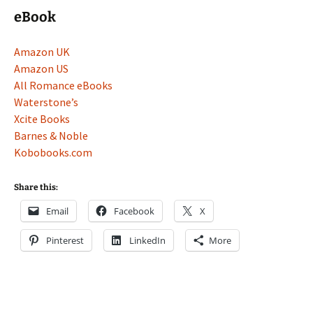
eBook
Amazon UK
Amazon US
All Romance eBooks
Waterstone’s
Xcite Books
Barnes & Noble
Kobobooks.com
Share this:
Email
Facebook
X
Pinterest
LinkedIn
More