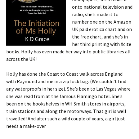
onto national television and
radio, she’s made it to
number one on the Amazon
UK paid erotica chart and on
the free chart, and she’s in
her third printing with Xcite
books. Holly has even made her way into public libraries all
across the UK!
Holly has done the Coast to Coast walk across England
with Raymond and me in a zip lock bag. (We couldn’t find
any waterproofs in her size). She’s been to Las Vegas where
she was read from at the famous Flamingo hotel. She’s
been on the bookshelves in WH Smith stores in airports,
train stations and along the motorways. That girl is well
travelled! And after such a wild couple of years, a girl just
needs a make-over