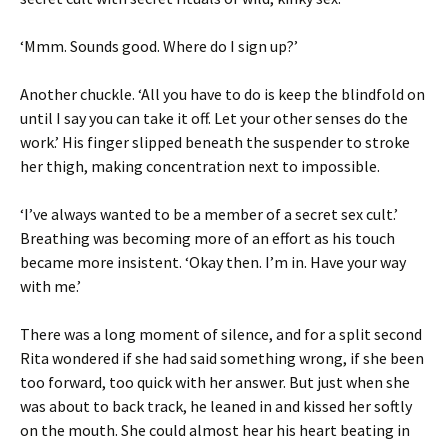
‘Mmm. Sounds good. Where do I sign up?’
Another chuckle. ‘All you have to do is keep the blindfold on
until I say you can take it off. Let your other senses do the
work.’ His finger slipped beneath the suspender to stroke
her thigh, making concentration next to impossible.
‘I’ve always wanted to be a member of a secret sex cult.’
Breathing was becoming more of an effort as his touch
became more insistent. ‘Okay then. I’m in. Have your way
with me.’
There was a long moment of silence, and for a split second
Rita wondered if she had said something wrong, if she been
too forward, too quick with her answer. But just when she
was about to back track, he leaned in and kissed her softly
on the mouth. She could almost hear his heart beating in