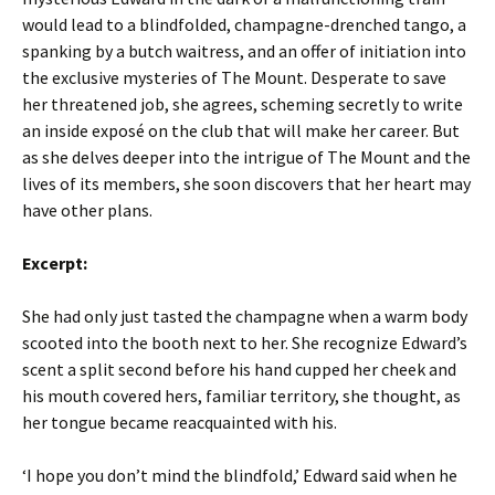
would lead to a blindfolded, champagne-drenched tango, a
spanking by a butch waitress, and an offer of initiation into
the exclusive mysteries of The Mount. Desperate to save
her threatened job, she agrees, scheming secretly to write
an inside exposé on the club that will make her career. But
as she delves deeper into the intrigue of The Mount and the
lives of its members, she soon discovers that her heart may
have other plans.
Excerpt:
She had only just tasted the champagne when a warm body
scooted into the booth next to her. She recognize Edward’s
scent a split second before his hand cupped her cheek and
his mouth covered hers, familiar territory, she thought, as
her tongue became reacquainted with his.
‘I hope you don’t mind the blindfold,’ Edward said when he