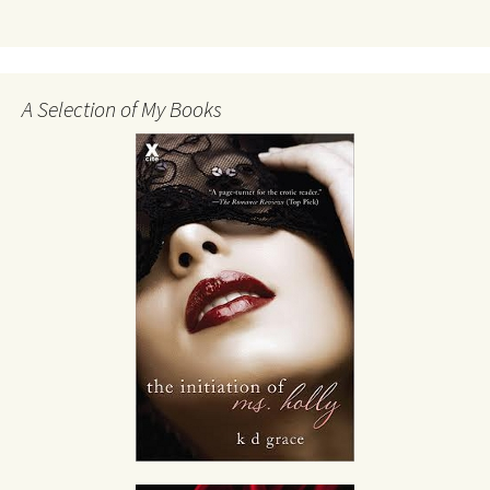
A Selection of My Books