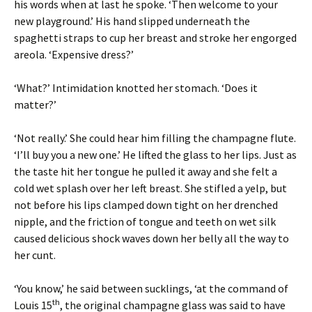
his words when at last he spoke. ‘Then welcome to your
new playground.’ His hand slipped underneath the
spaghetti straps to cup her breast and stroke her engorged
areola. ‘Expensive dress?’
‘What?’ Intimidation knotted her stomach. ‘Does it
matter?’
‘Not really.’ She could hear him filling the champagne flute.
‘I’ll buy you a new one.’ He lifted the glass to her lips. Just as
the taste hit her tongue he pulled it away and she felt a
cold wet splash over her left breast. She stifled a yelp, but
not before his lips clamped down tight on her drenched
nipple, and the friction of tongue and teeth on wet silk
caused delicious shock waves down her belly all the way to
her cunt.
‘You know,’ he said between sucklings, ‘at the command of
th
Louis 15
, the original champagne glass was said to have