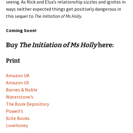
seeing. As Nick and Elsa’s relationship sizzles and ignites in
ways neither expected things get positively dangerous in
this sequel to
The Initiation of Ms Holly.
Coming Soon!
Buy
The Initiation of Ms Holly
here:
Print
Amazon UK
Amazon US
Barnes & Noble
Waterstone’s
The Book Depository
Powell’s
Xcite Books
Lovehoney