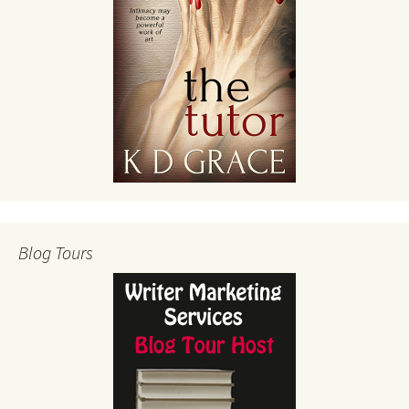
Blog Tours