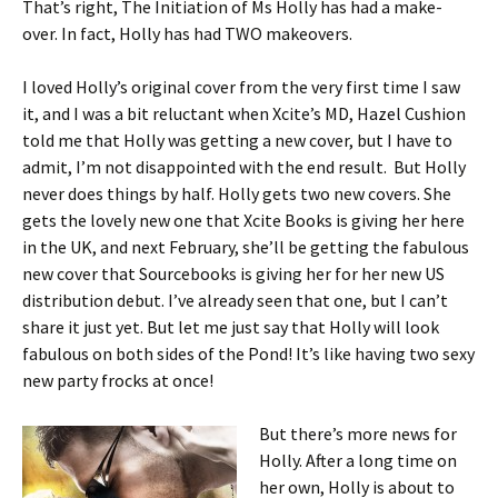
That’s right, The Initiation of Ms Holly has had a make-
over. In fact, Holly has had TWO makeovers.
I loved Holly’s original cover from the very first time I saw
it, and I was a bit reluctant when Xcite’s MD, Hazel Cushion
told me that Holly was getting a new cover, but I have to
admit, I’m not disappointed with the end result. But Holly
never does things by half. Holly gets two new covers. She
gets the lovely new one that Xcite Books is giving her here
in the UK, and next February, she’ll be getting the fabulous
new cover that Sourcebooks is giving her for her new US
distribution debut. I’ve already seen that one, but I can’t
share it just yet. But let me just say that Holly will look
fabulous on both sides of the Pond! It’s like having two sexy
new party frocks at once!
But there’s more news for
Holly. After a long time on
her own, Holly is about to