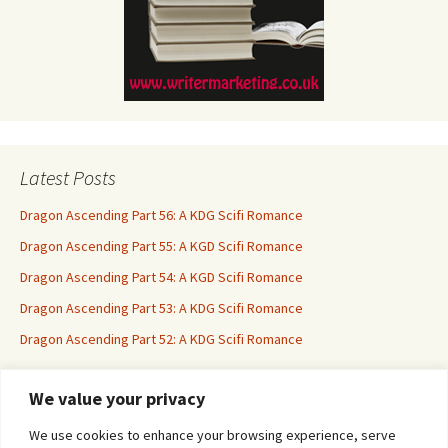
Latest Posts
Dragon Ascending Part 56: A KDG Scifi Romance
Dragon Ascending Part 55: A KGD Scifi Romance
Dragon Ascending Part 54: A KGD Scifi Romance
Dragon Ascending Part 53: A KDG Scifi Romance
Dragon Ascending Part 52: A KDG Scifi Romance
We value your privacy
Erotica For All
We use cookies to enhance your browsing experience, serve