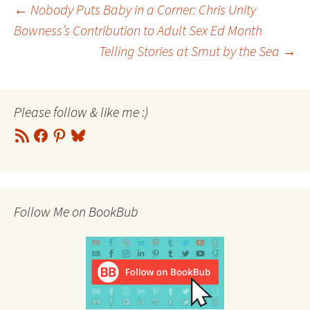
Post
←
Nobody Puts Baby in a Corner: Chris Unity
Bowness’s Contribution to Adult Sex Ed Month
Telling Stories at Smut by the Sea
→
navigation
Please follow & like me :)
RSS
Facebook
Pinterest
Bluesky
Feed
Follow Me on BookBub