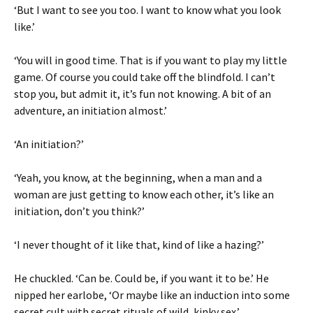
‘But I want to see you too. I want to know what you look
like.’
‘You will in good time. That is if you want to play my little
game. Of course you could take off the blindfold. I can’t
stop you, but admit it, it’s fun not knowing. A bit of an
adventure, an initiation almost.’
‘An initiation?’
‘Yeah, you know, at the beginning, when a man and a
woman are just getting to know each other, it’s like an
initiation, don’t you think?’
‘I never thought of it like that, kind of like a hazing?’
He chuckled. ‘Can be. Could be, if you want it to be.’ He
nipped her earlobe, ‘Or maybe like an induction into some
secret cult with secret rituals of wild, kinky sex.’