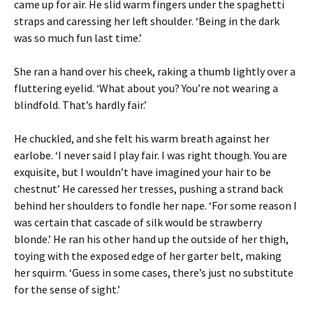
came up for air. He slid warm fingers under the spaghetti
straps and caressing her left shoulder. ‘Being in the dark
was so much fun last time.’
She ran a hand over his cheek, raking a thumb lightly over a
fluttering eyelid. ‘What about you? You’re not wearing a
blindfold. That’s hardly fair.’
He chuckled, and she felt his warm breath against her
earlobe. ‘I never said I play fair. I was right though. You are
exquisite, but I wouldn’t have imagined your hair to be
chestnut’ He caressed her tresses, pushing a strand back
behind her shoulders to fondle her nape. ‘For some reason I
was certain that cascade of silk would be strawberry
blonde.’ He ran his other hand up the outside of her thigh,
toying with the exposed edge of her garter belt, making
her squirm. ‘Guess in some cases, there’s just no substitute
for the sense of sight.’