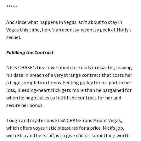
*****
And since what happens in Vegas isn’t about to stay in
Vegas this time, here’s an eeentsy-weentsy peek at Holly’s
sequel.
Fulfilling the Contract
:
NICK CHASE’s first-ever blind date ends in disaster, leaving
his date in breach of a very strange contract that costs her
a huge completion bonus. Feeling guildy for his part in her
loss, bleeding-heart Nick gets more than he bargained for
when he negotiates to fulfill the contract for her and
secure her bonus.
Tough and mysterious ELSA CRANE runs Mount Vegas,
which offers voyeuristic pleasures for a price. Nick’s job,
with Elsa and her staff, is to give clients something worth