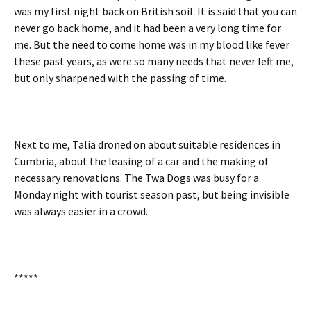
was my first night back on British soil. It is said that you can
never go back home, and it had been a very long time for
me. But the need to come home was in my blood like fever
these past years, as were so many needs that never left me,
but only sharpened with the passing of time.
Next to me, Talia droned on about suitable residences in
Cumbria, about the leasing of a car and the making of
necessary renovations. The Twa Dogs was busy for a
Monday night with tourist season past, but being invisible
was always easier in a crowd.
*****