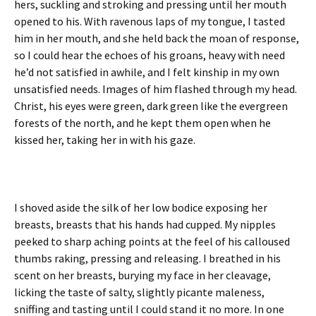
hers, suckling and stroking and pressing until her mouth
opened to his. With ravenous laps of my tongue, I tasted
him in her mouth, and she held back the moan of response,
so I could hear the echoes of his groans, heavy with need
he’d not satisfied in awhile, and I felt kinship in my own
unsatisfied needs. Images of him flashed through my head.
Christ, his eyes were green, dark green like the evergreen
forests of the north, and he kept them open when he
kissed her, taking her in with his gaze.
I shoved aside the silk of her low bodice exposing her
breasts, breasts that his hands had cupped. My nipples
peeked to sharp aching points at the feel of his calloused
thumbs raking, pressing and releasing. I breathed in his
scent on her breasts, burying my face in her cleavage,
licking the taste of salty, slightly picante maleness,
sniffing and tasting until I could stand it no more. In one