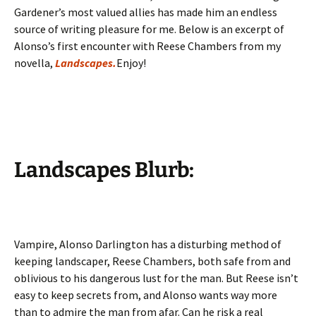
Gardener’s most valued allies has made him an endless
source of writing pleasure for me. Below is an excerpt of
Alonso’s first encounter with Reese Chambers from my
novella,
Landscapes.
Enjoy!
Landscapes Blurb:
Vampire, Alonso Darlington has a disturbing method of
keeping landscaper, Reese Chambers, both safe from and
oblivious to his dangerous lust for the man. But Reese isn’t
easy to keep secrets from, and Alonso wants way more
than to admire the man from afar. Can he risk a real