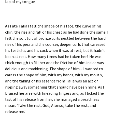
lap of my tongue.
As I ate Talia I felt the shape of his face, the curve of his
chin, the rise and fall of his chest as he had done the same. I
felt the soft tuft of bronze curls nestled between the hard
rise of his pecs and the courser, deeper curls that caressed
his testicles and his cock when it was at rest, but it hadn’t
been at rest. How many times had he taken her? He was
thick enough to fill her and the friction of him inside was
delicious and maddening. The shape of him – I wanted to
caress the shape of him, with my hands, with my mouth,
and the taking of his essence from Talia was an act of
ripping away something that should have been mine. As I
bruised her arse with kneading fingers and, as I licked the
last of his release from her, she managed a breathless
moan. ‘Take the rest. God, Alonso, take the rest, and
release me.’