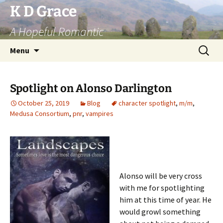
Skip
K D Grace
to
A Hopeful Romantic
content
Search
Menu
for:
Spotlight on Alonso Darlington
October 25, 2019
Blog
character spotlight
,
m/m
,
Medusa Consortium
,
pnr
,
vampires
Alonso will be very cross
with me for spotlighting
him at this time of year. He
would growl something