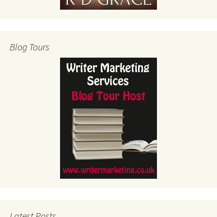
Blog Tours
Latest Posts