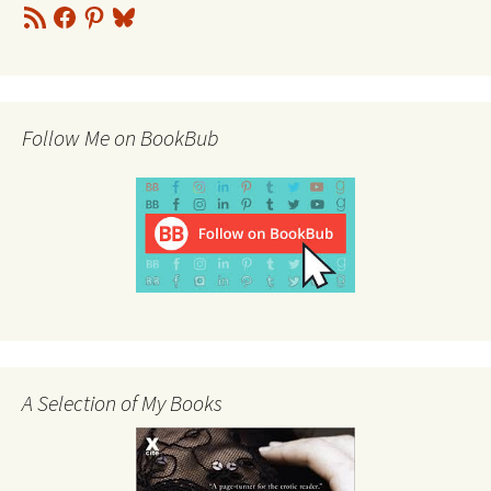
RSS
Facebook
Pinterest
Bluesky
Feed
Follow Me on BookBub
A Selection of My Books