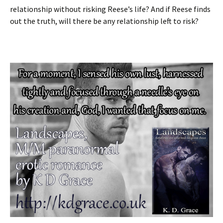
relationship without risking Reese’s life? And if Reese finds
out the truth, will there be any relationship left to risk?