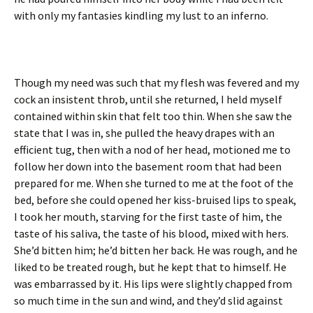
with only my fantasies kindling my lust to an inferno.
Though my need was such that my flesh was fevered and my
cock an insistent throb, until she returned, I held myself
contained within skin that felt too thin. When she saw the
state that I was in, she pulled the heavy drapes with an
efficient tug, then with a nod of her head, motioned me to
follow her down into the basement room that had been
prepared for me. When she turned to me at the foot of the
bed, before she could opened her kiss-bruised lips to speak,
I took her mouth, starving for the first taste of him, the
taste of his saliva, the taste of his blood, mixed with hers.
She’d bitten him; he’d bitten her back. He was rough, and he
liked to be treated rough, but he kept that to himself. He
was embarrassed by it. His lips were slightly chapped from
so much time in the sun and wind, and they’d slid against