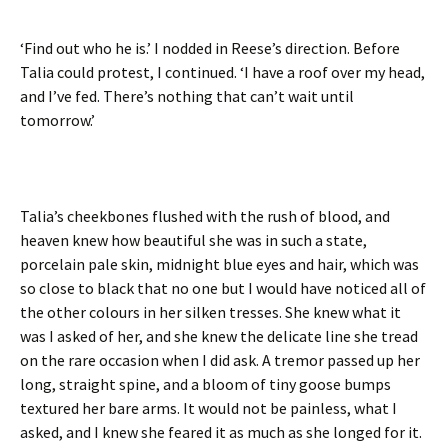
‘Find out who he is.’ I nodded in Reese’s direction. Before
Talia could protest, I continued. ‘I have a roof over my head,
and I’ve fed. There’s nothing that can’t wait until
tomorrow.’
Talia’s cheekbones flushed with the rush of blood, and
heaven knew how beautiful she was in such a state,
porcelain pale skin, midnight blue eyes and hair, which was
so close to black that no one but I would have noticed all of
the other colours in her silken tresses. She knew what it
was I asked of her, and she knew the delicate line she tread
on the rare occasion when I did ask. A tremor passed up her
long, straight spine, and a bloom of tiny goose bumps
textured her bare arms. It would not be painless, what I
asked, and I knew she feared it as much as she longed for it.