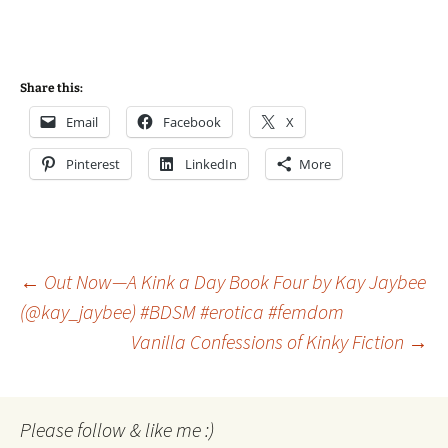
Share this:
Email
Facebook
X
Pinterest
LinkedIn
More
Post
←
Out Now—A Kink a Day Book Four by Kay Jaybee
(@kay_jaybee) #BDSM #erotica #femdom
Vanilla Confessions of Kinky Fiction
→
navigation
Please follow & like me :)