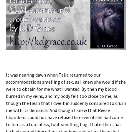
It was nearing dawn when Talia returned to our
accommodations smelling of sex, as I knew she would if she
were to obtain for me what I wanted. By then my blood
burned in my veins, and my body felt too close to me, as
though the flesh that I dwelt in suddenly conspired to crush
me with its demands. And though I knew that Reese
Chambers could not have refused her even if she had come
to him as a toothless, foul-smelling hag, I hated her that
he had poured himself into her body while I had been left