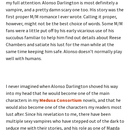
my full attention. Alonso Darlington is most definitely a
vampire, and a pretty damn scary one too. His story was the
first proper M/M romance I ever wrote. Calling it proper,
however, might not be the best choice of words. Some M/M
fans were a little put off by his early vicarious use of his
succubus familiar to help him find out details about Reese
Chambers and satiate his lust for the man while at the
same time keeping him safe. Alonso doesn’t normally play
well with humans.
I never imagined when Alonso Darlington shoved his way
into my head that he would become one of the main
characters in my
Medusa Consortium
novels, and that he
would also become one of the characters my readers most
lust after. Since his revelation to me, there have been
multiple sexy vampires who have stepped out of the dark to
seduce me with their stories, and his role as one of Magda