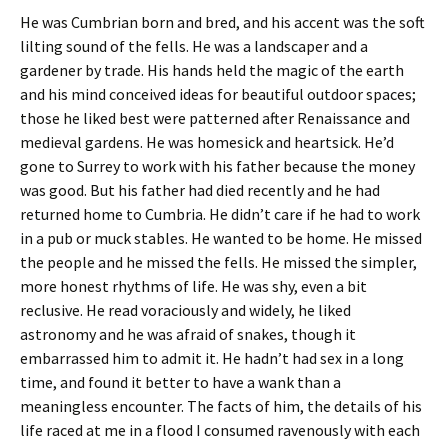
He was Cumbrian born and bred, and his accent was the soft
lilting sound of the fells. He was a landscaper and a
gardener by trade. His hands held the magic of the earth
and his mind conceived ideas for beautiful outdoor spaces;
those he liked best were patterned after Renaissance and
medieval gardens. He was homesick and heartsick. He’d
gone to Surrey to work with his father because the money
was good. But his father had died recently and he had
returned home to Cumbria. He didn’t care if he had to work
in a pub or muck stables. He wanted to be home. He missed
the people and he missed the fells. He missed the simpler,
more honest rhythms of life. He was shy, even a bit
reclusive. He read voraciously and widely, he liked
astronomy and he was afraid of snakes, though it
embarrassed him to admit it. He hadn’t had sex in a long
time, and found it better to have a wank than a
meaningless encounter. The facts of him, the details of his
life raced at me in a flood I consumed ravenously with each