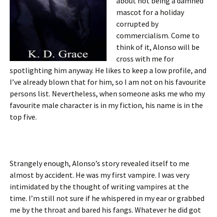
about not being a damned
mascot for a holiday
corrupted by
commercialism. Come to
think of it, Alonso will be
cross with me for
spotlighting him anyway. He likes to keep a low profile, and
I’ve already blown that for him, so I am not on his favourite
persons list. Nevertheless, when someone asks me who my
favourite male character is in my fiction, his name is in the
top five.
Strangely enough, Alonso’s story revealed itself to me
almost by accident. He was my first vampire. I was very
intimidated by the thought of writing vampires at the
time. I’m still not sure if he whispered in my ear or grabbed
me by the throat and bared his fangs. Whatever he did got