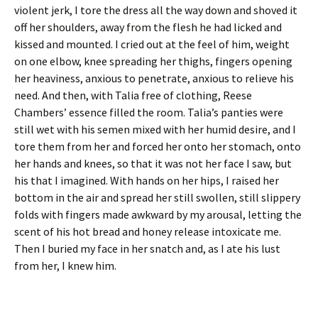
violent jerk, I tore the dress all the way down and shoved it
off her shoulders, away from the flesh he had licked and
kissed and mounted. I cried out at the feel of him, weight
on one elbow, knee spreading her thighs, fingers opening
her heaviness, anxious to penetrate, anxious to relieve his
need. And then, with Talia free of clothing, Reese
Chambers’ essence filled the room. Talia’s panties were
still wet with his semen mixed with her humid desire, and I
tore them from her and forced her onto her stomach, onto
her hands and knees, so that it was not her face I saw, but
his that I imagined. With hands on her hips, I raised her
bottom in the air and spread her still swollen, still slippery
folds with fingers made awkward by my arousal, letting the
scent of his hot bread and honey release intoxicate me.
Then I buried my face in her snatch and, as I ate his lust
from her, I knew him.