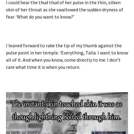
I could hear the thud thud of her pulse in the thin, silken
skin of her throat as she swallowed the sudden dryness of
fear. ‘What do you want to know?’
I leaned forward to rake the tip of my thumb against the
pulse point in her temple. ‘Everything, Talia. I want to know
all of it. And when you know, come directly to me. I don’t
care what time it is when you return.