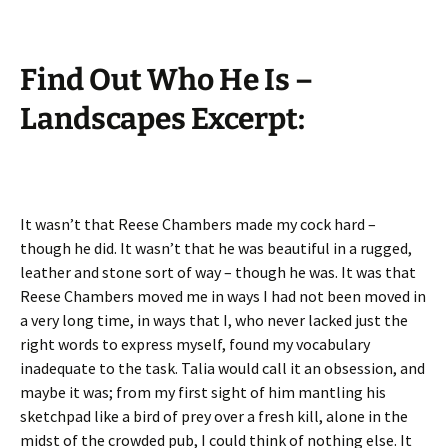
Find Out Who He Is –
Landscapes Excerpt:
It wasn’t that Reese Chambers made my cock hard –
though he did. It wasn’t that he was beautiful in a rugged,
leather and stone sort of way – though he was. It was that
Reese Chambers moved me in ways I had not been moved in
a very long time, in ways that I, who never lacked just the
right words to express myself, found my vocabulary
inadequate to the task. Talia would call it an obsession, and
maybe it was; from my first sight of him mantling his
sketchpad like a bird of prey over a fresh kill, alone in the
midst of the crowded pub, I could think of nothing else. It