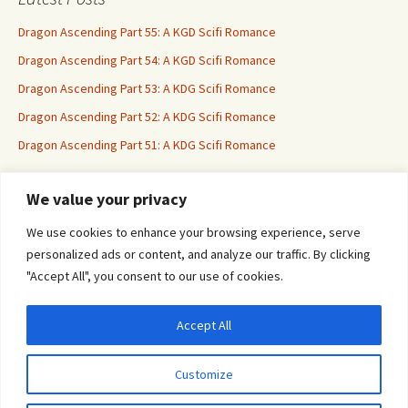
Dragon Ascending Part 55: A KGD Scifi Romance
Dragon Ascending Part 54: A KGD Scifi Romance
Dragon Ascending Part 53: A KDG Scifi Romance
Dragon Ascending Part 52: A KDG Scifi Romance
Dragon Ascending Part 51: A KDG Scifi Romance
We value your privacy
Erotica For All
We use cookies to enhance your browsing experience, serve
personalized ads or content, and analyze our traffic. By clicking
"Accept All", you consent to our use of cookies.
Accept All
Privacy & Cookies: This site uses cookies. By continuing to use this website, you
agree to their use.
Customize
To find out more, including how to control cookies, see here:
Cookie Policy