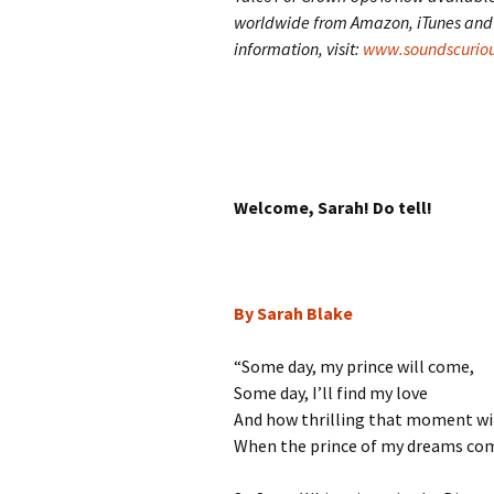
worldwide from Amazon, iTunes and A
information, visit:
www.soundscuriou
Welcome, Sarah! Do tell!
By Sarah Blake
“Some day, my prince will come,
Some day, I’ll find my love
And how thrilling that moment wil
When the prince of my dreams co