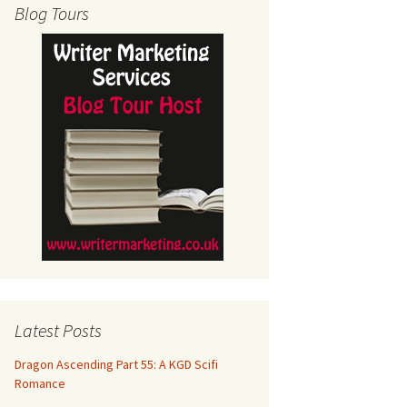
Blog Tours
Latest Posts
Dragon Ascending Part 55: A KGD Scifi
Romance