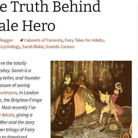
e Truth Behind
Tale Hero
Blogger
Cabinets of Curiosity
,
Fairy Tales for Adults
,
psychology
,
Sarah Blake
,
Sounds Curious
ave the totally
day. Sarah is a
y teller, and founder
easure of seeing
ourtesans
, in London
e, the Brighton Fringe
Most recently I’ve
r Adults
, giving a
fter and the story
er trilogy of Fairy
le to download