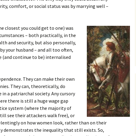
urity, comfort, or social status was by marrying well –
the closest you could get to one) was
rcumstances – both practically, in the
th and security, but also personally,
by your husband – and all too often,
 (and continue to be) internalised
ependence. They can make their own
nies. They can, theoretically, do
e in a patriarchal society. Any cursory
re there is still a huge wage gap
ice system (where the majority of
ill see their attackers walk free), or
relentingly on how women look, rather than on their
 demonstrates the inequality that still exists. So,