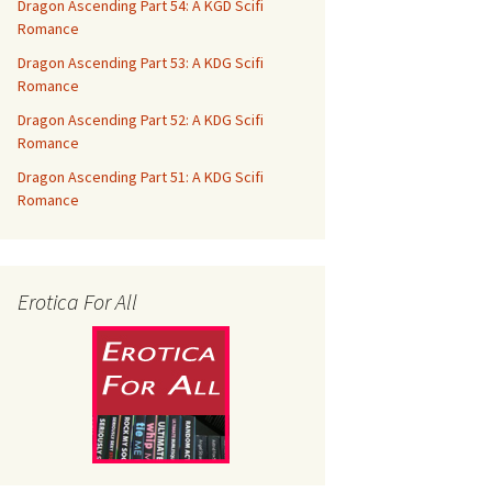
Dragon Ascending Part 54: A KGD Scifi
Romance
Dragon Ascending Part 53: A KDG Scifi
Romance
Dragon Ascending Part 52: A KDG Scifi
Romance
Dragon Ascending Part 51: A KDG Scifi
Romance
Erotica For All