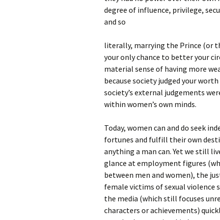
degree of influence, privilege, sec
and so
literally, marrying the Prince (or 
your only chance to better your ci
material sense of having more weal
because society judged your worth 
society’s external judgements were
within women’s own minds.
Today, women can and do seek ind
fortunes and fulfill their own desti
anything a man can. Yet we still liv
glance at employment figures (whe
between men and women), the just
female victims of sexual violence st
the media (which still focuses un
characters or achievements) quickly