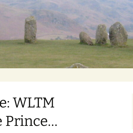
Getting Personal
ke: WLTM
 Prince…