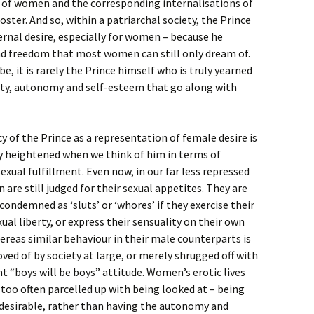
 of women and the corresponding internalisations of
ster. And so, within a patriarchal society, the Prince
rnal desire, especially for women – because he
and freedom that most women can still only dream of.
it is rarely the Prince himself who is truly yearned
erty, autonomy and self-esteem that go along with
 of the Prince as a representation of female desire is
ly heightened when we think of him in terms of
xual fulfillment. Even now, in our far less repressed
are still judged for their sexual appetites. They are
condemned as ‘sluts’ or ‘whores’ if they exercise their
xual liberty, or express their sensuality on their own
reas similar behaviour in their male counterparts is
ved of by society at large, or merely shrugged off with
t “boys will be boys” attitude. Women’s erotic lives
ll too often parcelled up with being looked at – being
 desirable, rather than having the autonomy and