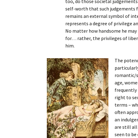
too, do those societal judgements
self-worth that such judgements fo
remains an external symbol of inte
represents a degree of privilege 
No matter how handsome he may be, 
for… rather, the privileges of lib
him.
The potency
particular
romantic/se
age, women 
frequently 
right to se
terms – whe
often appro
an indulgen
are still a
seen to be