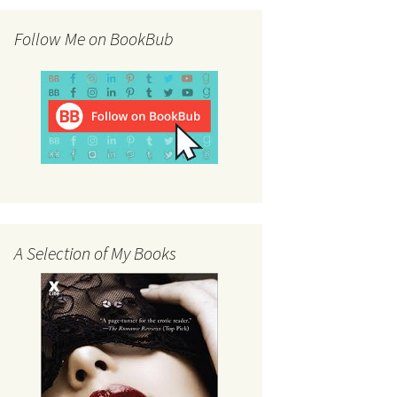
Follow Me on BookBub
A Selection of My Books