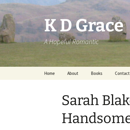
Skip
to
content
K D Grace
A Hopeful Romantic
Home
About
Books
Contact
Privacy Policy
K D Grace
Sarah Bla
Grace Marshall
Handsome