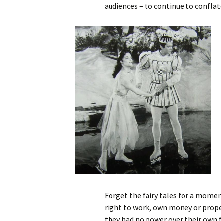
audiences – to continue to conflat
Forget the fairy tales for a momen
right to work, own money or proper
they had no power over their own 