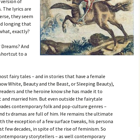
 version of
 The lyrics are
verse, they seem
nd longing that
what, exactly?
ur Dreams? And
 shortcut to a
most fairy tales – and in stories that have a female
now White, Beauty and the Beast, or Sleeping Beauty),
 readers and the heroine know she has made it to
 and married him. But even outside the fairytale
ervades contemporary folk and pop-culture genres –
d tv dramas are full of him. He remains the ultimate
th the exception of a few surface tweaks, his persona
st few decades, in spite of the rise of feminism. So
contemporary storytellers – as well contemporary