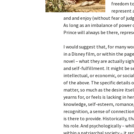
freedom to 
represent a
and and enjoy (without fear of jud
As long as an imbalance of power
Prince will always be there, repr
I would suggest that, for many wo
in a Disney
film, or within the pag
novel – what they are actually sig
and self-fulfillment. It might be s
intellectual, or economic, or social,
of the above. The specific details o
matter, so much as the desire its
yearns for, or feels is lacking in he
knowledge, self-esteem, romance,
recognition, a sense of connection
is there to provide. Historically, 
his role. And psychologically – whi
within a patriarchal society – it re