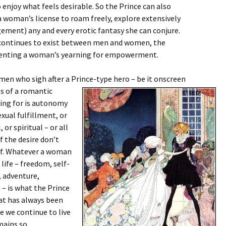
enjoy what feels desirable. So the Prince can also
 woman’s license to roam freely, explore extensively
gement) any and every erotic fantasy she can conjure.
 continues to exist between men and women, the
esenting a woman’s yearning for empowerment.
men who sigh after a Prince-type hero – be it onscreen
es of a romantic
hing for is autonomy
exual fulfillment, or
 or spiritual – or all
f the desire don’t
elf. Whatever a woman
r life – freedom, self-
 adventure,
 – is what the Prince
that has always been
le we continue to live
mains so.