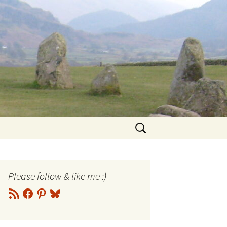
Search
for:
Please follow & like me :)
RSS
Facebook
Pinterest
Bluesky
Feed