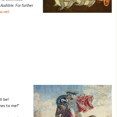
udible. For further
s.net
l be!
mes to me!”