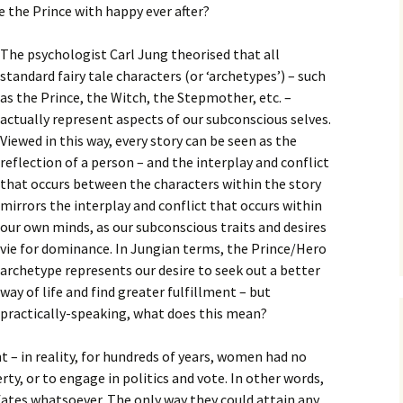
e the Prince with happy ever after?
The psychologist Carl Jung theorised that all
standard fairy tale characters (or ‘archetypes’) – such
as the Prince, the Witch, the Stepmother, etc. –
actually represent aspects of our subconscious selves.
Viewed in this way, every story can be seen as the
reflection of a person – and the interplay and conflict
that occurs between the characters within the story
mirrors the interplay and conflict that occurs within
our own minds, as our subconscious traits and desires
vie for dominance. In Jungian terms, the Prince/Hero
archetype represents our desire to seek out a better
way of life and find greater fulfillment – but
practically-speaking, what does this mean?
t – in reality, for hundreds of years, women had no
ty, or to engage in politics and vote. In other words,
fates whatsoever. The only way they could attain any