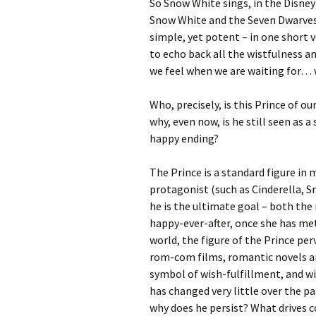
So Snow White sings, in the Disney
Snow White and the Seven Dwarves.
simple, yet potent – in one short 
to echo back all the wistfulness a
we feel when we are waiting for… 
Who, precisely, is this Prince of o
why, even now, is he still seen as a
happy ending?
The Prince is a standard figure in 
protagonist (such as Cinderella, S
he is the ultimate goal – both the
happy-ever-after, once she has met
world, the figure of the Prince p
rom-com films, romantic novels an
symbol of wish-fulfillment, and wi
has changed very little over the pa
why does he persist? What drives 