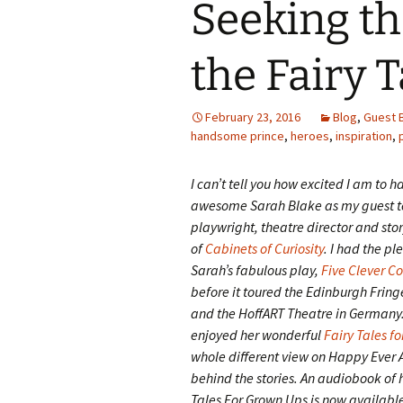
Seeking th
the Fairy 
February 23, 2016
Blog
,
Guest 
handsome prince
,
heroes
,
inspiration
,
I can’t tell you how excited I am to h
awesome Sarah Blake as my guest to
playwright, theatre director and stor
of
Cabinets of Curiosity
. I had the pl
Sarah’s fabulous play,
Five Clever C
before it toured the Edinburgh Fring
and the HoffART Theatre in Germany. 
enjoyed her wonderful
Fairy Tales fo
whole different view on Happy Ever A
behind the stories. An audiobook of h
Tales For Grown Ups is now availab