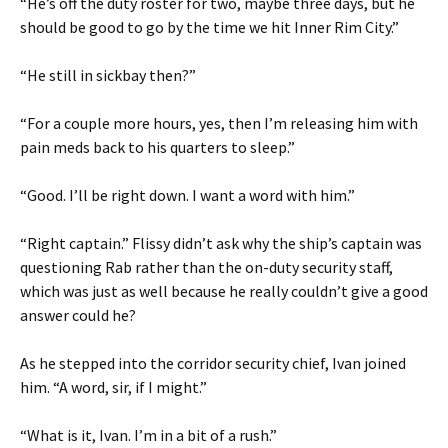
“He’s off the duty roster for two, maybe three days, but he
should be good to go by the time we hit Inner Rim City.”
“He still in sickbay then?”
“For a couple more hours, yes, then I’m releasing him with
pain meds back to his quarters to sleep.”
“Good. I’ll be right down. I want a word with him.”
“Right captain.” Flissy didn’t ask why the ship’s captain was
questioning Rab rather than the on-duty security staff,
which was just as well because he really couldn’t give a good
answer could he?
As he stepped into the corridor security chief, Ivan joined
him. “A word, sir, if I might.”
“What is it, Ivan. I’m in a bit of a rush.”