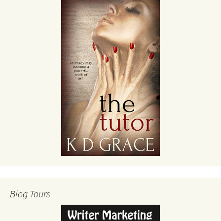
Blog Tours