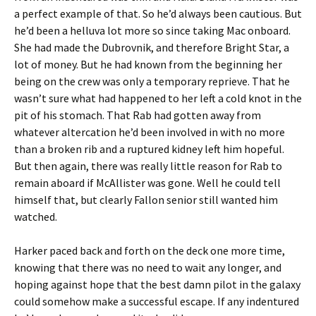
a perfect example of that. So he’d always been cautious. But
he’d been a helluva lot more so since taking Mac onboard.
She had made the Dubrovnik, and therefore Bright Star, a
lot of money. But he had known from the beginning her
being on the crew was only a temporary reprieve. That he
wasn’t sure what had happened to her left a cold knot in the
pit of his stomach. That Rab had gotten away from
whatever altercation he’d been involved in with no more
than a broken rib and a ruptured kidney left him hopeful.
But then again, there was really little reason for Rab to
remain aboard if McAllister was gone. Well he could tell
himself that, but clearly Fallon senior still wanted him
watched.
Harker paced back and forth on the deck one more time,
knowing that there was no need to wait any longer, and
hoping against hope that the best damn pilot in the galaxy
could somehow make a successful escape. If any indentured