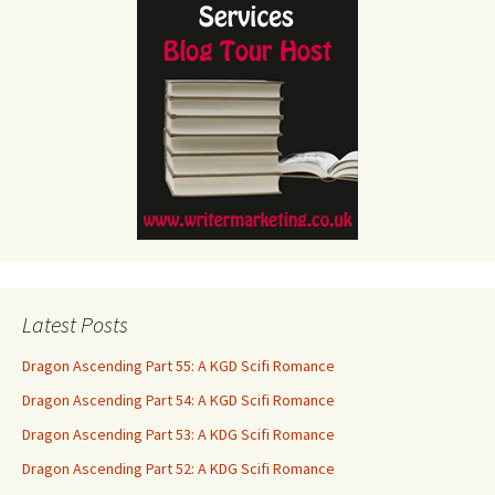
Latest Posts
Dragon Ascending Part 55: A KGD Scifi Romance
Dragon Ascending Part 54: A KGD Scifi Romance
Dragon Ascending Part 53: A KDG Scifi Romance
Dragon Ascending Part 52: A KDG Scifi Romance