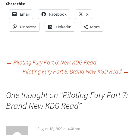
Share this:
Email
Facebook
X
Pinterest
LinkedIn
More
Post
←
Piloting Fury Part 6: New KDG Read
Piloting Fury Part 8: Brand New KGD Read
→
navigation
One thought on “
Piloting Fury Part 7:
Brand New KDG Read
”
August 18, 2020 at 4:48 pm