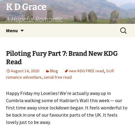
Skip
K D Grace
to
A Hopeful Romantic
content
Search
Menu
for:
Piloting Fury Part 7: Brand New KDG
Read
August 14, 2020
Blog
new KDG FREE read
,
Scifi
romance adventure
,
serial free read
Happy Friday my Lovelies! We’re actually away up in
Cumbria walking some of Hadrian’s Wall this week — our
first time away since lockdown began. It feels wonderful to
be back in one of our favourite parts of the UK. It feels
lovely just to be away.