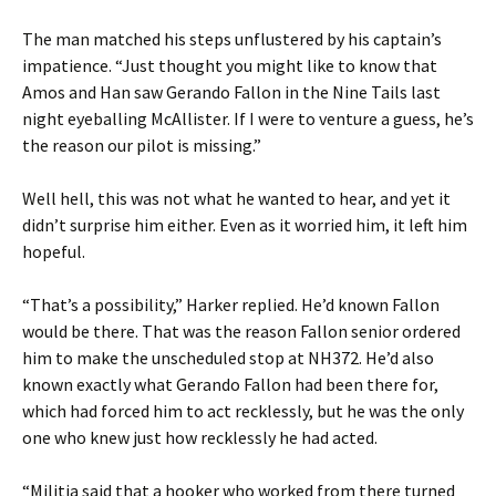
The man matched his steps unflustered by his captain’s
impatience. “Just thought you might like to know that
Amos and Han saw Gerando Fallon in the Nine Tails last
night eyeballing McAllister. If I were to venture a guess, he’s
the reason our pilot is missing.”
Well hell, this was not what he wanted to hear, and yet it
didn’t surprise him either. Even as it worried him, it left him
hopeful.
“That’s a possibility,” Harker replied. He’d known Fallon
would be there. That was the reason Fallon senior ordered
him to make the unscheduled stop at NH372. He’d also
known exactly what Gerando Fallon had been there for,
which had forced him to act recklessly, but he was the only
one who knew just how recklessly he had acted.
“Militia said that a hooker who worked from there turned