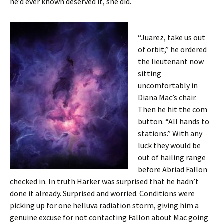
he’d ever known deserved it, she did.
“Juarez, take us out
of orbit,” he ordered
the lieutenant now
sitting
uncomfortably in
Diana Mac’s chair.
Then he hit the com
button. “All hands to
stations.” With any
luck they would be
out of hailing range
before Abriad Fallon
checked in. In truth Harker was surprised that he hadn’t
done it already. Surprised and worried. Conditions were
picking up for one helluva radiation storm, giving him a
genuine excuse for not contacting Fallon about Mac going