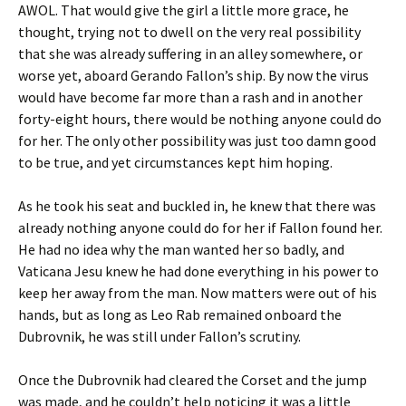
AWOL. That would give the girl a little more grace, he
thought, trying not to dwell on the very real possibility
that she was already suffering in an alley somewhere, or
worse yet, aboard Gerando Fallon’s ship. By now the virus
would have become far more than a rash and in another
forty-eight hours, there would be nothing anyone could do
for her. The only other possibility was just too damn good
to be true, and yet circumstances kept him hoping.
As he took his seat and buckled in, he knew that there was
already nothing anyone could do for her if Fallon found her.
He had no idea why the man wanted her so badly, and
Vaticana Jesu knew he had done everything in his power to
keep her away from the man. Now matters were out of his
hands, but as long as Leo Rab remained onboard the
Dubrovnik, he was still under Fallon’s scrutiny.
Once the Dubrovnik had cleared the Corset and the jump
was made, and he couldn’t help noticing it was a little