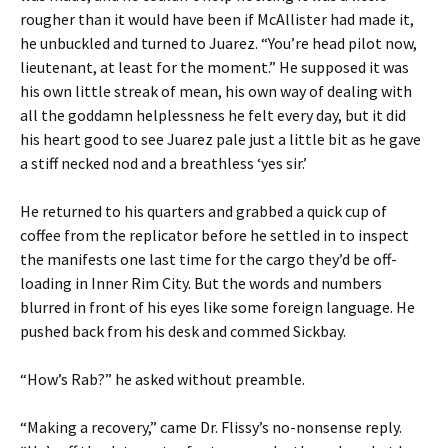
rougher than it would have been if McAllister had made it,
he unbuckled and turned to Juarez. “You’re head pilot now,
lieutenant, at least for the moment.” He supposed it was
his own little streak of mean, his own way of dealing with
all the goddamn helplessness he felt every day, but it did
his heart good to see Juarez pale just a little bit as he gave
a stiff necked nod and a breathless ‘yes sir.’
He returned to his quarters and grabbed a quick cup of
coffee from the replicator before he settled in to inspect
the manifests one last time for the cargo they’d be off-
loading in Inner Rim City. But the words and numbers
blurred in front of his eyes like some foreign language. He
pushed back from his desk and commed Sickbay.
“How’s Rab?” he asked without preamble.
“Making a recovery,” came Dr. Flissy’s no-nonsense reply.