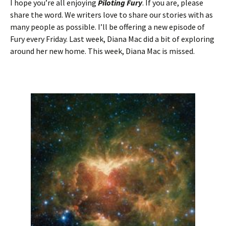
I hope you’re all enjoying
Piloting Fury
. If you are, please
share the word. We writers love to share our stories with as
many people as possible. I’ll be offering a new episode of
Fury every Friday. Last week, Diana Mac did a bit of exploring
around her new home. This week, Diana Mac is missed.