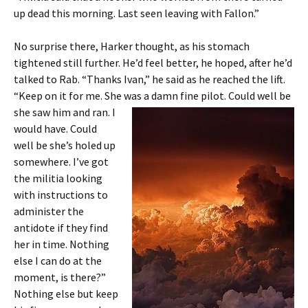
up dead this morning. Last seen leaving with Fallon.”
No surprise there, Harker thought, as his stomach
tightened still further. He’d feel better, he hoped, after he’d
talked to Rab. “Thanks Ivan,” he said as he reached the lift.
“Keep on it for me. She was a damn fine pilot. Could well be
she saw him and
ran. I
would have. Could
well be she’s holed up
somewhere. I’ve got
the militia looking
with instructions to
administer the
antidote if they find
her in time. Nothing
else I can do at the
moment, is there?”
Nothing else but keep