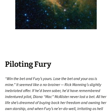
Piloting Fury
“Win the bet and Fury’s yours. Lose the bet and your ass is
mine.” It seemed like a no-brainer — Rick Manning’s slightly
inebriated offer. If he’d been sober, he’d have remembered
indentured pilot, Diana “Mac” McAlister never lost a bet. All her
life she’s dreamed of buying back her freedom and owning her
own starship, and when Fury’s ne’er-do-well, irritating as hell