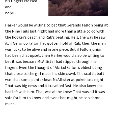
his fingers crossed
and
hope.
Harker would be willing to bet that Gerando Fallon being at
the Nine Tails last night had more than a little to do with
the hooker’s death and Rab’s beating. Hell, the way he saw
it, if Gerondo Fallon had gotten hold of Rab, then the man
was lucky to be alive and in one piece. But if Fallon junior
had been that upset, then Harker would also be willing to
bet it was because McAllister had slipped through his
fingers. Even the thought of Abriad Fallon’s eldest being
that close to the girl made his skin crawl. The scuttlebutt
was that some punter beat McAllister at poker last night.
That was big news and it travelled fast. He also knew she
had left with him. That was all he knew. That was all it was
safe for him to know, and even that might be too damn
much.