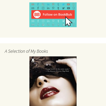
A Selection of My Books