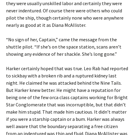
they were usually unskilled labor and certainly they were
never indentured. Of course there were others who could
pilot the ship, though certainly none who were anywhere
nearly as good at it as Diana McAllister.
“No sign of her, Captain,” came the message from the
shuttle pilot. “If she’s on the space station, scans aren’t
showing any evidence of her shackle. She’s long gone.”
Harker certainly hoped that was true. Leo Rab had reported
to sickbay with a broken rib and a ruptured kidney last
night. He claimed he was attacked behind the Nine Tails.
But Harker knew better. He might have a reputation for
being one of the few orca class captains working for Bright
Star Conglomerate that was incorruptible, but that didn’t
make him stupid. That made him cautious. It didn’t matter
if you were a starship captain or a bum. Harker was always
well aware that the boundary separating a free citizen
from an indentured was thin and fluid. Diana McAllister was