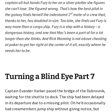
captain all but hands Fury to her on a silver platter she figures
she can’t lose. She figured wrong. That’s how the best pilot in
st
the galaxy finds herself the indentured 1
mate of a crew that,
thanks to her, has doubled in size. Too late, she finds out Fury is
way more than a cargo ship. Fury is a ship with a history – a
dangerous history, and one that Mac’s been a part of for a lot
longer than she thinks. And Rick Manning is not above cheating
at poker to get her right at the center of it all, exactly where he
needs her to be.
Turning a Blind Eye Part 7
Captain Evander Harker paced the bridge of the Dubrovnik,
waiting for the shuttle to dock. The ship had been delayed
in its departure due to a missing pilot. Oh he’d occasionally
had crewmembers jump ship without giving notice, but