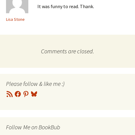
It was funny to read. Thank.
Lisa Stone
Comments are closed.
Please follow & like me :)
RSS
Facebook
Pinterest
Bluesky
Feed
Follow Me on BookBub