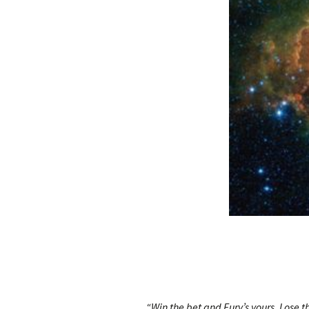
“Win the bet and Fury’s yours. Lose t