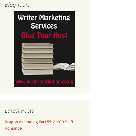
Blog Tours
Latest Posts
Dragon Ascending Part 55: A KGD Scifi
Romance