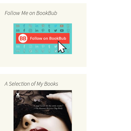
Follow Me on BookBub
A Selection of My Books