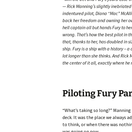
— Rick Manning’s slightly inebriated
indentured pilot, Diana “Mac” McAllis
back her freedom and owning her own 
hell captain all but hands Fury to her
wrong. That’s how the best pilot in t
that, thanks to her, has doubled in s
ship. Fury is a ship with a history – 
lot longer than she thinks. And Rick 
the center of it all, exactly where he
Piloting Fury Par
“What’s taking so long?” Manning a
deck. It was the place we always 
to think, or when there was nothin
was going on now.