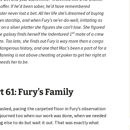
 offer. If he’d been sober, he’d have remembered
ter never lost a bet. All her life she’s dreamed of buying
starship, and when Fury’s ne’er-do-well, irritating as
 on a silver platter she figures she can’t lose. She figured
st
he galaxy finds herself the indentured 1
mate of a crew
ize. Too late, she finds out Fury is way more than a cargo
a dangerous history, and one that Mac’s been a part of for a
Manning is not above cheating at poker to get her right at
 needs her to be.
t 61: Fury’s Family
sked, pacing the carpeted floor in Fury’s observation
adjourned too when our work was done, when we needed
g else to do but wait it out. That was exactly what