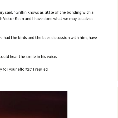
ry said. “Griffin knows as little of the bonding with a
 Victor Keen and I have done what we may to advise
e had the birds and the bees discussion with him, have
could hear the smile in his voice.
for your efforts,” I replied.