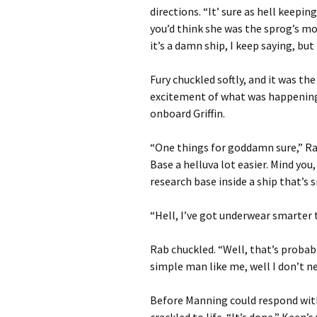
directions. “It’ sure as hell keeping
you’d think she was the sprog’s mot
it’s a damn ship, I keep saying, but
Fury chuckled softly, and it was th
excitement of what was happening
onboard Griffin.
“One things for goddamn sure,” Ra
Base a helluva lot easier. Mind yo
research base inside a ship that’s
“Hell, I’ve got underwear smarter 
Rab chuckled. “Well, that’s probab
simple man like me, well I don’t n
Before Manning could respond with
crackled to life. “It’s done,” Keen