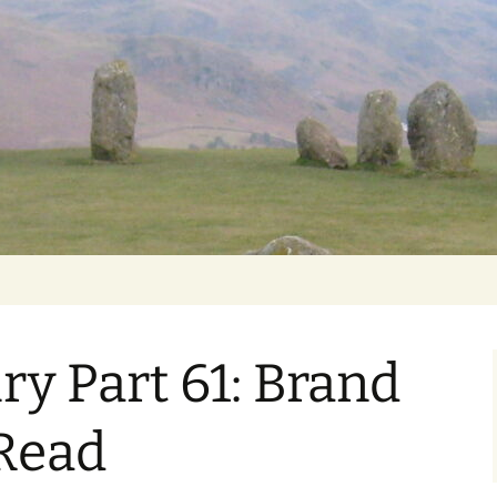
Getting Personal
ry Part 61: Brand
Read