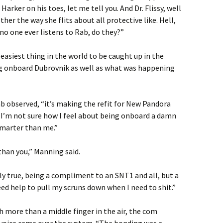
 Harker on his toes, let me tell you. And Dr. Flissy, well
her the way she flits about all protective like. Hell,
 no one ever listens to Rab, do they?”
e easiest thing in the world to be caught up in the
 onboard Dubrovnik as well as what was happening
b observed, “it’s making the refit for New Pandora
u, I’m not sure how I feel about being onboard a damn
 smarter than me.”
than you,” Manning said.
ly true, being a compliment to an SNT1 and all, but a
eed help to pull my scruns down when I need to shit.”
 more than a middle finger in the air, the com
’s voice came over the system. “The bonding was a