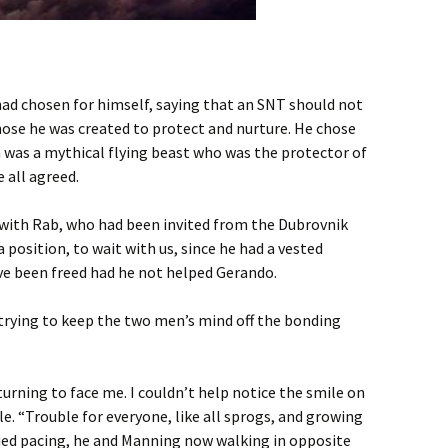
ad chosen for himself, saying that an SNT should not
hose he was created to protect and nurture. He chose
on was a mythical flying beast who was the protector of
e all agreed.
ith Rab, who had been invited from the Dubrovnik
position, to wait with us, since he had a vested
ve been freed had he not helped Gerando.
 trying to keep the two men’s mind off the bonding
turning to face me. I couldn’t help notice the smile on
le. “Trouble for everyone, like all sprogs, and growing
nued pacing, he and Manning now walking in opposite