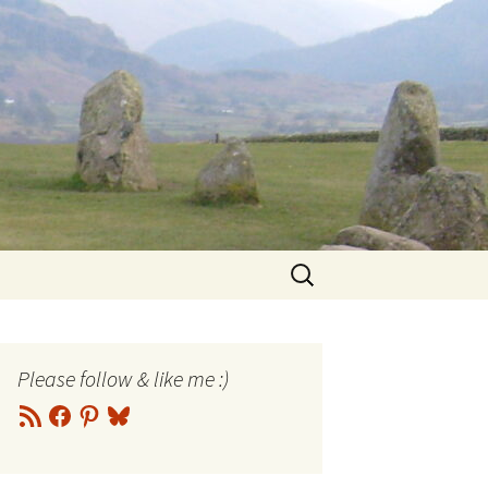
Search
for:
Please follow & like me :)
RSS
Facebook
Pinterest
Bluesky
Feed