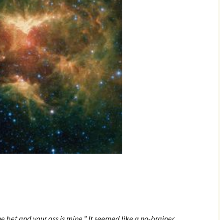
he bet and your ass is mine.” It seemed like a no-brainer