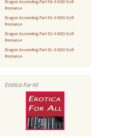
Dragon Ascending Part 54: A KGD Scifi
Romance
Dragon Ascending Part 53: A KDG Scifi
Romance
Dragon Ascending Part 52: A KDG Scifi
Romance
Dragon Ascending Part 51: A KDG Scifi
Romance
Erotica For All