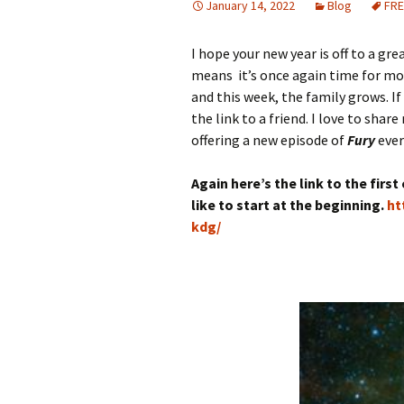
January 14, 2022
Blog
FRE
I hope your new year is off to a grea
means it’s once again time for m
and this week, the family grows. If
the link to a friend. I love to shar
offering a new episode of
Fury
ever
Again here’s the link to the firs
like to start at the beginning.
ht
kdg/