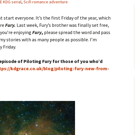
E KDG serial
,
Scifi romance adventure
t start everyone. It’s the first Friday of the year, which
ore
Fury.
Last week, Fury’s brother was finally set free,
 you’re enjoying
Fury
,
please spread the word and pass
e my stories with as many people as possible. I’m
y Friday.
t episode of Piloting Fury for those of you who’d
tps://kdgrace.co.uk/blog/piloting-fury-new-from-