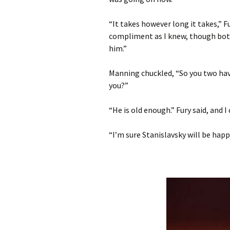
“It takes however long it takes,” Fu
compliment as I knew, though both
him.”
Manning chuckled, “So you two hav
you?”
“He is old enough.” Fury said, and I 
“I’m sure Stanislavsky will be happy 