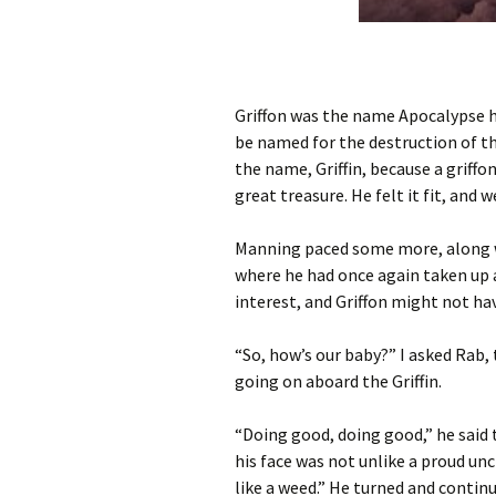
Griffon was the name Apocalypse h
be named for the destruction of t
the name, Griffin, because a griff
great treasure. He felt it fit, and w
Manning paced some more, along w
where he had once again taken up a 
interest, and Griffon might not ha
“So, how’s our baby?” I asked Rab,
going on aboard the Griffin.
“Doing good, doing good,” he said 
his face was not unlike a proud unc
like a weed.” He turned and conti