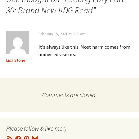
30: Brand New KDG Read
”
February 15, 2021 at 9:39 am
It’s always like this. Most harm comes from
uninvited visitors.
Lisa Stone
Comments are closed.
Please follow & like me :)
RSS
Facebook
Pinterest
Bluesky