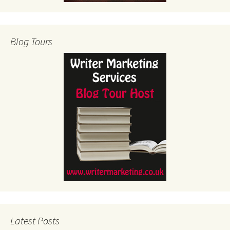
Blog Tours
Latest Posts