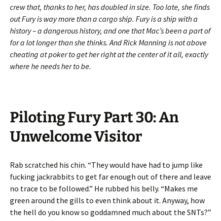
crew that, thanks to her, has doubled in size. Too late, she finds
out Fury is way more than a cargo ship. Fury is a ship with a
history – a dangerous history, and one that Mac’s been a part of
for a lot longer than she thinks. And Rick Manning is not above
cheating at poker to get her right at the center of it all, exactly
where he needs her to be.
Piloting Fury Part 30: An
Unwelcome Visitor
Rab scratched his chin. “They would have had to jump like
fucking jackrabbits to get far enough out of there and leave
no trace to be followed.” He rubbed his belly. “Makes me
green around the gills to even think about it. Anyway, how
the hell do you know so goddamned much about the SNTs?”