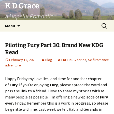
Skip
K D Grace
to
A Hopeful Romantic
content
Search
Menu
for:
Piloting Fury Part 30: Brand New KDG
Read
February 12, 2021
Blog
FREE KDG series
,
Scifi romance
adventure
Happy Friday my Lovelies, and time for another chapter
of
Fury.
If you’re enjoying
Fury,
please spread the word and
pass the link to a friend. I love to share my stories with as
many people as possible. I’m offering a new episode of
Fury
every Friday. Remember this is a work in progress, so please
be gentle with me. Last week we left Rab and Gerando in