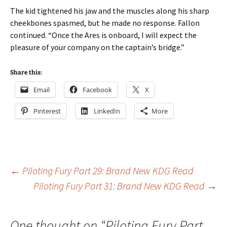
The kid tightened his jaw and the muscles along his sharp
cheekbones spasmed, but he made no response. Fallon
continued. “Once the Ares is onboard, I will expect the
pleasure of your company on the captain’s bridge.”
Share this:
Email
Facebook
X
Pinterest
LinkedIn
More
Post
←
Piloting Fury Part 29: Brand New KDG Read
Piloting Fury Part 31: Brand New KDG Read
→
navigation
One thought on “
Piloting Fury Part