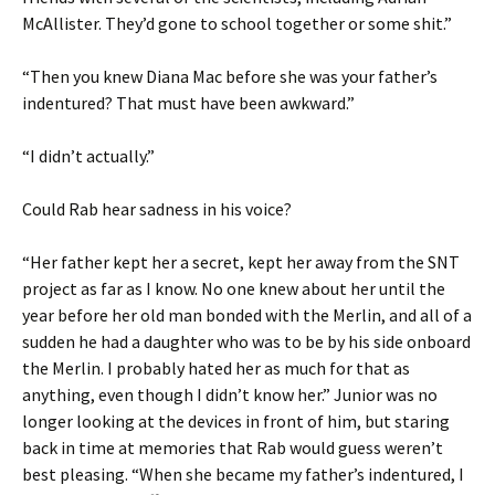
McAllister. They’d gone to school together or some shit.”
“Then you knew Diana Mac before she was your father’s
indentured? That must have been awkward.”
“I didn’t actually.”
Could Rab hear sadness in his voice?
“Her father kept her a secret, kept her away from the SNT
project as far as I know. No one knew about her until the
year before her old man bonded with the Merlin, and all of a
sudden he had a daughter who was to be by his side onboard
the Merlin. I probably hated her as much for that as
anything, even though I didn’t know her.” Junior was no
longer looking at the devices in front of him, but staring
back in time at memories that Rab would guess weren’t
best pleasing. “When she became my father’s indentured, I