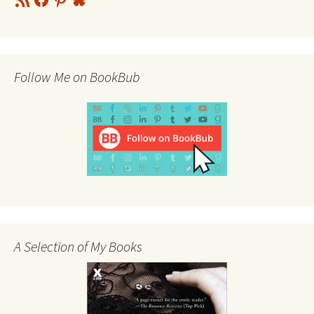
Feed
Follow Me on BookBub
A Selection of My Books