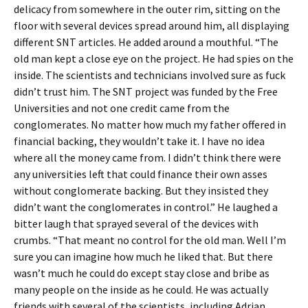
delicacy from somewhere in the outer rim, sitting on the
floor with several devices spread around him, all displaying
different SNT articles. He added around a mouthful. “The
old man kept a close eye on the project. He had spies on the
inside. The scientists and technicians involved sure as fuck
didn’t trust him. The SNT project was funded by the Free
Universities and not one credit came from the
conglomerates. No matter how much my father offered in
financial backing, they wouldn’t take it. I have no idea
where all the money came from. I didn’t think there were
any universities left that could finance their own asses
without conglomerate backing. But they insisted they
didn’t want the conglomerates in control.” He laughed a
bitter laugh that sprayed several of the devices with
crumbs. “That meant no control for the old man. Well I’m
sure you can imagine how much he liked that. But there
wasn’t much he could do except stay close and bribe as
many people on the inside as he could. He was actually
friends with several of the scientists, including Adrian