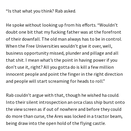
“Is that what you think? Rab asked.
He spoke without looking up from his efforts. “Wouldn’t
doubt one bit that my fucking father was at the forefront
of their downfall. The old man always has to be in control.
When the Free Universities wouldn’t give it over, well,
business opportunity missed, plunder and pillage and all
that shit. I mean what’s the point in having power if you
don’t use it, right? All you gotta do is kill a few million
innocent people and point the finger in the right direction
and people will start screaming for heads to roll.”
Rab couldn’t argue with that, though he wished ha could.
Into their silent introspection an orca class ship burst onto
the view screen as if out of nowhere and before they could
do more than curse, the Ares was locked in a tractor beam,
being draw into the open hold of the flying castle.