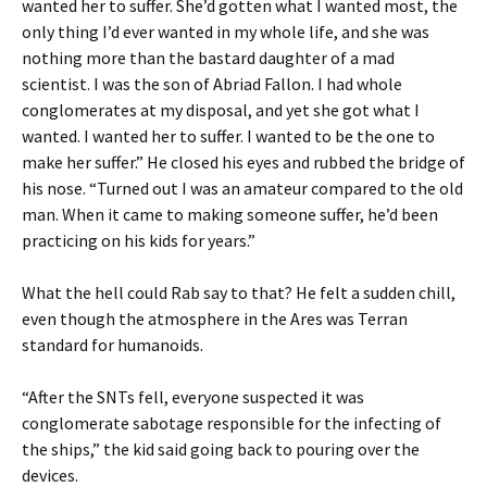
wanted her to suffer. She’d gotten what I wanted most, the
only thing I’d ever wanted in my whole life, and she was
nothing more than the bastard daughter of a mad
scientist. I was the son of Abriad Fallon. I had whole
conglomerates at my disposal, and yet she got what I
wanted. I wanted her to suffer. I wanted to be the one to
make her suffer.” He closed his eyes and rubbed the bridge of
his nose. “Turned out I was an amateur compared to the old
man. When it came to making someone suffer, he’d been
practicing on his kids for years.”
What the hell could Rab say to that? He felt a sudden chill,
even though the atmosphere in the Ares was Terran
standard for humanoids.
“After the SNTs fell, everyone suspected it was
conglomerate sabotage responsible for the infecting of
the ships,” the kid said going back to pouring over the
devices.