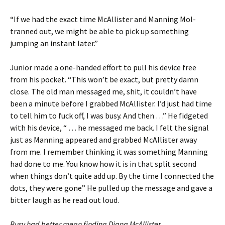
“If we had the exact time McAllister and Manning Mol-
tranned out, we might be able to pick up something
jumping an instant later.”
Junior made a one-handed effort to pull his device free
from his pocket. “This won’t be exact, but pretty damn
close. The old man messaged me, shit, it couldn’t have
been a minute before I grabbed McAllister. I’d just had time
to tell him to fuck off, I was busy. And then …” He fidgeted
with his device, “ … he messaged me back. I felt the signal
just as Manning appeared and grabbed McAllister away
from me. I remember thinking it was something Manning
had done to me. You know how it is in that split second
when things don’t quite add up. By the time I connected the
dots, they were gone” He pulled up the message and gave a
bitter laugh as he read out loud.
Busy had better mean finding Diana McAllister.