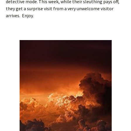
detective mode. This week, while their sleuthing pays off,
they get a surprise visit from a very unwelcome visitor
arrives. Enjoy.