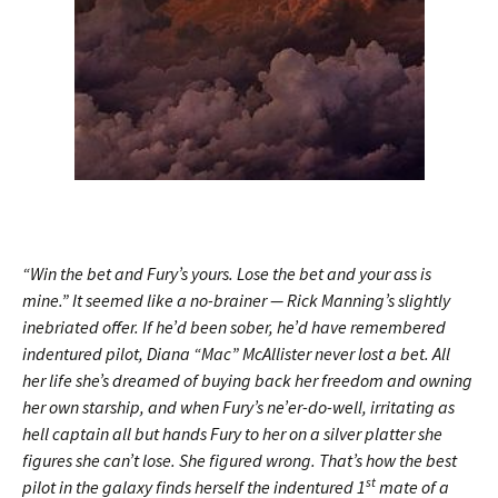
“Win the bet and Fury’s yours. Lose the bet and your ass is
mine.” It seemed like a no-brainer — Rick Manning’s slightly
inebriated offer. If he’d been sober, he’d have remembered
indentured pilot, Diana “Mac” McAllister never lost a bet. All
her life she’s dreamed of buying back her freedom and owning
her own starship, and when Fury’s ne’er-do-well, irritating as
hell captain all but hands Fury to her on a silver platter she
figures she can’t lose. She figured wrong. That’s how the best
st
pilot in the galaxy finds herself the indentured 1
mate of a