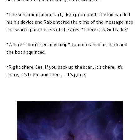
“The sentimental old fart,” Rab grumbled. The kid handed
his his device and Rab entered the time of the message into
the search parameters of the Ares. “There it is. Gotta be.”
“Where? I don’t see anything.” Junior craned his neck and
the both squinted.
“Right there. See. If you back up the scan, it’s there, it’s
there, it’s there and then … it’s gone.”