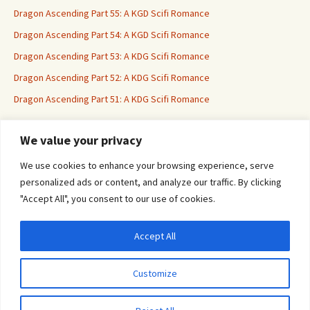
Dragon Ascending Part 55: A KGD Scifi Romance
Dragon Ascending Part 54: A KGD Scifi Romance
Dragon Ascending Part 53: A KDG Scifi Romance
Dragon Ascending Part 52: A KDG Scifi Romance
Dragon Ascending Part 51: A KDG Scifi Romance
We value your privacy
Erotica For All
We use cookies to enhance your browsing experience, serve
personalized ads or content, and analyze our traffic. By clicking
"Accept All", you consent to our use of cookies.
Accept All
Privacy & Cookies: This site uses cookies. By continuing to use this website, you
agree to their use.
Customize
To find out more, including how to control cookies, see here:
Cookie Policy
Proudly powered by WordPress