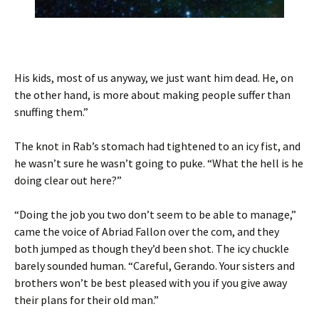
His kids, most of us anyway, we just want him dead. He, on
the other hand, is more about making people suffer than
snuffing them.”
The knot in Rab’s stomach had tightened to an icy fist, and
he wasn’t sure he wasn’t going to puke. “What the hell is he
doing clear out here?”
“Doing the job you two don’t seem to be able to manage,”
came the voice of Abriad Fallon over the com, and they
both jumped as though they’d been shot. The icy chuckle
barely sounded human. “Careful, Gerando. Your sisters and
brothers won’t be best pleased with you if you give away
their plans for their old man.”