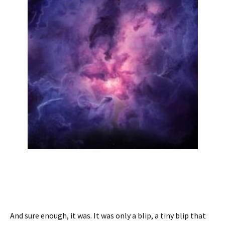
And sure enough, it was. It was only a blip, a tiny blip that