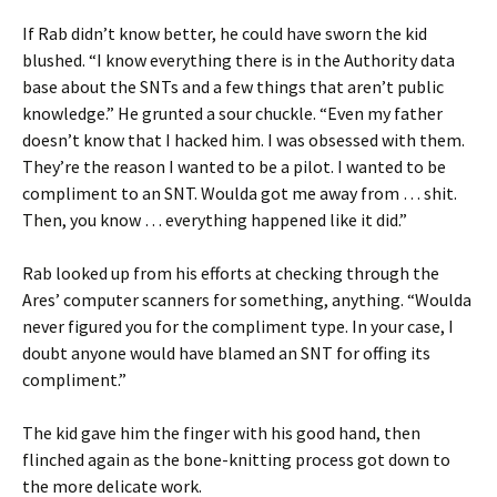
If Rab didn’t know better, he could have sworn the kid
blushed. “I know everything there is in the Authority data
base about the SNTs and a few things that aren’t public
knowledge.” He grunted a sour chuckle. “Even my father
doesn’t know that I hacked him. I was obsessed with them.
They’re the reason I wanted to be a pilot. I wanted to be
compliment to an SNT. Woulda got me away from … shit.
Then, you know … everything happened like it did.”
Rab looked up from his efforts at checking through the
Ares’ computer scanners for something, anything. “Woulda
never figured you for the compliment type. In your case, I
doubt anyone would have blamed an SNT for offing its
compliment.”
The kid gave him the finger with his good hand, then
flinched again as the bone-knitting process got down to
the more delicate work.