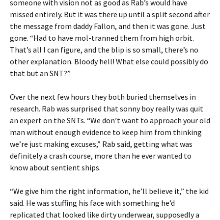
someone with vision not as good as Rab’s would have
missed entirely. But it was there up until a split second after
the message from daddy Fallon, and then it was gone. Just
gone. “Had to have mol-tranned them from high orbit.
That’s all I can figure, and the blip is so small, there’s no
other explanation. Bloody hell! What else could possibly do
that but an SNT?”
Over the next few hours they both buried themselves in
research. Rab was surprised that sonny boy really was quit
an expert on the SNTs. “We don’t want to approach your old
man without enough evidence to keep him from thinking
we’re just making excuses,” Rab said, getting what was
definitely a crash course, more than he ever wanted to
know about sentient ships.
“We give him the right information, he’ll believe it,” the kid
said. He was stuffing his face with something he’d
replicated that looked like dirty underwear, supposedly a