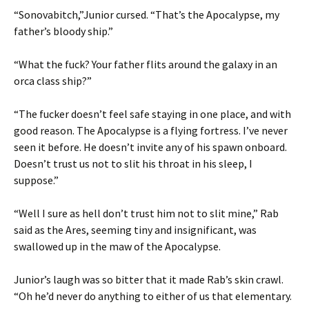
“Sonovabitch,”Junior cursed. “That’s the Apocalypse, my
father’s bloody ship.”
“What the fuck? Your father flits around the galaxy in an
orca class ship?”
“The fucker doesn’t feel safe staying in one place, and with
good reason. The Apocalypse is a flying fortress. I’ve never
seen it before. He doesn’t invite any of his spawn onboard.
Doesn’t trust us not to slit his throat in his sleep, I
suppose.”
“Well I sure as hell don’t trust him not to slit mine,” Rab
said as the Ares, seeming tiny and insignificant, was
swallowed up in the maw of the Apocalypse.
Junior’s laugh was so bitter that it made Rab’s skin crawl.
“Oh he’d never do anything to either of us that elementary.