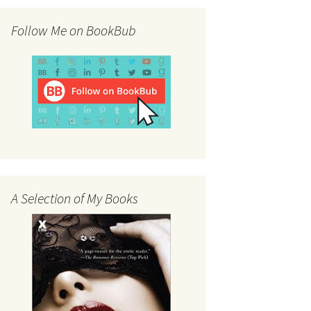
Follow Me on BookBub
A Selection of My Books