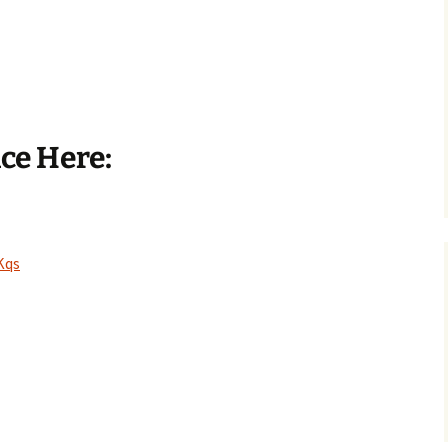
nce Here:
Kqs