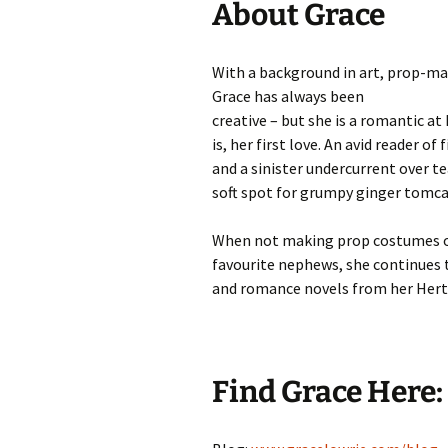
About Grace
With a background in art, prop-ma
Grace has always been
creative – but she is a romantic at
is, her first love. An avid reader of
and a sinister undercurrent over tea
soft spot for grumpy ginger tomca
When not making prop costumes o
favourite nephews, she continues 
and romance novels from her Hert
Find Grace Here: