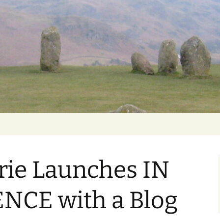
Getting Personal
rie Launches IN
NCE with a Blog