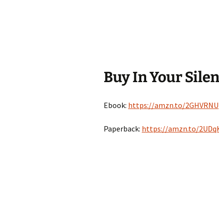
Buy In Your Sile
Ebook:
https://amzn.to/2GHVRNU
Paperback:
https://amzn.to/2UDq