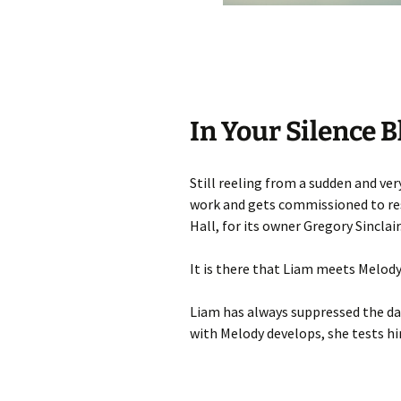
In Your Silence B
Still reeling from a sudden and ve
work and gets commissioned to re
Hall, for its owner Gregory Sinclair
It is there that Liam meets Melody
Liam has always suppressed the dark
with Melody develops, she tests hi