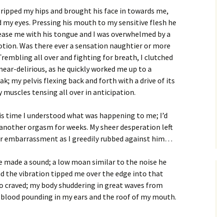
gripped my hips and brought his face in towards
me,
d my eyes. Pressing his mouth to my sensitive flesh he
ease me with his tongue and I was overwhelmed by a
otion. Was there ever a sensation naughtier or more
rembling all over and fighting for breath, I clutched
, near-delirious, as he quickly worked me up to a
ak; my pelvis flexing back and forth with a drive of its
muscles tensing all over in anticipation.
is time I understood what was happening to me; I’d
another orgasm for weeks. My sheer desperation left
r embarrassment as I greedily rubbed against him…
e made a sound; a low moan similar to the noise he
 the vibration tipped me over the edge into that
so craved; my body shuddering in great waves from
 blood pounding in my ears and the roof of my mouth.