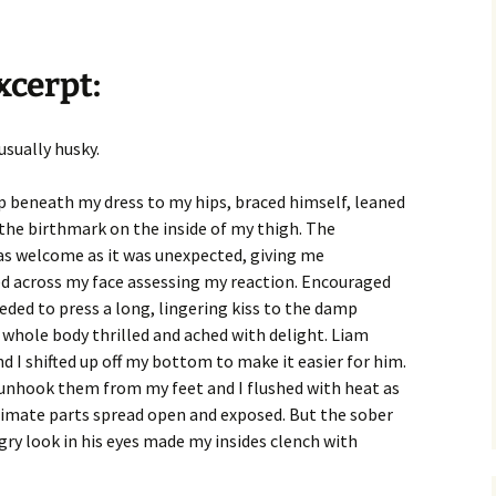
xcerpt:
usually husky.
p beneath my dress to my hips, braced himself, leaned
 the birthmark on the inside of my thigh. The
s welcome as it was unexpected, giving me
d across my face assessing my reaction. Encouraged
ded to press a long, lingering kiss to the damp
hole body thrilled and ached with delight. Liam
 I shifted up off my bottom to make it easier for him.
y unhook them from my feet and I flushed with heat as
imate parts spread open and exposed. But the sober
gry look in his eyes made my insides clench with