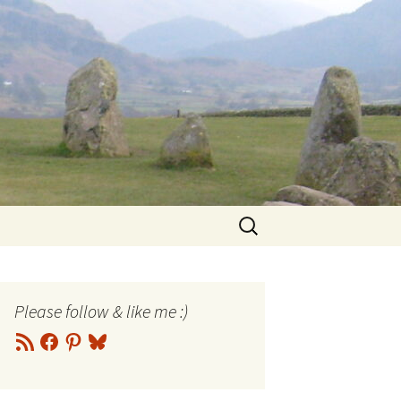
Search
for:
Please follow & like me :)
RSS
Facebook
Pinterest
Bluesky
Feed