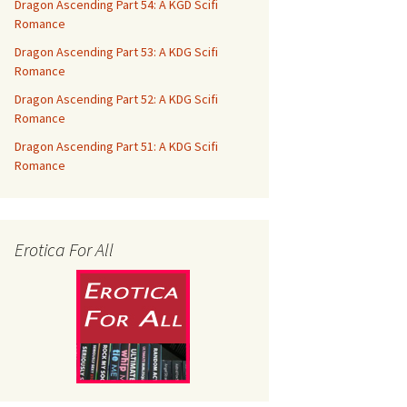
Dragon Ascending Part 54: A KGD Scifi
Romance
Dragon Ascending Part 53: A KDG Scifi
Romance
Dragon Ascending Part 52: A KDG Scifi
Romance
Dragon Ascending Part 51: A KDG Scifi
Romance
Erotica For All