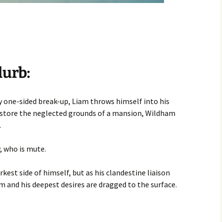
lurb:
ry one-sided break-up, Liam throws himself into his
store the neglected grounds of a mansion, Wildham
.
, who is mute.
est side of himself, but as his clandestine liaison
m and his deepest desires are dragged to the surface.