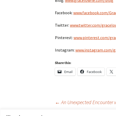
Blog:
www.gracelowrie.com/blog
Facebook:
www.facebook.com/Grac
Twitter:
www.twitter.com/gracelo
Pinterest:
www.pinterest.com/gra
Instagram:
www.instagram.com/gr
Share this:
Email
Facebook
Post
←
An Unexpected Encounter wi