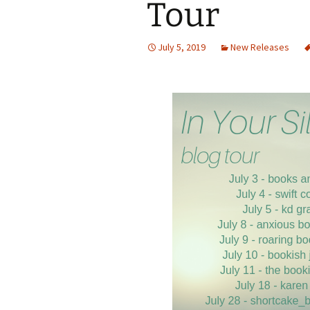
Tour
July 5, 2019
New Releases