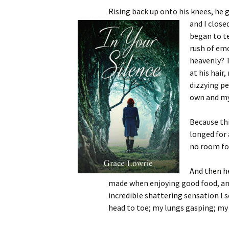
Rising back up onto his knees, he 
and I close
began to t
rush of em
heavenly? T
at his hair
dizzying pe
own and my 
Because th
longed for 
no room fo
And then h
made when enjoying good food, and
incredible shattering sensation I 
head to toe; my lungs gasping; my