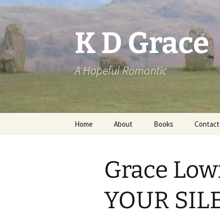
Skip
to
content
K D Grace
A Hopeful Romantic
Home
About
Books
Contact
Privacy Policy
K D Grace
Grace Low
Grace Marshall
YOUR SILE