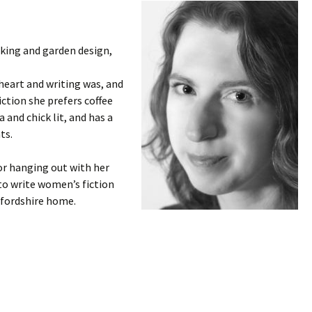
king and garden design,
 heart and writing was, and
 fiction she prefers coffee
 and chick lit, and has a
ts.
r hanging out with her
to write women’s fiction
fordshire home.