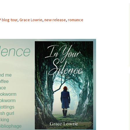
blog tour
,
Grace Lowrie
,
new release
,
romance