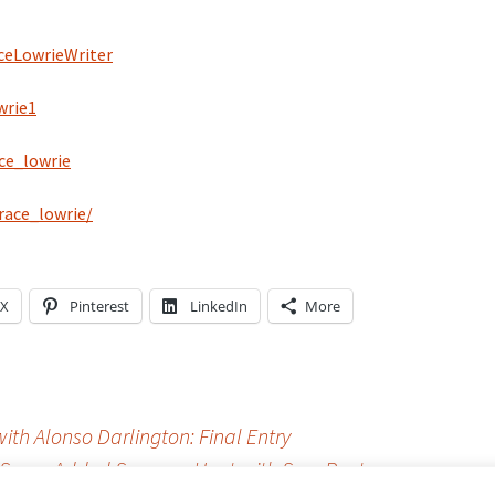
eLowrieWriter
wrie1
ce_lowrie
ace_lowrie/
X
Pinterest
LinkedIn
More
th Alonso Darlington: Final Entry
Some Added Summer Heat with Sexy Poetry
→