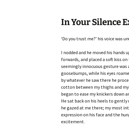
In Your Silence E
‘Do you trust me?’ his voice was un
I nodded and he moved his hands u
forwards, and placed a soft kiss on
seemingly innocuous gesture was a
goosebumps, while his eyes roame
by whatever he saw there he procee
cotton between my thighs and my w
began to ease my knickers down and
He sat back on his heels to gentl
he gazed at me there; my most int
expression on his face and the hun
excitement.