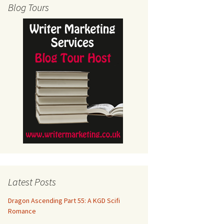
Blog Tours
Latest Posts
Dragon Ascending Part 55: A KGD Scifi
Romance