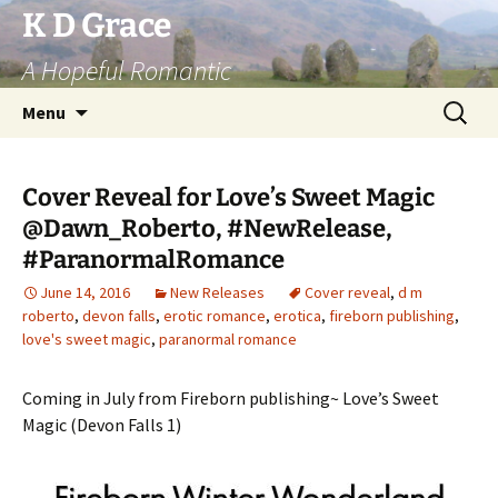
Skip
K D Grace
to
A Hopeful Romantic
content
Search
Menu
for:
Cover Reveal for Love’s Sweet Magic
@Dawn_Roberto, #NewRelease,
#ParanormalRomance
June 14, 2016
New Releases
Cover reveal
,
d m
roberto
,
devon falls
,
erotic romance
,
erotica
,
fireborn publishing
,
love's sweet magic
,
paranormal romance
Coming in July from Fireborn publishing~ Love’s Sweet
Magic (Devon Falls 1)