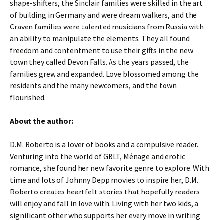
shape-shifters, the Sinclair families were skilled in the art
of building in Germany and were dream walkers, and the
Craven families were talented musicians from Russia with
an ability to manipulate the elements. They all found
freedom and contentment to use their gifts in the new
town they called Devon Falls. As the years passed, the
families grew and expanded. Love blossomed among the
residents and the many newcomers, and the town
flourished.
About the author:
D.M. Roberto is a lover of books and a compulsive reader.
Venturing into the world of GBLT, Ménage and erotic
romance, she found her new favorite genre to explore. With
time and lots of Johnny Depp movies to inspire her, D.M.
Roberto creates heartfelt stories that hopefully readers
will enjoy and fall in love with. Living with her two kids, a
significant other who supports her every move in writing