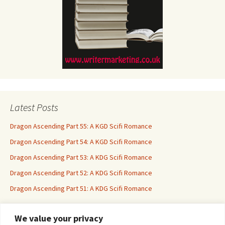
Latest Posts
Dragon Ascending Part 55: A KGD Scifi Romance
Dragon Ascending Part 54: A KGD Scifi Romance
Dragon Ascending Part 53: A KDG Scifi Romance
Dragon Ascending Part 52: A KDG Scifi Romance
Dragon Ascending Part 51: A KDG Scifi Romance
We value your privacy