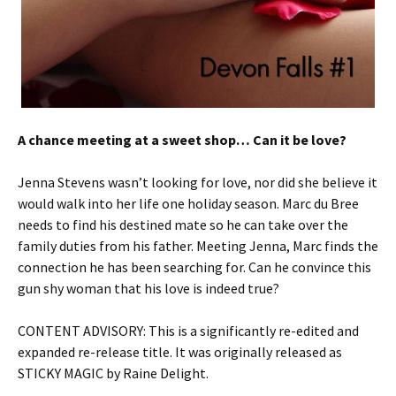
A chance meeting at a sweet shop… Can it be love?
Jenna Stevens wasn’t looking for love, nor did she believe it
would walk into her life one holiday season. Marc du Bree
needs to find his destined mate so he can take over the
family duties from his father. Meeting Jenna, Marc finds the
connection he has been searching for. Can he convince this
gun shy woman that his love is indeed true?
CONTENT ADVISORY: This is a significantly re-edited and
expanded re-release title. It was originally released as
STICKY MAGIC by Raine Delight.