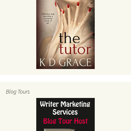
Blog Tours