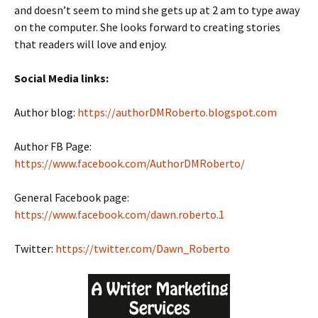
and doesn’t seem to mind she gets up at 2 am to type away
on the computer. She looks forward to creating stories
that readers will love and enjoy.
Social Media links:
Author blog:
https://authorDMRoberto.blogspot.com
Author FB Page:
https://www.facebook.com/AuthorDMRoberto/
General Facebook page:
https://www.facebook.com/dawn.roberto.1
Twitter:
https://twitter.com/Dawn_Roberto