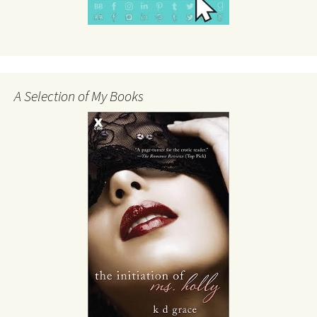
A Selection of My Books