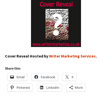
Cover Reveal Hosted by
Writer Marketing Services
.
Share this:
Email
Facebook
X
Pinterest
LinkedIn
More