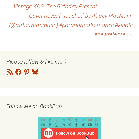
Post
←
Vintage KDG: The Birthday Present
Cover Reveal: Touched by Abbey MacMunn
(@abbeymacmunn) #paranormalromance #kindle
navigation
#newrelease
→
Please follow & like me :)
RSS
Facebook
Pinterest
Bluesky
Feed
Follow Me on BookBub