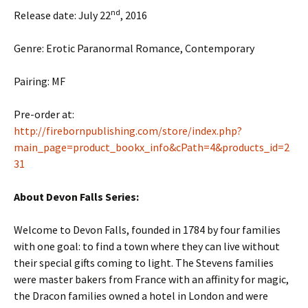
nd
Release date: July 22
, 2016
Genre: Erotic Paranormal Romance, Contemporary
Pairing: MF
Pre-order at:
http://firebornpublishing.com/store/index.php?
main_page=product_bookx_info&cPath=4&products_id=2
31
About Devon Falls Series:
Welcome to Devon Falls, founded in 1784 by four families
with one goal: to find a town where they can live without
their special gifts coming to light. The Stevens families
were master bakers from France with an affinity for magic,
the Dracon families owned a hotel in London and were