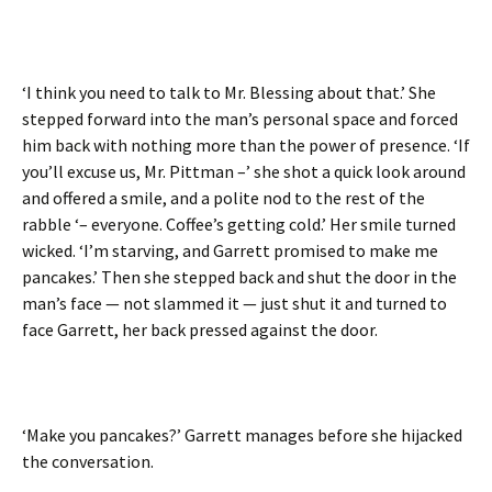
‘I think you need to talk to Mr. Blessing about that.’ She
stepped forward into the man’s personal space and forced
him back with nothing more than the power of presence. ‘If
you’ll excuse us, Mr. Pittman –’ she shot a quick look around
and offered a smile, and a polite nod to the rest of the
rabble ‘– everyone. Coffee’s getting cold.’ Her smile turned
wicked. ‘I’m starving, and Garrett promised to make me
pancakes.’ Then she stepped back and shut the door in the
man’s face — not slammed it — just shut it and turned to
face Garrett, her back pressed against the door.
‘Make you pancakes?’ Garrett manages before she hijacked
the conversation.