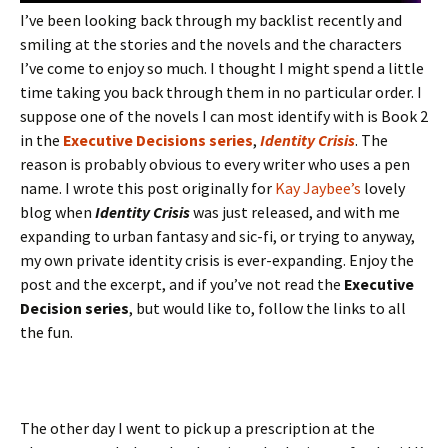
I’ve been looking back through my backlist recently and
smiling at the stories and the novels and the characters
I’ve come to enjoy so much. I thought I might spend a little
time taking you back through them in no particular order. I
suppose one of the novels I can most identify with is Book 2
in the
Executive Decisions series
,
Identity Crisis
. The
reason is probably obvious to every writer who uses a pen
name. I wrote this post originally for
Kay Jaybee’s
lovely
blog when
Identity Crisis
was just released, and with me
expanding to urban fantasy and sic-fi, or trying to anyway,
my own private identity crisis is ever-expanding. Enjoy the
post and the excerpt, and if you’ve not read the
Executive
Decision series
, but would like to, follow the links to all
the fun.
The other day I went to pick up a prescription at the