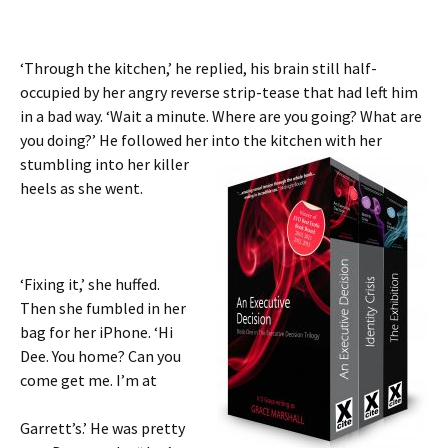
‘Through the kitchen,’ he replied, his brain still half-
occupied by her angry reverse strip-tease that had left him
in a bad way. ‘Wait a minute. Where are you going? What are
you doing?’ He followed her into the kitchen with her
stumbling
into her killer
heels as she went.
‘Fixing it,’ she huffed.
Then she fumbled in her
bag for her iPhone. ‘Hi
Dee. You home? Can you
come get me. I’m at
Garrett’s.’ He was pretty