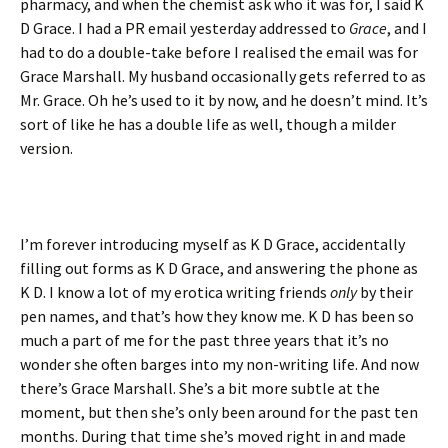
pharmacy, and when the chemist ask who it was for, I said K
D Grace. I had a PR email yesterday addressed to
Grace
, and I
had to do a double-take before I realised the email was for
Grace Marshall. My husband occasionally gets referred to as
Mr. Grace. Oh he’s used to it by now, and he doesn’t mind. It’s
sort of like he has a double life as well, though a milder
version.
I’m forever introducing myself as K D Grace, accidentally
filling out forms as K D Grace, and answering the phone as
K D. I know a lot of my erotica writing friends
only
by their
pen names, and that’s how they know me. K D has been so
much a part of me for the past three years that it’s no
wonder she often barges into my non-writing life. And now
there’s Grace Marshall. She’s a bit more subtle at the
moment, but then she’s only been around for the past ten
months. During that time she’s moved right in and made