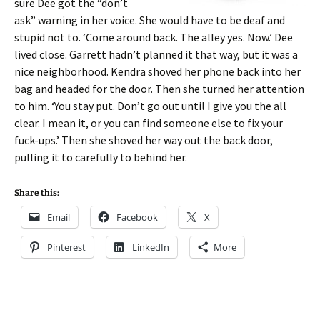
sure Dee got the “don’t
ask” warning in her voice. She would have to be deaf and
stupid not to. ‘Come around back. The alley yes. Now.’ Dee
lived close. Garrett hadn’t planned it that way, but it was a
nice neighborhood. Kendra shoved her phone back into her
bag and headed for the door. Then she turned her attention
to him. ‘You stay put. Don’t go out until I give you the all
clear. I mean it, or you can find someone else to fix your
fuck-ups.’ Then she shoved her way out the back door,
pulling it to carefully to behind her.
Share this:
Email
Facebook
X
Pinterest
LinkedIn
More