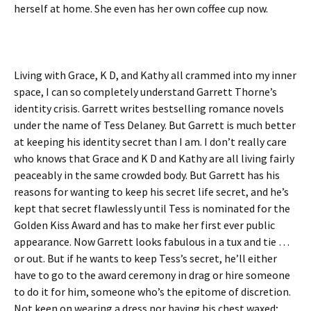
herself at home. She even has her own coffee cup now.
Living with Grace, K D, and Kathy all crammed into my inner
space, I can so completely understand Garrett Thorne’s
identity crisis. Garrett writes bestselling romance novels
under the name of Tess Delaney. But Garrett is much better
at keeping his identity secret than I am. I don’t really care
who knows that Grace and K D and Kathy are all living fairly
peaceably in the same crowded body. But Garrett has his
reasons for wanting to keep his secret life secret, and he’s
kept that secret flawlessly until Tess is nominated for the
Golden Kiss Award and has to make her first ever public
appearance. Now Garrett looks fabulous in a tux and tie …
or out. But if he wants to keep Tess’s secret, he’ll either
have to go to the award ceremony in drag or hire someone
to do it for him, someone who’s the epitome of discretion.
Not keen on wearing a dress nor having his chest waxed;