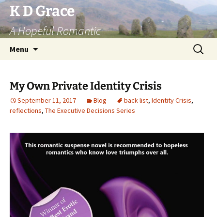
Skip
K D Grace
to
A Hopeful Romantic
content
Search
Menu
for:
My Own Private Identity Crisis
September 11, 2017
Blog
back list
,
Identity Crisis
,
reflections
,
The Executive Decisions Series