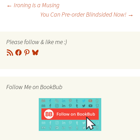
Post
←
Ironing is a Musing
You Can Pre-order Blindsided Now!
→
navigation
Please follow & like me :)
RSS
Facebook
Pinterest
Bluesky
Feed
Follow Me on BookBub