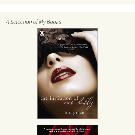
A Selection of My Books