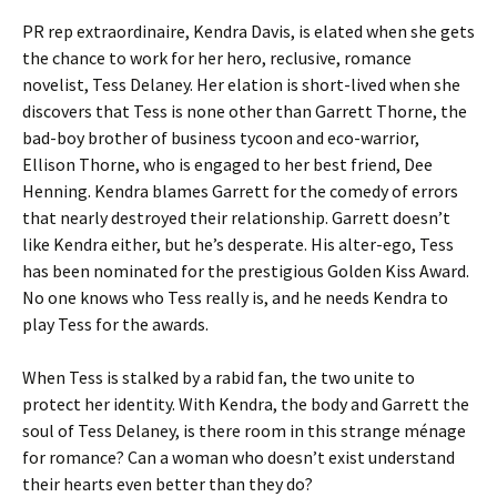
PR rep extraordinaire, Kendra Davis, is elated when she gets
the chance to work for her hero, reclusive, romance
novelist, Tess Delaney. Her elation is short-lived when she
discovers that Tess is none other than Garrett Thorne, the
bad-boy brother of business tycoon and eco-warrior,
Ellison Thorne, who is engaged to her best friend, Dee
Henning. Kendra blames Garrett for the comedy of errors
that nearly destroyed their relationship. Garrett doesn’t
like Kendra either, but he’s desperate. His alter-ego, Tess
has been nominated for the prestigious Golden Kiss Award.
No one knows who Tess really is, and he needs Kendra to
play Tess for the awards.
When Tess is stalked by a rabid fan, the two unite to
protect her identity. With Kendra, the body and Garrett the
soul of Tess Delaney, is there room in this strange ménage
for romance? Can a woman who doesn’t exist understand
their hearts even better than they do?