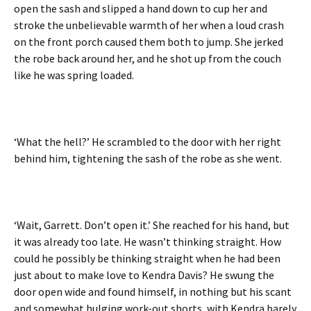
open the sash and slipped a hand down to cup her and
stroke the unbelievable warmth of her when a loud crash
on the front porch caused them both to jump. She jerked
the robe back around her, and he shot up from the couch
like he was spring loaded.
‘What the hell?’ He scrambled to the door with her right
behind him, tightening the sash of the robe as she went.
‘Wait, Garrett. Don’t open it.’ She reached for his hand, but
it was already too late. He wasn’t thinking straight. How
could he possibly be thinking straight when he had been
just about to make love to Kendra Davis? He swung the
door open wide and found himself, in nothing but his scant
and somewhat bulging work-out shorts, with Kendra barely