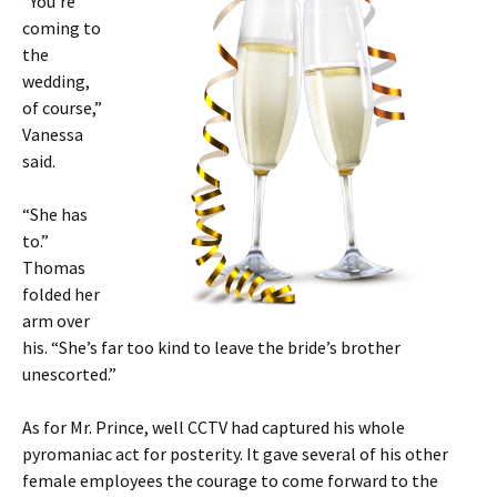
“You’re
coming to
the
wedding,
of course,”
Vanessa
said.
“She has
to.”
Thomas
folded her
arm over
his. “She’s far too kind to leave the bride’s brother
unescorted.”
As for Mr. Prince, well CCTV had captured his whole
pyromaniac act for posterity. It gave several of his other
female employees the courage to come forward to the