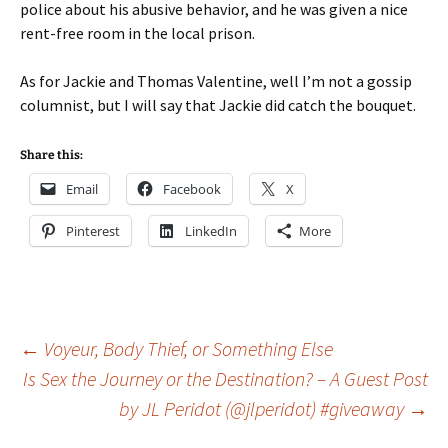
police about his abusive behavior, and he was given a nice
rent-free room in the local prison.
As for Jackie and Thomas Valentine, well I’m not a gossip
columnist, but I will say that Jackie did catch the bouquet.
Share this:
Email
Facebook
X
Pinterest
LinkedIn
More
Post
←
Voyeur, Body Thief, or Something Else
Is Sex the Journey or the Destination? – A Guest Post
by JL Peridot (@jlperidot) #giveaway
→
navigation