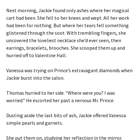
Next morning, Jackie found only ashes where her magical
cart had been. She fell to her knees and wept. All her work
had been for nothing. But where her tears fell something
glistened through the soot. With trembling fingers, she
uncovered the loveliest necklace she’d ever seen, then
earrings, bracelets, brooches. She scooped them up and
hurried off to Valentine Hall.
Vanessa was trying on Prince’s extravagant diamonds when
Jackie burst into the salon.
Thomas hurried to her side. “Where were you? I was
worried.” He escorted her past a nervous Mr. Prince.
Dusting aside the last bits of ash, Jackie offered Vanessa
simple pearls and garnets.
She put them on, studying her reflection in the mirror.