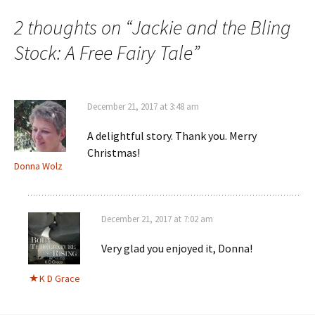
2 thoughts on “
Jackie and the Bling
Stock: A Free Fairy Tale
”
December 21, 2017 at 3:48 am
A delightful story. Thank you. Merry
Christmas!
Donna Wolz
December 21, 2017 at 7:02 am
Very glad you enjoyed it, Donna!
K D Grace