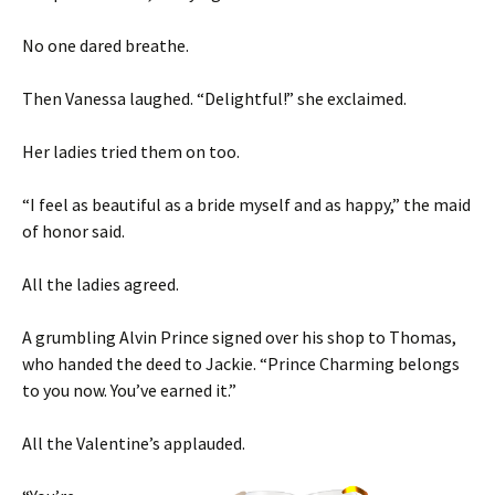
No one dared breathe.
Then Vanessa laughed. “Delightful!” she exclaimed.
Her ladies tried them on too.
“I feel as beautiful as a bride myself and as happy,” the maid
of honor said.
All the ladies agreed.
A grumbling Alvin Prince signed over his shop to Thomas,
who handed the deed to Jackie. “Prince Charming belongs
to you now. You’ve earned it.”
All the Valentine’s applauded.