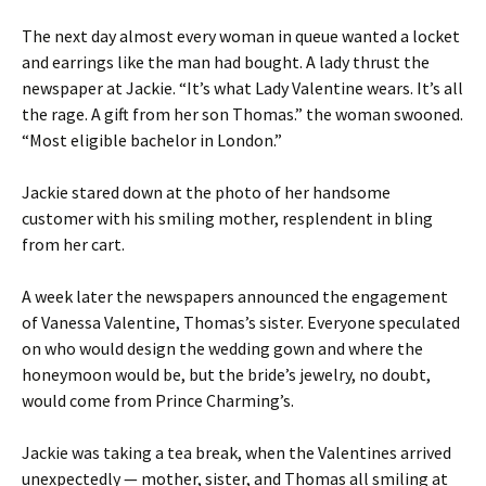
The next day almost every woman in queue wanted a locket
and earrings like the man had bought. A lady thrust the
newspaper at Jackie. “It’s what Lady Valentine wears. It’s all
the rage. A gift from her son Thomas.” the woman swooned.
“Most eligible bachelor in London.”
Jackie stared down at the photo of her handsome
customer with his smiling mother, resplendent in bling
from her cart.
A week later the newspapers announced the engagement
of Vanessa Valentine, Thomas’s sister. Everyone speculated
on who would design the wedding gown and where the
honeymoon would be, but the bride’s jewelry, no doubt,
would come from Prince Charming’s.
Jackie was taking a tea break, when the Valentines arrived
unexpectedly — mother, sister, and Thomas all smiling at