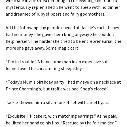
when she inventoried her bling in the evening she found it
mysteriously replenished. She went to sleep with no dinner
and dreamed of ruby slippers and fairy godmothers.
All the following day people queued at Jackie’s cart. If they
had no money, she gave them bling anyway. She couldn’t
help herself. The harder she tried to be entrepreneurial, the
more she gave away. Some magic cart!
“I’m in trouble.” A handsome man in an expensive suit
leaned over the cart smiling sheepishly.
“Today’s Mum’s birthday party. I had my eye on a necklace at
Prince Charming’s, but traffic was bad. Shop’s closed.”
Jackie showed him a silver locket set with amethysts.
“Exquisite! I’ll take it, with matching earrings.” As he paid,
he lifted her hand to his lips. “Rescued by the fair maiden.”