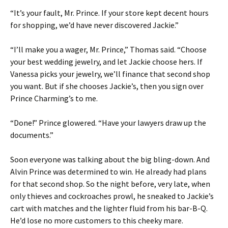
“It’s your fault, Mr. Prince. If your store kept decent hours
for shopping, we’d have never discovered Jackie.”
“I’ll make you a wager, Mr. Prince,” Thomas said. “Choose
your best wedding jewelry, and let Jackie choose hers. If
Vanessa picks your jewelry, we’ll finance that second shop
you want. But if she chooses Jackie’s, then you sign over
Prince Charming’s to me.
“Done!” Prince glowered. “Have your lawyers draw up the
documents.”
Soon everyone was talking about the big bling-down. And
Alvin Prince was determined to win. He already had plans
for that second shop. So the night before, very late, when
only thieves and cockroaches prowl, he sneaked to Jackie’s
cart with matches and the lighter fluid from his bar-B-Q.
He’d lose no more customers to this cheeky mare.