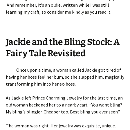
And remember, it’s an oldie, written while I was still
learning my craft, so consider me kindly as you read it.
Jackie and the Bling Stock: A
Fairy Tale Revisited
Once upon a time, a woman called Jackie got tired of
having her boss feel her bum, so she slapped him, magically
transforming him into her ex-boss.
As Jackie left Prince Charming Jewelry for the last time, an
old woman beckoned her to a nearby cart. “You want bling?
My bling’s blingier. Cheaper too. Best bling you ever seen.”
The woman was right. Her jewelry was exquisite, unique.