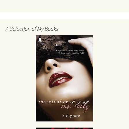
A Selection of My Books