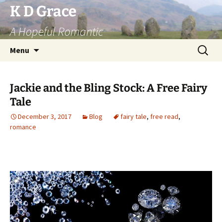
Skip
K D Grace
to
A Hopeful Romantic
content
Search
Menu
for:
Jackie and the Bling Stock: A Free Fairy
Tale
December 3, 2017
Blog
fairy tale
,
free read
,
romance