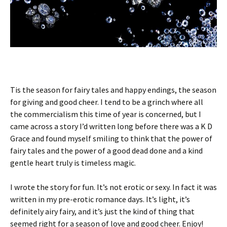
Tis the season for fairy tales and happy endings, the season
for giving and good cheer. I tend to be a grinch where all
the commercialism this time of year is concerned, but I
came across a story I’d written long before there was a K D
Grace and found myself smiling to think that the power of
fairy tales and the power of a good dead done and a kind
gentle heart truly is timeless magic.
I wrote the story for fun. It’s not erotic or sexy. In fact it was
written in my pre-erotic romance days. It’s light, it’s
definitely airy fairy, and it’s just the kind of thing that
seemed right for a season of love and good cheer. Enjoy!