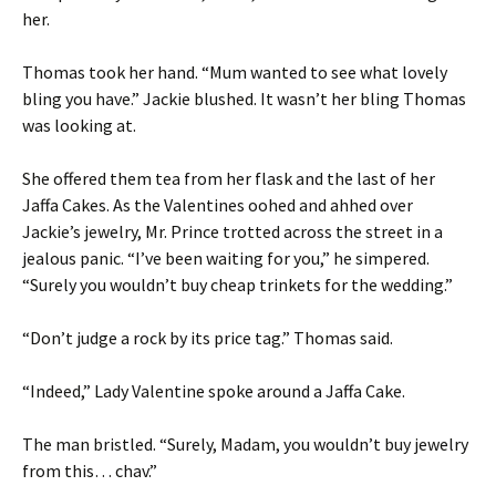
her.
Thomas took her hand. “Mum wanted to see what lovely
bling you have.” Jackie blushed. It wasn’t her bling Thomas
was looking at.
She offered them tea from her flask and the last of her
Jaffa Cakes. As the Valentines oohed and ahhed over
Jackie’s jewelry, Mr. Prince trotted across the street in a
jealous panic. “I’ve been waiting for you,” he simpered.
“Surely you wouldn’t buy cheap trinkets for the wedding.”
“Don’t judge a rock by its price tag.” Thomas said.
“Indeed,” Lady Valentine spoke around a Jaffa Cake.
The man bristled. “Surely, Madam, you wouldn’t buy jewelry
from this… chav.”