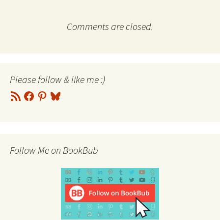
Comments are closed.
Please follow & like me :)
RSS
Facebook
Pinterest
Bluesky
Feed
Follow Me on BookBub