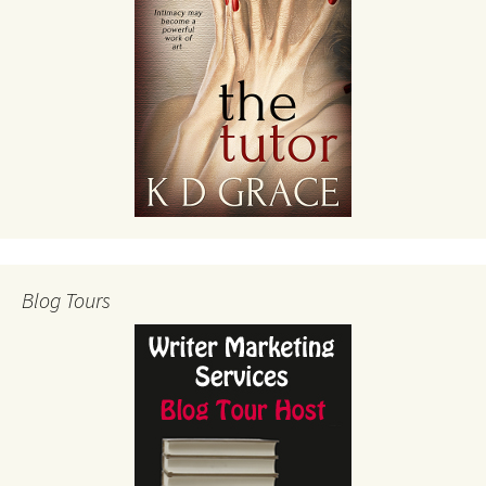
Blog Tours