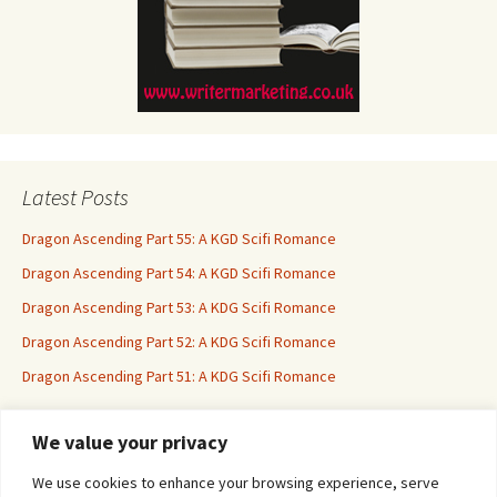
Latest Posts
Dragon Ascending Part 55: A KGD Scifi Romance
Dragon Ascending Part 54: A KGD Scifi Romance
Dragon Ascending Part 53: A KDG Scifi Romance
Dragon Ascending Part 52: A KDG Scifi Romance
Dragon Ascending Part 51: A KDG Scifi Romance
We value your privacy
Erotica For All
We use cookies to enhance your browsing experience, serve