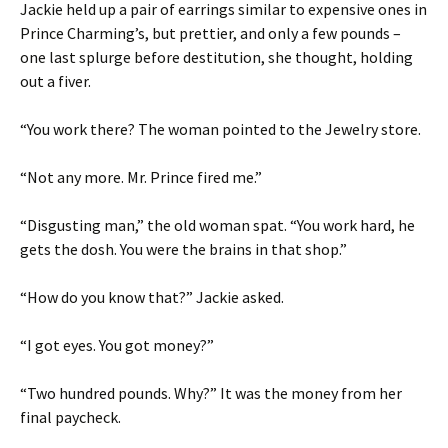
Jackie held up a pair of earrings similar to expensive ones in
Prince Charming’s, but prettier, and only a few pounds –
one last splurge before destitution, she thought, holding
out a fiver.
“You work there? The woman pointed to the Jewelry store.
“Not any more. Mr. Prince fired me.”
“Disgusting man,” the old woman spat. “You work hard, he
gets the dosh. You were the brains in that shop.”
“How do you know that?” Jackie asked.
“I got eyes. You got money?”
“Two hundred pounds. Why?” It was the money from her
final paycheck.