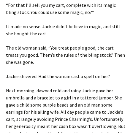
“For that I’ll sell you my cart, complete with its magic
bling stock. You could use some magic, no?”
It made no sense. Jackie didn’t believe in magic, and still
she bought the cart.
The old woman said, “You treat people good, the cart
treats you good. Them’s the rules of the bling stock.” Then
she was gone.
Jackie shivered. Had the woman cast a spell on her?
Next morning, dawned cold and rainy. Jackie gave her
umbrella and a bracelet to a girl in a tattered jumper. She
gave a child some purple beads and an old man some
earrings for his ailing wife. All day people came to Jackie’s
cart, strangely avoiding Prince Charming’s. Unfortunately
her generosity meant her cash box wasn’t overflowing. But