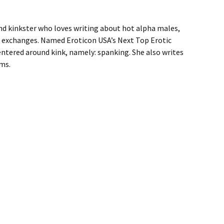
nd kinkster who loves writing about hot alpha males,
exchanges. Named Eroticon USA’s Next Top Erotic
centered around kink, namely: spanking. She also writes
ms.