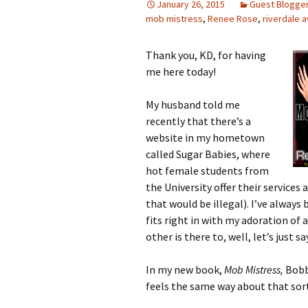
January 26, 2015
Guest Blogge
mob mistress
,
Renee Rose
,
riverdale 
Thank you, KD, for having
me here today!
My husband told me
recently that there’s a
website in my hometown
called Sugar Babies, where
hot female students from
the University offer their services
that would be illegal). I’ve always
fits right in with my adoration of
other is there to, well, let’s just s
In my new book,
Mob Mistress,
Bobby
feels the same way about that sor