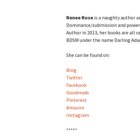
Renee Rose
is a naughty author a
Dominance/submission and power 
Author in 2013, her books are all 
BDSM under the name Darling Ada
She can be found on:
Blog
Twitter
Facebook
Goodreads
Pinterest
Amazon
Instagram
*****