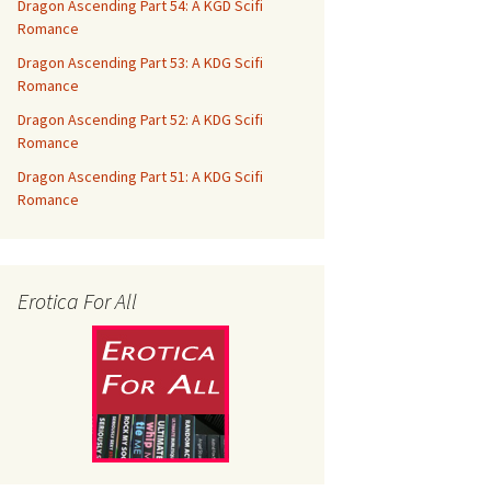
Dragon Ascending Part 54: A KGD Scifi
Romance
Dragon Ascending Part 53: A KDG Scifi
Romance
Dragon Ascending Part 52: A KDG Scifi
Romance
Dragon Ascending Part 51: A KDG Scifi
Romance
Erotica For All