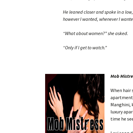
He leaned closer and spoke in a low,
however I wanted, whenever I wanted
“What about women?” she asked.
“Only if I get to watch.”
Mob Mistr
When hair s
apartment,
Manghini, k
luxury apa
time he see