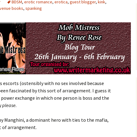
r
BDSM
,
erotic romance
,
erotica
,
guest blogger
,
kink
,
avenue books
,
spanking
 as escorts (ostensibly with no sex involved because
 been fascinated by this sort of arrangement. I guess it
 a power exchange in which one person is boss and the
ay
please.
 Manghini, a dominant hero with ties to the mafia,
t of arrangement.