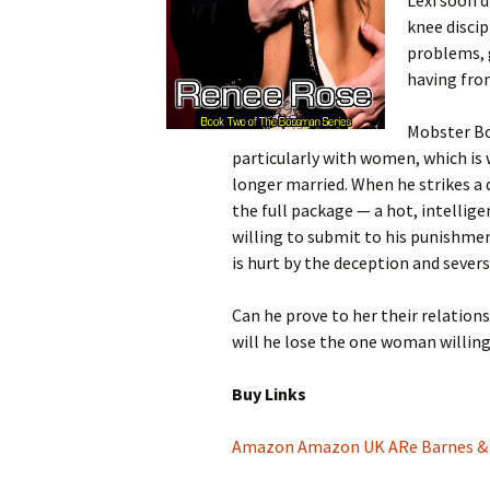
Lexi soon d
knee discip
problems, 
having fro
Mobster Bo
particularly with women, which is 
longer married. When he strikes a de
the full package — a hot, intelli
willing to submit to his punishmen
is hurt by the deception and severs 
Can he prove to her their relatio
will he lose the one woman willing
Buy Links
Amazon
Amazon UK
ARe
Barnes &