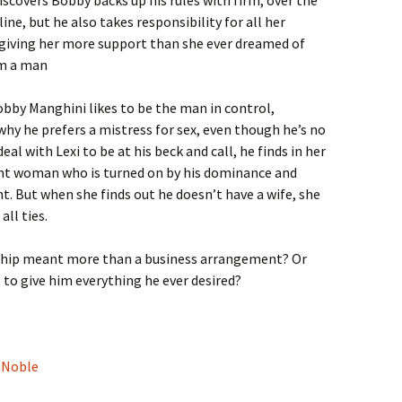
iscovers Bobby backs up his rules with firm, over the
line, but he also takes responsibility for all her
giving her more support than she ever dreamed of
m a man
bby Manghini likes to be the man in control,
why he prefers a mistress for sex, even though he’s no
al with Lexi to be at his beck and call, he finds in her
gent woman who is turned on by his dominance and
t. But when she finds out he doesn’t have a wife, she
all ties.
nship meant more than a business arrangement? Or
 to give him everything he ever desired?
 Noble