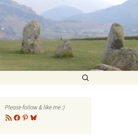
Search
for:
Please follow & like me :)
RSS
Facebook
Pinterest
Bluesky
Feed