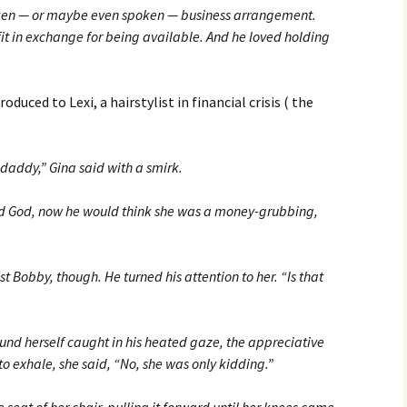
oken — or maybe even spoken — business arrangement.
t in exchange for being available. And he loved holding
uced to Lexi, a hairstylist in financial crisis ( the
daddy,” Gina said with a smirk.
d God, now he would think she was a money-grubbing,
 Bobby, though. He turned his attention to her. “Is that
ound herself caught in his heated gaze, the appreciative
to exhale, she said, “No, she was only kidding.”