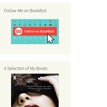
Follow Me on BookBub
A Selection of My Books