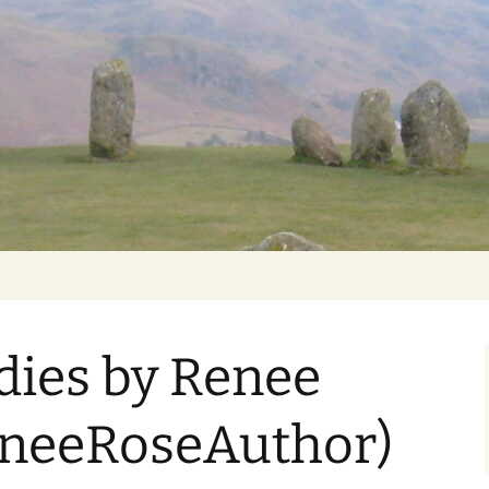
Getting Personal
dies by Renee
neeRoseAuthor)