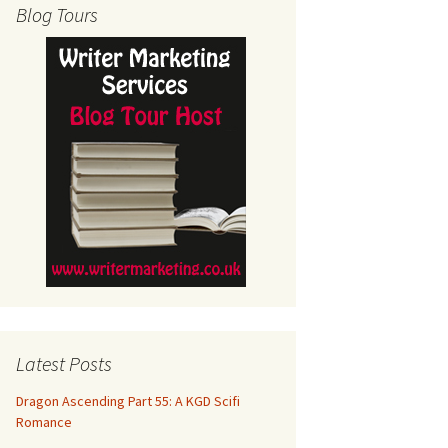
Blog Tours
Latest Posts
Dragon Ascending Part 55: A KGD Scifi
Romance