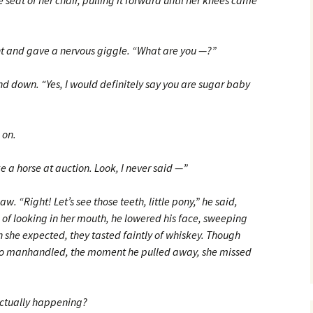
eat of her chair, pulling it forward until her knees came
 and gave a nervous giggle. “What are you —?”
d down. “Yes, I would definitely say you are sugar baby
 on.
e a horse at auction. Look, I never said —”
. “Right! Let’s see those teeth, little pony,” he said,
 of looking in her mouth, he lowered his face, sweeping
han she expected, they tasted faintly of whiskey. Though
g so manhandled, the moment he pulled away, she missed
actually happening?