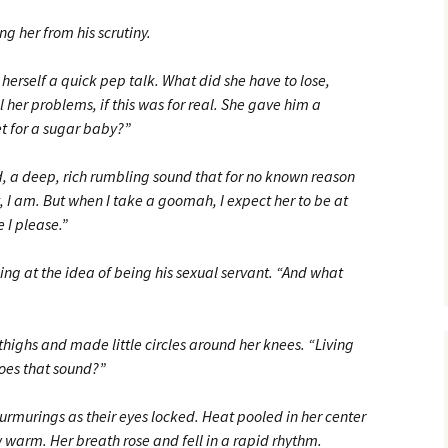
g her from his scrutiny.
herself a quick pep talk. What did she have to lose,
 her problems, if this was for real. She gave him a
et for a sugar baby?”
 a deep, rich rumbling sound that for no known reason
, I am. But when I take a goomah, I expect her to be at
 I please.”
g at the idea of being his sexual servant. “And what
highs and made little circles around her knees. “Living
oes that sound?”
murings as their eyes locked. Heat pooled in her center
w warm. Her breath rose and fell in a rapid rhythm.