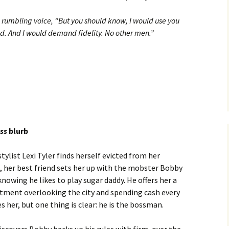
 rumbling voice, “But you should know, I would use you
. And I would demand fidelity. No other men.”
ess
blurb
tylist Lexi Tyler finds herself evicted from her
 her best friend sets her up with the mobster Bobby
nowing he likes to play sugar daddy. He offers her a
rtment overlooking the city and spending cash every
s her, but one thing is clear: he is the bossman.