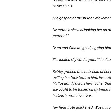
Bobby reached over and grasped the s
between his.
She gasped at the sudden movement
He made a show of looking her up an
material.”
Dean and Gina laughed, egging him
She looked skyward again. “I feel lik
Bobby grinned and took hold of her jaw
pulling her face toward him. Instead
his lips lightly across hers. Softer t
she ought to be turned off by bein
his touch, wanting more.
Her heart rate quickened. Was this 