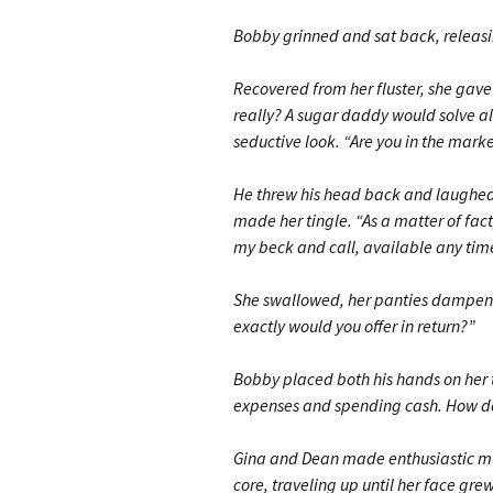
Bobby grinned and sat back, releasin
Recovered from her fluster, she gave 
really? A sugar daddy would solve all
seductive look. “Are you in the mark
He threw his head back and laughed,
made her tingle. “As a matter of fact
my beck and call, available any time
She swallowed, her panties dampenin
exactly would you offer in return?”
Bobby placed both his hands on her t
expenses and spending cash. How d
Gina and Dean made enthusiastic mur
core, traveling up until her face gre