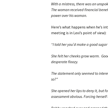
With a mistress, there was an unsp
The woman received financial benefi
power over his woman.
Here’s what happens when he’s introd
meeting is in Lexi’s point of view):
“I told her you’d make a good sugar 
She felt her cheeks grow warm. Goo
desperate floozy.
The statement only seemed to interest
so?”
She opened her lips to deny it, but f
assessment obvious. Forcing herself 