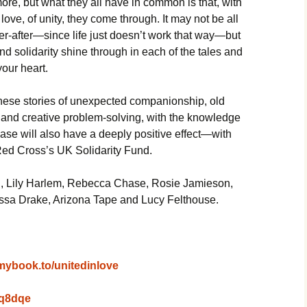
ore, but what they all have in common is that, with
 love, of unity, they come through. It may not be all
er-after—since life just doesn’t work that way—but
and solidarity shine through in each of the tales and
your heart.
hese stories of unexpected companionship, old
 and creative problem-solving, with the knowledge
ase will also have a deeply positive effect—with
 Red Cross’s UK Solidarity Fund.
n, Lily Harlem, Rebecca Chase, Rosie Jamieson,
sa Drake, Arizona Tape and Lucy Felthouse.
/mybook.to/unitedinlove
2wq8dqe