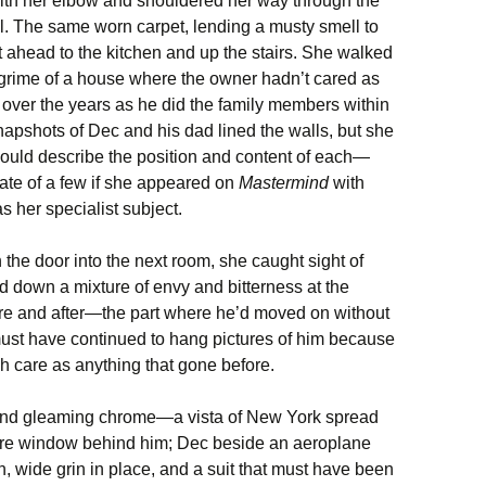
ith her elbow and shouldered her way through the
l. The same worn carpet, lending a musty smell to
t ahead to the kitchen and up the stairs. She walked
 grime of a house where the owner hadn’t cared as
g over the years as he did the family members within
snapshots of Dec and his dad lined the walls, but she
ould describe the position and content of each—
ate of a few if she appeared on
Mastermind
with
s her specialist subject.
 the door into the next room, she caught sight of
down a mixture of envy and bitterness at the
fore and after—the part where he’d moved on without
 must have continued to hang pictures of him because
h care as anything that gone before.
r and gleaming chrome—a vista of New York spread
ture window behind him; Dec beside an aeroplane
wide grin in place, and a suit that must have been