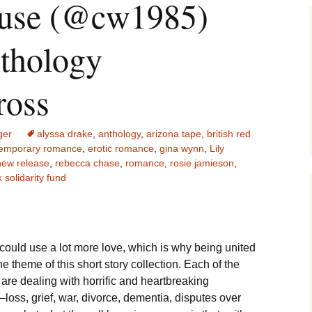
ouse (@cw1985)
nthology
ross
ger
alyssa drake
,
anthology
,
arizona tape
,
british red
emporary romance
,
erotic romance
,
gina wynn
,
Lily
new release
,
rebecca chase
,
romance
,
rosie jamieson
,
 solidarity fund
could use a lot more love, which is why being united
the theme of this short story collection. Each of the
 are dealing with horrific and heartbreaking
—loss, grief, war, divorce, dementia, disputes over