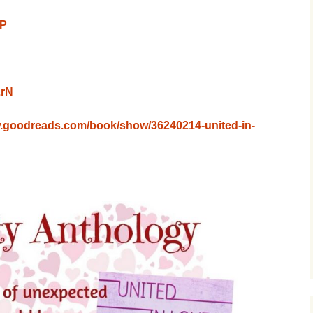
EP
LrN
w.goodreads.com/book/show/36240214-united-in-