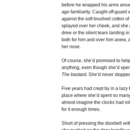
before he wrapped his arms around
ago familiarity. Caught off-guard
against the soft brushed cotton of h
splayed over her cheek, and she p
drew or the silent tears landing i
both for him and over him anew, 
her nose.
Of course, she’d promised to he
anything, even though she’d spent
The bastard
. She’d never stopped
Five years had crept by in a lazy 
place where she’d spent so many o
almost imagine the clocks had rol
for it enough times.
Short of pressing the doorbell wit