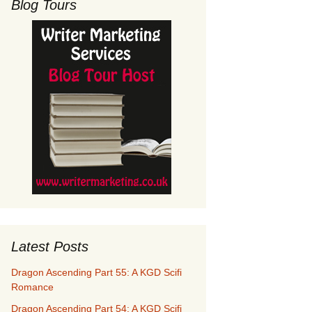
Blog Tours
Latest Posts
Dragon Ascending Part 55: A KGD Scifi
Romance
Dragon Ascending Part 54: A KGD Scifi