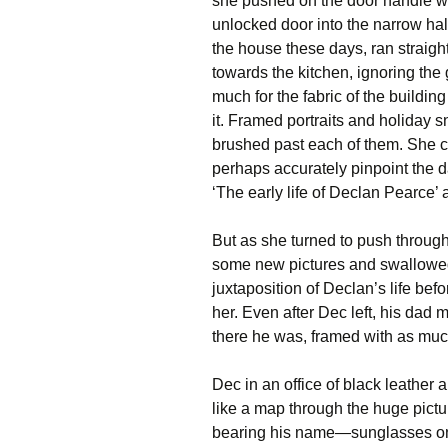
she pushed on the door handle w
unlocked door into the narrow hal
the house these days, ran straigh
towards the kitchen, ignoring the
much for the fabric of the buildin
it. Framed portraits and holiday 
brushed past each of them. She c
perhaps accurately pinpoint the d
‘The early life of Declan Pearce’ a
But as she turned to push through
some new pictures and swallowed 
juxtaposition of Declan’s life be
her. Even after Dec left, his dad
there he was, framed with as muc
Dec in an office of black leathe
like a map through the huge pic
bearing his name—sunglasses on, 