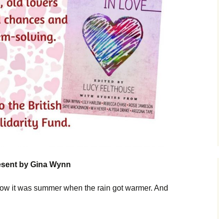
resent by Gina Wynn
ow it was summer when the rain got warmer. And