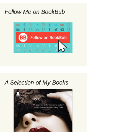
Follow Me on BookBub
A Selection of My Books