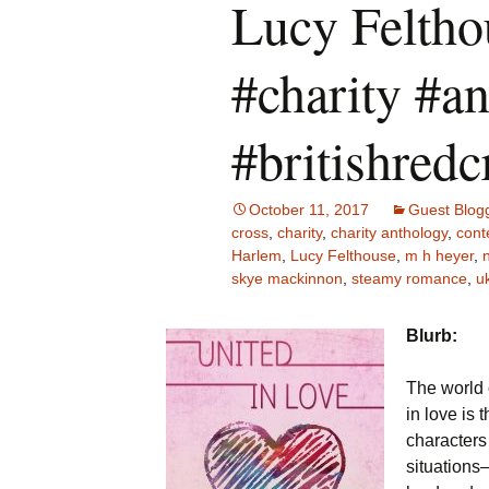
Lucy Felth
#charity #a
#britishredc
October 11, 2017
Guest Blog
cross
,
charity
,
charity anthology
,
cont
Harlem
,
Lucy Felthouse
,
m h heyer
,
skye mackinnon
,
steamy romance
,
uk
Blurb:
The world 
in love is 
characters
situations