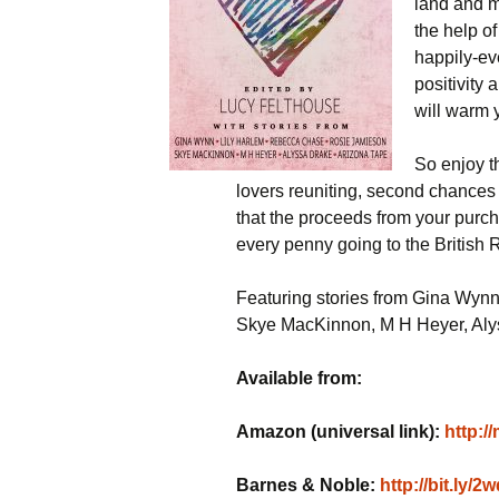
land and m
the help of
happily-ev
positivity 
will warm 
So enjoy t
lovers reuniting, second chances
that the proceeds from your purch
every penny going to the British
Featuring stories from Gina Wyn
Skye MacKinnon, M H Heyer, Alys
Available from:
Amazon (universal link):
http:/
Barnes & Noble:
http://bit.ly/