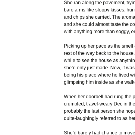
She ran along the pavement, trying
bare arms like sloppy kisses, hun
and chips she carried. The aroma
and she could almost taste the co
with anything more than soggy, em
Picking up her pace as the smell o
rest of the way back to the house
while to see the house as anythin
she’d only just made. Now, it was 
being his place where he lived wi
glimpsing him inside as she walke
When her doorbell had rung the pr
crumpled, travel-weary Dec in the 
probably the last person she hope
quite-laughingly referred to as he
She’d barely had chance to move, 