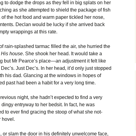
 to dodge the drops as they fell in big splats on her
ching as she attempted to shield the package of fish
 of the hot food and warm paper tickled her nose,
ntents. Declan would be lucky if she arrived back
pty wrappings at this rate.
f rain-splashed tarmac filled the air, she hurried the
.
His house
. She shook her head. It would take a
g but Mr Pearce’s place—an adjustment it felt like
Dec’s. Just Dec’s. In her head, it’d only just stopped
th his dad. Glancing at the windows in hopes of
d past had been a habit for a very long time.
evious night, she hadn’t expected to find a very
dingy entryway to her bedsit. In fact, he was
d to ever find gracing the stoop of what she not-
r hovel.
or slam the door in his definitely unwelcome face,