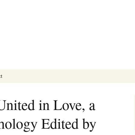
t
Getting Personal
ited in Love, a
hology Edited by