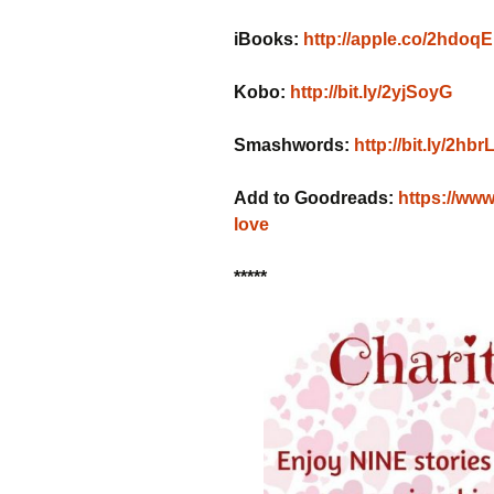
iBooks:
http://apple.co/2hdoq
Kobo:
http://bit.ly/2yjSoyG
Smashwords:
http://bit.ly/2hbr
Add to Goodreads:
https://ww
love
*****