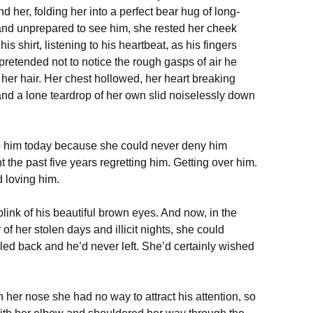
 her, folding her into a perfect bear hug of long-
 and unprepared to see him, she rested her cheek
is shirt, listening to his heartbeat, as his fingers
retended not to notice the rough gasps of air he
n her hair. Her chest hollowed, her heart breaking
and a lone teardrop of her own slid noiselessly down
lp him today because she could never deny him
 the past five years regretting him. Getting over him.
 loving him.
blink of his beautiful brown eyes. And now, in the
f her stolen days and illicit nights, she could
led back and he’d never left. She’d certainly wished
h her nose she had no way to attract his attention, so