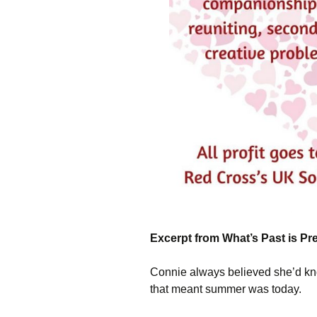
Excerpt from What’s Past is P
Connie always believed she’d kn
that meant summer was today.