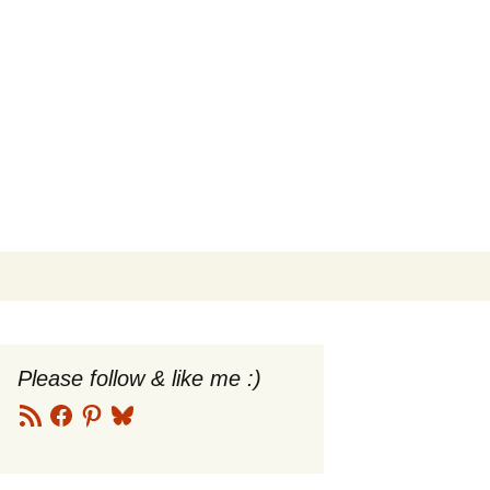
Search
for:
Please follow & like me :)
RSS
Facebook
Pinterest
Bluesky
Feed