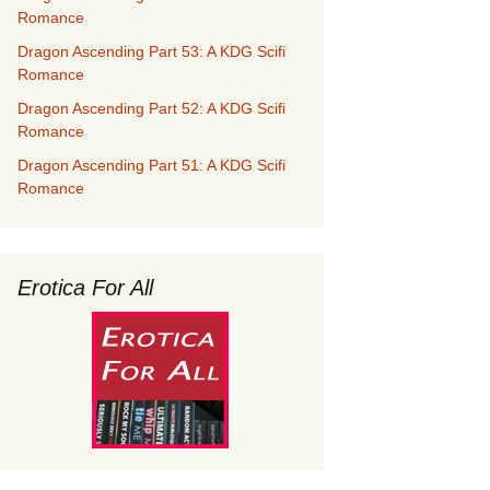
Romance
Dragon Ascending Part 53: A KDG Scifi
Romance
Dragon Ascending Part 52: A KDG Scifi
Romance
Dragon Ascending Part 51: A KDG Scifi
Romance
Erotica For All