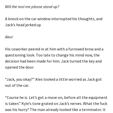
Will the real me please stand up?
A knock on the car window interrupted his thoughts, and
Jack’s head jerked up.
Alex!
His coworker peered in at him with a furrowed brow and a
questioning look. Too late to change his mind now, the
decision had been made for him. Jack turned the key and
opened the door.
“Jack, you okay?” Alex looked a little worried as Jack got
out of the car.
“Course he is. Let’s get a move on, before all the equipment
is taken.” Kyle’s tone grated on Jack’s nerves. What the fuck
was his hurry? The man already looked like a terminator. It