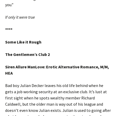
you.”
If only it were true
****
Some Like it Rough
The Gentlemen’s Club 2
Siren Allure ManLove: Erotic Alternative Romance, M/M,
HEA
Bad boy Julian Decker leaves his old life behind when he
gets a job working security at an exclusive club. It’s lust at
first sight when he spots wealthy member Richard
Caldwell, but the older man is way out of his league and
doesn’t even know Julian exists. Julian is used to going after