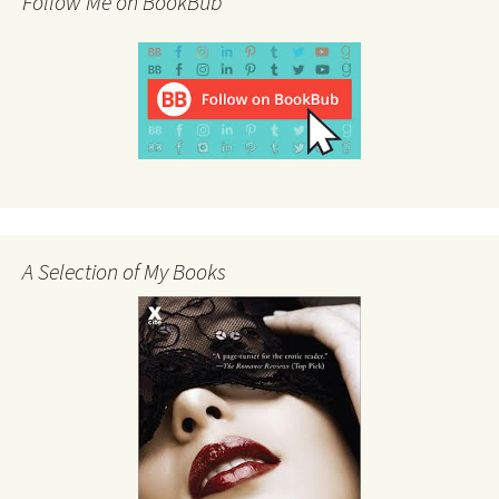
Follow Me on BookBub
A Selection of My Books