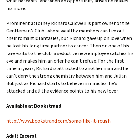
what he wants, and when an opportunity arises he makes
his move.
Prominent attorney Richard Caldwell is part owner of the
Gentlemen’s Club, where wealthy members can live out
their romantic fantasies, but Richard gave up on love when
he lost his longtime partner to cancer. Then on one of his
rare visits to the club, a seductive new employee catches his
eye and makes him an offer he can’t refuse. For the first
time in years, Richard is attracted to another man and he
can’t deny the strong chemistry between him and Julian.
But just as Richard starts to believe in miracles, he’s
attacked and all the evidence points to his new lover.
Available at Bookstrand:
http://www.bookstrand.com/some-like-it-rough
Adult Excerpt