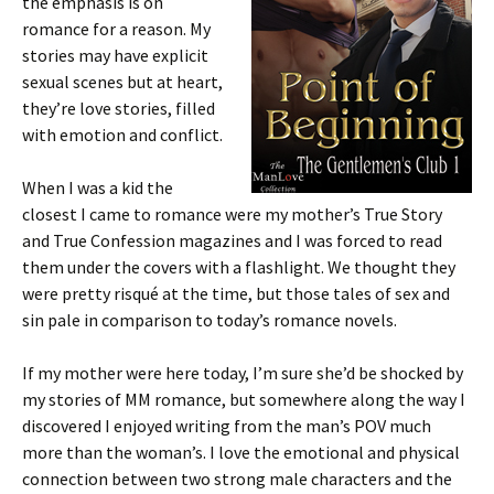
the emphasis is on
romance for a reason. My
stories may have explicit
sexual scenes but at heart,
they’re love stories, filled
with emotion and conflict.
When I was a kid the
closest I came to romance were my mother’s True Story
and True Confession magazines and I was forced to read
them under the covers with a flashlight. We thought they
were pretty risqué at the time, but those tales of sex and
sin pale in comparison to today’s romance novels.
If my mother were here today, I’m sure she’d be shocked by
my stories of MM romance, but somewhere along the way I
discovered I enjoyed writing from the man’s POV much
more than the woman’s. I love the emotional and physical
connection between two strong male characters and the