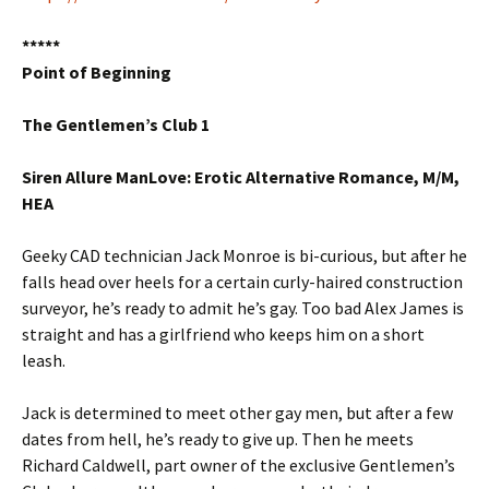
*****
Point of Beginning
The Gentlemen’s Club 1
Siren Allure ManLove: Erotic Alternative Romance, M/M,
HEA
Geeky CAD technician Jack Monroe is bi-curious, but after he
falls head over heels for a certain curly-haired construction
surveyor, he’s ready to admit he’s gay. Too bad Alex James is
straight and has a girlfriend who keeps him on a short
leash.
Jack is determined to meet other gay men, but after a few
dates from hell, he’s ready to give up. Then he meets
Richard Caldwell, part owner of the exclusive Gentlemen’s