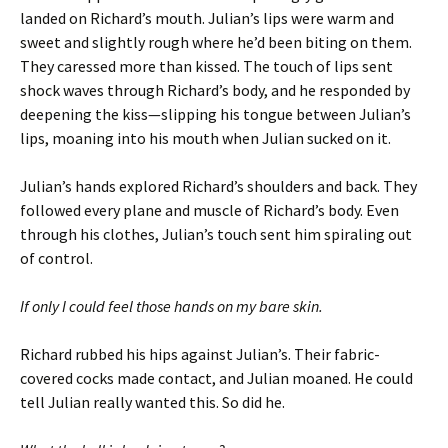
landed on Richard’s mouth. Julian’s lips were warm and
sweet and slightly rough where he’d been biting on them.
They caressed more than kissed. The touch of lips sent
shock waves through Richard’s body, and he responded by
deepening the kiss—slipping his tongue between Julian’s
lips, moaning into his mouth when Julian sucked on it.
Julian’s hands explored Richard’s shoulders and back. They
followed every plane and muscle of Richard’s body. Even
through his clothes, Julian’s touch sent him spiraling out
of control.
If only I could feel those hands on my bare skin.
Richard rubbed his hips against Julian’s. Their fabric-
covered cocks made contact, and Julian moaned. He could
tell Julian really wanted this. So did he.