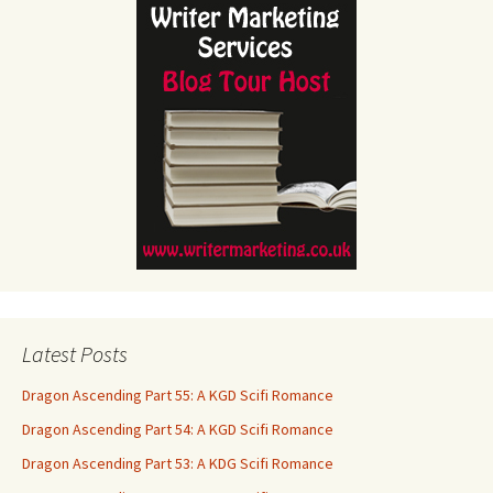
Latest Posts
Dragon Ascending Part 55: A KGD Scifi Romance
Dragon Ascending Part 54: A KGD Scifi Romance
Dragon Ascending Part 53: A KDG Scifi Romance