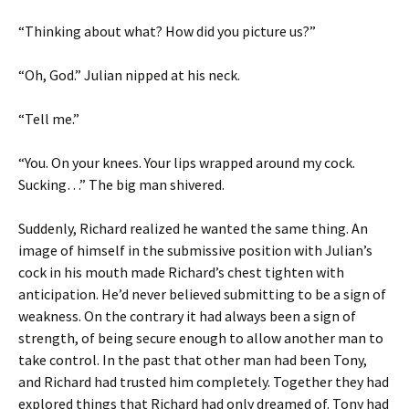
“Thinking about what? How did you picture us?”
“Oh, God.” Julian nipped at his neck.
“Tell me.”
“You. On your knees. Your lips wrapped around my cock.
Sucking…” The big man shivered.
Suddenly, Richard realized he wanted the same thing. An
image of himself in the submissive position with Julian’s
cock in his mouth made Richard’s chest tighten with
anticipation. He’d never believed submitting to be a sign of
weakness. On the contrary it had always been a sign of
strength, of being secure enough to allow another man to
take control. In the past that other man had been Tony,
and Richard had trusted him completely. Together they had
explored things that Richard had only dreamed of. Tony had