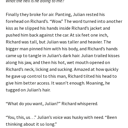
What the hell is he doing to me?
Finally they broke for air. Panting, Julian rested his
forehead on Richard’s. “Wow.” The word turned into another
kiss as he slipped his hands inside Richard’s jacket and
pushed him back against the car. At six feet one inch,
Richard was tall, but Julian was taller and heavier. The
bigger man pinned him with his body, and Richard’s hands
came up to tangle in Julian’s dark hair. Julian trailed kisses
along his jaw, and then his hot, wet mouth opened on
Richard’s neck, licking and sucking. Amazed at how quickly
he gave up control to this man, Richard tilted his head to
give him better access. It wasn’t enough. Moaning, he
tugged on Julian’s hair.
“What do you want, Julian?” Richard whispered.
“You, this, us…” Julian’s voice was husky with need. “Been
thinking about it so long.”