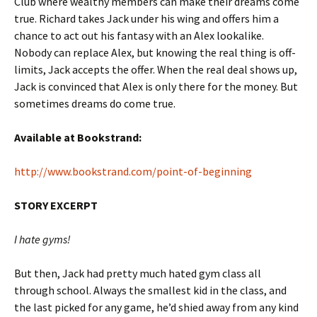
Club where wealthy members can make their dreams come
true. Richard takes Jack under his wing and offers him a
chance to act out his fantasy with an Alex lookalike.
Nobody can replace Alex, but knowing the real thing is off-
limits, Jack accepts the offer. When the real deal shows up,
Jack is convinced that Alex is only there for the money. But
sometimes dreams do come true.
Available at Bookstrand:
http://www.bookstrand.com/point-of-beginning
STORY EXCERPT
I hate gyms!
But then, Jack had pretty much hated gym class all
through school. Always the smallest kid in the class, and
the last picked for any game, he’d shied away from any kind