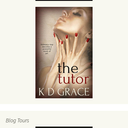
Blog Tours