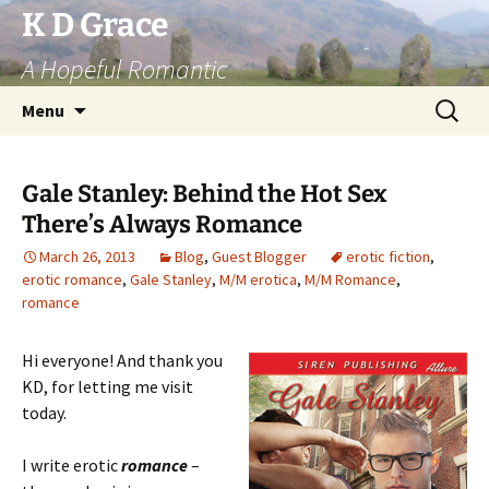
Skip
K D Grace
to
A Hopeful Romantic
content
Search
Menu
for:
Gale Stanley: Behind the Hot Sex
There’s Always Romance
March 26, 2013
Blog
,
Guest Blogger
erotic fiction
,
erotic romance
,
Gale Stanley
,
M/M erotica
,
M/M Romance
,
romance
Hi everyone! And thank you
KD, for letting me visit
today.
I write erotic
romance
–