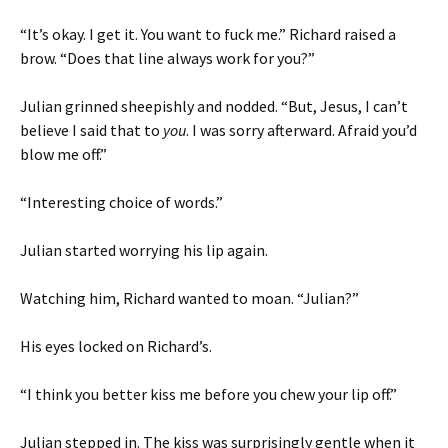
“It’s okay. I get it. You want to fuck me.” Richard raised a
brow. “Does that line always work for you?”
Julian grinned sheepishly and nodded. “But, Jesus, I can’t
believe I said that to
you
. I was sorry afterward. Afraid you’d
blow me off.”
“Interesting choice of words.”
Julian started worrying his lip again.
Watching him, Richard wanted to moan. “Julian?”
His eyes locked on Richard’s.
“I think you better kiss me before you chew your lip off.”
Julian stepped in. The kiss was surprisingly gentle when it