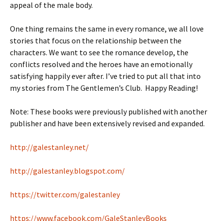
appeal of the male body.
One thing remains the same in every romance, we all love
stories that focus on the relationship between the
characters. We want to see the romance develop, the
conflicts resolved and the heroes have an emotionally
satisfying happily ever after. I’ve tried to put all that into
my stories from The Gentlemen’s Club. Happy Reading!
Note: These books were previously published with another
publisher and have been extensively revised and expanded.
http://galestanley.net/
http://galestanley.blogspot.com/
https://twitter.com/galestanley
https://www.facebook.com/GaleStanleyBooks