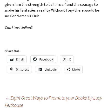
given him the strength to be himself and the courage to
make his fantasies a reality. Without Tony there would be
no Gentlemen’s Club.
Can I trust Julian?
Share this:
Email
Facebook
X
Pinterest
LinkedIn
More
Post
←
Eight Great Ways to Promote your Books by Lucy
Felthouse