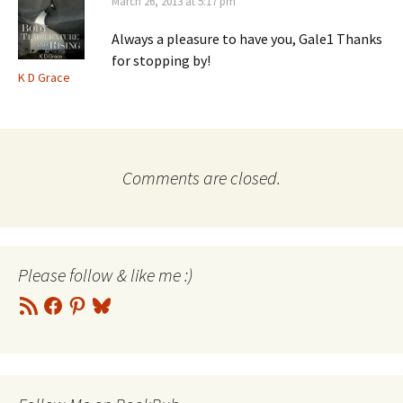
March 26, 2013 at 5:17 pm
Always a pleasure to have you, Gale1 Thanks
for stopping by!
K D Grace
Comments are closed.
Please follow & like me :)
RSS
Facebook
Pinterest
Bluesky
Feed