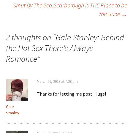
Smut By The Sea:Scarborough is THE Place to be
navigation
this June
→
2 thoughts on “
Gale Stanley: Behind
the Hot Sex There’s Always
Romance
”
March 26, 2013 at 4:28 pm
Thanks for letting me post! Hugs!
Gale
Stanley