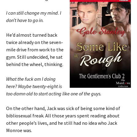
I can still change my mind. I
don’t have to go in.
He’d almost turned back
twice already on the seven-
mile drive from work to the
gym. Still undecided, he sat
behind the wheel, thinking.
What the fuck am I doing
here? Maybe twenty-eight is
too damn old to start acting like one of the guys.
On the other hand, Jack was sick of being some kind of
bibliosexual freak. All those years spent reading about
other people’s lives, and he still had no idea who Jack
Monroe was.