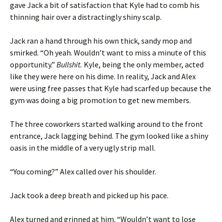
gave Jack a bit of satisfaction that Kyle had to comb his
thinning hair over a distractingly shiny scalp.
Jack ran a hand through his own thick, sandy mop and
smirked. “Oh yeah. Wouldn’t want to miss a minute of this
opportunity.”
Bullshit.
Kyle, being the only member, acted
like they were here on his dime. In reality, Jack and Alex
were using free passes that Kyle had scarfed up because the
gym was doing a big promotion to get new members.
The three coworkers started walking around to the front
entrance, Jack lagging behind. The gym looked like a shiny
oasis in the middle of a very ugly strip mall.
“You coming?” Alex called over his shoulder.
Jack took a deep breath and picked up his pace.
Alex turned and grinned at him. “Wouldn’t want to lose