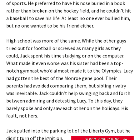
of sports. He preferred to have his nose buried in a book
rather than broken on the hockey field, and he couldn’t hit
a baseball to save his life. At least no one ever bullied him,
but no one wanted to be his friend either.
High school was more of the same. While the other guys
tried out for football or screwed as many girls as they
could, Jack spent his time studying or on the computer.
What made it even worse was his sister had been a top-
notch gymnast who’d almost made it to the Olympics. Lucy
had gotten the best of the Monroe gene pool. Their
parents had avoided comparing them, but sibling rivalry
was inevitable. Jack couldn’t help swinging back and forth
between admiring and detesting Lucy. To this day, they
barely spoke and only saw each other on the holidays. His
fault, not hers.
Jack pulled into the parking lot of the Liberty Gym, but he
didn’t turn off the ignition.