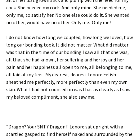
cock. She needed my cock. And only mine. She needed me,
only me, to satisfy her. No one else could do it. She wanted
no other, would have no other. Only me. Only me!
I do not know how long we coupled, how long we loved, how
long our bonding took. It did not matter. What did matter
was that in the time of our bonding I saw all that she was,
all that she had known, her suffering and her joy and her
pain and her happiness all open to me, all belonging to me,
all laid at my feet. My dearest, dearest Lenore Felish
sheathed me perfectly, more perfectly than even my own
skin. What I had not counted on was that as clearly as I saw
my beloved compliment, she also saw me.
“Dragon? Your SNT7 Dragon!” Lenore sat upright with a
startled gasped to find herself naked and surrounded by the