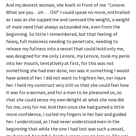
And my dearest woman, she knelt in front of me. “Lenore.
What are you…oh … Oh!” I could speak no more, enthralled
as I was as she cupped me and caressed the weight, a weight
of male need that always astounded me, even from the
beginning. So little I remembered, but that feeling of
heavy, full maleness needing to penetrate, needing to
release my fullness into a vessel that could hold only me,
was designed for me only. Lenore, my Lenore, took my penis
into her mouth, tentatively at first, for this was not
something she had ever done, nor was it something I would
have asked of her. I did not want to frighten her, nor injure
her. I held my construct very still so that she could feel how
it was for a woman, and for a man to be pleasured so, so
that she could sense my own delight at what she now did
for me, only for me. And then once she had gained a little
more confidence, I curled my fingers in her hair and guided
her. I understood, as I had never understood even in the
beginning that while the one I had lost was such a vessel,
my beloved, beautiful, feisty Lenore was no less so. She was