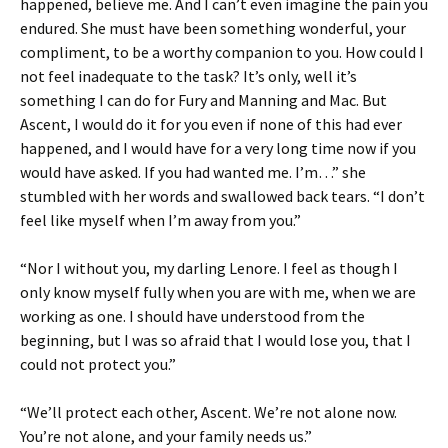
happened, believe me. And I can’t even imagine the pain you
endured. She must have been something wonderful, your
compliment, to be a worthy companion to you. How could I
not feel inadequate to the task? It’s only, well it’s
something I can do for Fury and Manning and Mac. But
Ascent, I would do it for you even if none of this had ever
happened, and I would have for a very long time now if you
would have asked. If you had wanted me. I’m…” she
stumbled with her words and swallowed back tears. “I don’t
feel like myself when I’m away from you.”
“Nor I without you, my darling Lenore. I feel as though I
only know myself fully when you are with me, when we are
working as one. I should have understood from the
beginning, but I was so afraid that I would lose you, that I
could not protect you.”
“We’ll protect each other, Ascent. We’re not alone now.
You’re not alone, and your family needs us.”