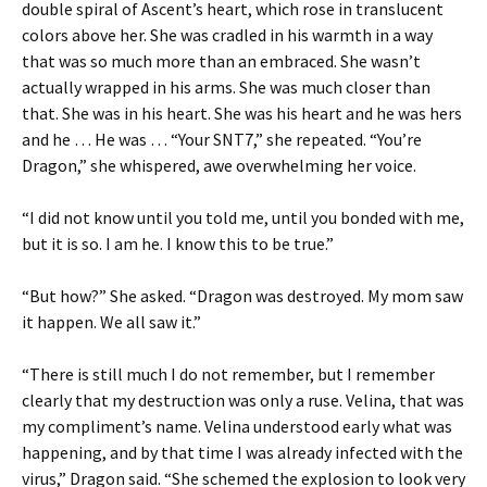
double spiral of Ascent’s heart, which rose in translucent
colors above her. She was cradled in his warmth in a way
that was so much more than an embraced. She wasn’t
actually wrapped in his arms. She was much closer than
that. She was in his heart. She was his heart and he was hers
and he … He was … “Your SNT7,” she repeated. “You’re
Dragon,” she whispered, awe overwhelming her voice.
“I did not know until you told me, until you bonded with me,
but it is so. I am he. I know this to be true.”
“But how?” She asked. “Dragon was destroyed. My mom saw
it happen. We all saw it.”
“There is still much I do not remember, but I remember
clearly that my destruction was only a ruse. Velina, that was
my compliment’s name. Velina understood early what was
happening, and by that time I was already infected with the
virus,” Dragon said. “She schemed the explosion to look very