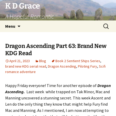
Skip
K D Grace
to
A Hopeful Romantic
content
Search
Menu
for:
Dragon Ascending Part 63: Brand New
KDG Read
April 21, 2023
Blog
Book 2 Sentient Ships Series
,
brand new KDG serial read
,
Dragon Ascending
,
Piloting Fury
,
Scifi
romance adventure
Happy Friday everyone! Time for another episode of
Dragon
Ascending.
Last week while trapped on Tak Minor, Mac and
Manning uncovered a stunning secret. This week Ascent and
Len do the only thing they know that might help Fury find
Mac and Manning. As I mentioned, I am now attempting to