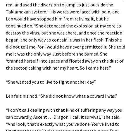
real and used the diversion to jump to just outside the
Taklamakan system.” His words were laced with pain, and
Len would have stopped him from reliving it, but he
continued on. “She detonated the explosion at my core to
destroy the virus, but she was there, and once the reaction
began, the only way to contain it was in her flesh. This she
did not tell me, for I would have never permitted it. She told
me it was the only way. Just before she burned. She
‘tranned herself into space and floated away on the dust of
the sector, taking with her my heart. So I came here.”
“She wanted you to live to fight another day.”
Len felt his nod. “She did not know what a coward I was.”
“I don’t call dealing with that kind of suffering any way you
can cowardly, Ascent … Dragon. I call it survival,” she said.
“And look, that’s exactly what you’ve done. You’ve lived to
fight another day. You’re here now and exactly when Fury