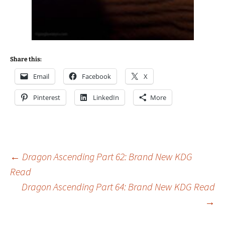
Share this:
Email
Facebook
X
Pinterest
LinkedIn
More
Post
←
Dragon Ascending Part 62: Brand New KDG
Read
Dragon Ascending Part 64: Brand New KDG Read
navigation
→