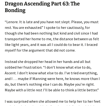
Dragon Ascending Part 63: The
Bonding
“Lenore. It is late and you have not slept. Please, you must
rest. You are exhausted.” I spoke to her cautiously, for
though she had been nothing but kind and civil since I had
transported her home to me, the distance between us felt
like light years, and it was all I could do to bear it. I braced
myself for the argument that did not come.
Instead she dropped her head in her hands and all but
sobbed her frustration. “I don’t know what else to do,
Ascent. I don’t know what else to do. I’ve tried everything,
and I … maybe if Manning were here, he knows more than I
do, but there’s nothing else I can do. Maybe you’re right.
Maybe with a little rest I’ll be able to think a little better.”
I was surprised when she allowed me to help her to her feet