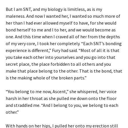
But I am SNT, and my biology is limitless, as is my
maleness. And now I wanted her, I wanted so much more of
her than I had ever allowed myself to have, for she would
bond herself to me and I to her, and we would become as
one. And this time when I craved all of her from the depths
of my very core, I took her completely. “Each SNT’s bonding
experience is different,” Fury had said. “Most of all it is that
you take each other into yourselves and you go into that
secret place, the place forbidden to all others and you
make that place belong to the other. That is the bond, that
is the making whole of the broken parts.”
“You belong to me now, Ascent,” she whispered, her voice
harsh in her throat as she pulled me down onto the floor
and straddled me. “And I belong to you, we belong to each
other.”
With hands on her hips, I pulled her onto my erection still