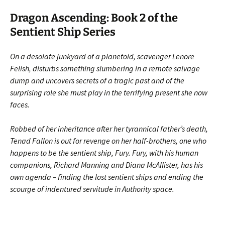
Dragon Ascending: Book 2 of the
Sentient Ship Series
On a desolate junkyard of a planetoid, scavenger Lenore
Felish, disturbs something slumbering in a remote salvage
dump and uncovers secrets of a tragic past and of the
surprising role she must play in the terrifying present she now
faces.
Robbed of her inheritance after her tyrannical father’s death,
Tenad Fallon is out for revenge on her half-brothers, one who
happens to be the sentient ship, Fury. Fury, with his human
companions, Richard Manning and Diana McAllister, has his
own agenda – finding the lost sentient ships and ending the
scourge of indentured servitude in Authority space.