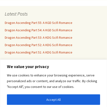
Latest Posts
Dragon Ascending Part 55: A KGD Scifi Romance
Dragon Ascending Part 54: A KGD Scifi Romance
Dragon Ascending Part 53: A KDG Scifi Romance
Dragon Ascending Part 52: A KDG Scifi Romance
Dragon Ascending Part 51: A KDG Scifi Romance
We value your privacy
Erotica For All
We use cookies to enhance your browsing experience, serve
personalized ads or content, and analyze our traffic. By clicking
"Accept All", you consent to our use of cookies.
Accept All
Privacy & Cookies: This site uses cookies. By continuing to use this website, you