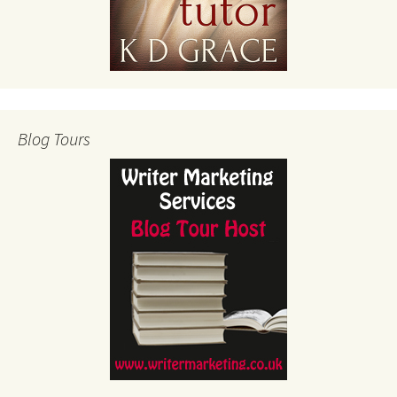
Blog Tours