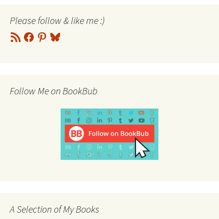
Please follow & like me :)
RSS
Facebook
Pinterest
Bluesky
Feed
Follow Me on BookBub
A Selection of My Books