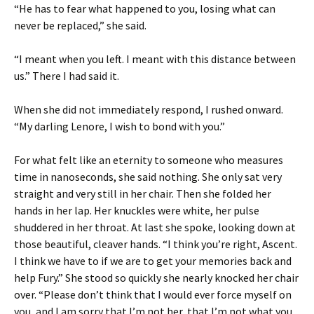
“He has to fear what happened to you, losing what can
never be replaced,” she said.
“I meant when you left. I meant with this distance between
us.” There I had said it.
When she did not immediately respond, I rushed onward.
“My darling Lenore, I wish to bond with you.”
For what felt like an eternity to someone who measures
time in nanoseconds, she said nothing. She only sat very
straight and very still in her chair. Then she folded her
hands in her lap. Her knuckles were white, her pulse
shuddered in her throat. At last she spoke, looking down at
those beautiful, cleaver hands. “I think you’re right, Ascent.
I think we have to if we are to get your memories back and
help Fury.” She stood so quickly she nearly knocked her chair
over. “Please don’t think that I would ever force myself on
you, and I am sorry that I’m not her, that I’m not what you