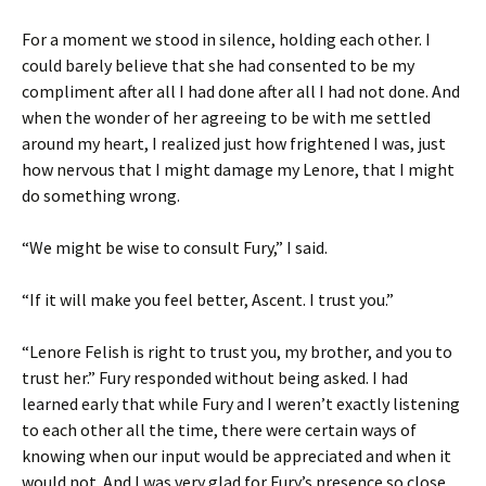
For a moment we stood in silence, holding each other. I
could barely believe that she had consented to be my
compliment after all I had done after all I had not done. And
when the wonder of her agreeing to be with me settled
around my heart, I realized just how frightened I was, just
how nervous that I might damage my Lenore, that I might
do something wrong.
“We might be wise to consult Fury,” I said.
“If it will make you feel better, Ascent. I trust you.”
“Lenore Felish is right to trust you, my brother, and you to
trust her.” Fury responded without being asked. I had
learned early that while Fury and I weren’t exactly listening
to each other all the time, there were certain ways of
knowing when our input would be appreciated and when it
would not. And I was very glad for Fury’s presence so close.