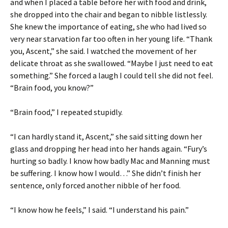
and when I placed a table before her with food and drink,
she dropped into the chair and began to nibble listlessly.
She knew the importance of eating, she who had lived so
very near starvation far too often in her young life. “Thank
you, Ascent,” she said. I watched the movement of her
delicate throat as she swallowed. “Maybe I just need to eat
something.” She forced a laugh I could tell she did not feel.
“Brain food, you know?”
“Brain food,” I repeated stupidly.
“I can hardly stand it, Ascent,” she said sitting down her
glass and dropping her head into her hands again. “Fury’s
hurting so badly. I know how badly Mac and Manning must
be suffering. I know how I would…” She didn’t finish her
sentence, only forced another nibble of her food.
“I know how he feels,” I said. “I understand his pain.”