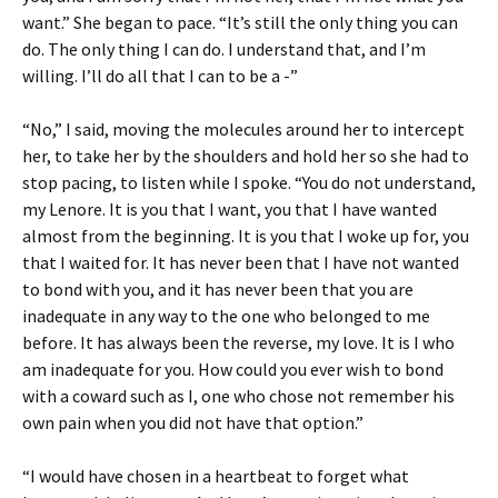
want.” She began to pace. “It’s still the only thing you can
do. The only thing I can do. I understand that, and I’m
willing. I’ll do all that I can to be a -”
“No,” I said, moving the molecules around her to intercept
her, to take her by the shoulders and hold her so she had to
stop pacing, to listen while I spoke. “You do not understand,
my Lenore. It is you that I want, you that I have wanted
almost from the beginning. It is you that I woke up for, you
that I waited for. It has never been that I have not wanted
to bond with you, and it has never been that you are
inadequate in any way to the one who belonged to me
before. It has always been the reverse, my love. It is I who
am inadequate for you. How could you ever wish to bond
with a coward such as I, one who chose not remember his
own pain when you did not have that option.”
“I would have chosen in a heartbeat to forget what