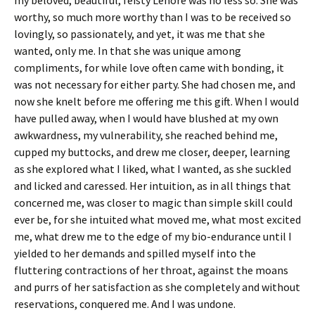
worthy, so much more worthy than I was to be received so
lovingly, so passionately, and yet, it was me that she
wanted, only me. In that she was unique among
compliments, for while love often came with bonding, it
was not necessary for either party. She had chosen me, and
now she knelt before me offering me this gift. When I would
have pulled away, when I would have blushed at my own
awkwardness, my vulnerability, she reached behind me,
cupped my buttocks, and drew me closer, deeper, learning
as she explored what I liked, what I wanted, as she suckled
and licked and caressed. Her intuition, as in all things that
concerned me, was closer to magic than simple skill could
ever be, for she intuited what moved me, what most excited
me, what drew me to the edge of my bio-endurance until I
yielded to her demands and spilled myself into the
fluttering contractions of her throat, against the moans
and purrs of her satisfaction as she completely and without
reservations, conquered me. And I was undone.