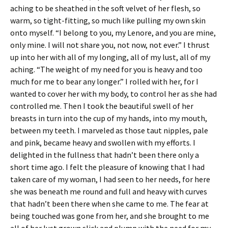
aching to be sheathed in the soft velvet of her flesh, so
warm, so tight-fitting, so much like pulling my own skin
onto myself. “I belong to you, my Lenore, and you are mine,
only mine. I will not share you, not now, not ever.” I thrust
up into her with all of my longing, all of my lust, all of my
aching. “The weight of my need for you is heavy and too
much for me to bear any longer.” I rolled with her, for I
wanted to cover her with my body, to control her as she had
controlled me. Then I took the beautiful swell of her
breasts in turn into the cup of my hands, into my mouth,
between my teeth. I marveled as those taut nipples, pale
and pink, became heavy and swollen with my efforts. I
delighted in the fullness that hadn’t been there only a
short time ago. I felt the pleasure of knowing that I had
taken care of my woman, I had seen to her needs, for here
she was beneath me round and full and heavy with curves
that hadn’t been there when she came to me. The fear at
being touched was gone from her, and she brought to me
all of her lust grown slick and plump with the need for my