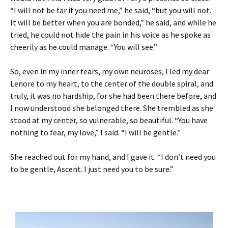
“I will not be far if you need me,” he said, “but you will not.
It will be better when you are bonded,” he said, and while he
tried, he could not hide the pain in his voice as he spoke as
cheerily as he could manage. “You will see.”
So, even in my inner fears, my own neuroses, I led my dear
Lenore to my heart, to the center of the double spiral, and
truly, it was no hardship, for she had been there before, and
I now understood she belonged there. She trembled as she
stood at my center, so vulnerable, so beautiful. “You have
nothing to fear, my love,” I said. “I will be gentle.”
She reached out for my hand, and I gave it. “I don’t need you
to be gentle, Ascent. I just need you to be sure.”