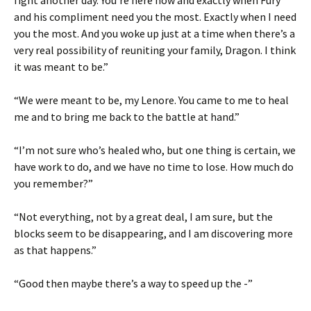
and his compliment need you the most. Exactly when I need
you the most. And you woke up just at a time when there’s a
very real possibility of reuniting your family, Dragon. I think
it was meant to be.”
“We were meant to be, my Lenore. You came to me to heal
me and to bring me back to the battle at hand.”
“I’m not sure who’s healed who, but one thing is certain, we
have work to do, and we have no time to lose. How much do
you remember?”
“Not everything, not by a great deal, I am sure, but the
blocks seem to be disappearing, and I am discovering more
as that happens.”
“Good then maybe there’s a way to speed up the -”