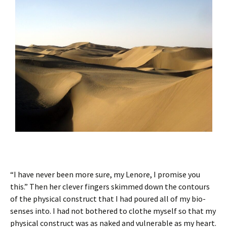
“I have never been more sure, my Lenore, I promise you
this.” Then her clever fingers skimmed down the contours
of the physical construct that I had poured all of my bio-
senses into. I had not bothered to clothe myself so that my
physical construct was as naked and vulnerable as my heart.