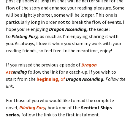
post episodes at lengths that will be better suited for the
flow of the story and enhance your reading pleasure. Some
will be slightly shorter, some will be longer. This one is
particularly long in order not to break the flow of events. I
hope you’re enjoying
Dragon Ascending,
the sequel
to
Piloting Fury,
as much as I’m enjoying sharing it with
you. As always, I love it when you share my work with your
reading friends, so feel free. In the meantime, enjoy!
If you missed the previous episode of
D
rag
on
Asc
ending
follow the link for a catch-up. If you wish to
start from the
beginning,
of
Dragon Ascending.
Follow the
link.
For those of you who would like to read the complete
novel,
Piloting Fury
,
book one of the
Sentient Ships
series,
follow the link to the first instalment.