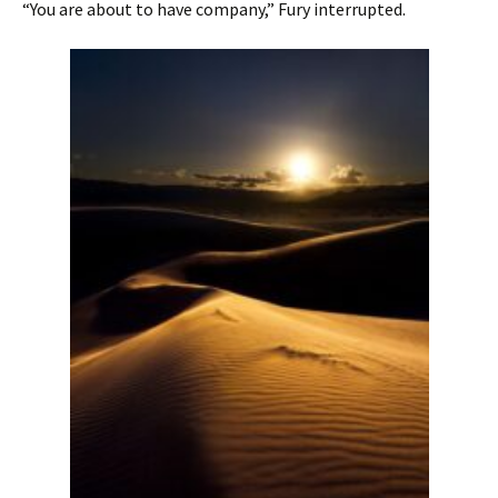
“You are about to have company,” Fury interrupted.