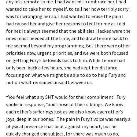
any less remote to me. I had wanted to embrace her. I had
wanted to take her to myself, to tell her how terribly sorry I
was for wronging her so. I had wanted to erase the pain I
had caused her and give her reasons to feel for me as I did
for her. It always seemed that the abilities I lacked were the
ones most needed at the time, and to draw Lenore back to
me seemed beyond my programming. But there were other
priorities now, urgent priorities, and we were both focused
on getting Fury’s beloveds back to him. While Lenore had
only been back a few hours, she had kept her distance,
focusing on what we might be able to do to help Fury and
not on what remained unsaid between us.
“You feel what any SNT would for their compliment” Fury
spoke in response, “and those of their siblings. We know
each other’s sufferings just as we also know each other’s
joys, deep in our bones.” The pain in Fury’s voice was nearly a
physical presence that beat against my heart, but he
quickly changed the subject, for there was much to do,