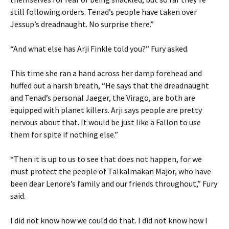
still following orders. Tenad’s people have taken over
Jessup’s dreadnaught. No surprise there.”
“And what else has Arji Finkle told you?” Fury asked.
This time she ran a hand across her damp forehead and
huffed out a harsh breath, “He says that the dreadnaught
and Tenad’s personal Jaeger, the Virago, are both are
equipped with planet killers. Arji says people are pretty
nervous about that. It would be just like a Fallon to use
them for spite if nothing else.”
“Then it is up to us to see that does not happen, for we
must protect the people of Talkalmakan Major, who have
been dear Lenore’s family and our friends throughout,” Fury
said.
I did not know how we could do that. I did not know how I