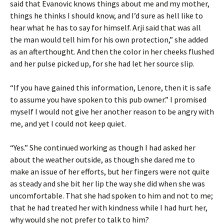
said that Evanovic knows things about me and my mother,
things he thinks I should know, and I’d sure as hell like to
hear what he has to say for himself. Arji said that was all
the man would tell him for his own protection,” she added
as an afterthought. And then the color in her cheeks flushed
and her pulse picked up, for she had let her source slip.
“If you have gained this information, Lenore, then it is safe
to assume you have spoken to this pub owner.” I promised
myself I would not give her another reason to be angry with
me, and yet I could not keep quiet.
“Yes.” She continued working as though I had asked her
about the weather outside, as though she dared me to
make an issue of her efforts, but her fingers were not quite
as steady and she bit her lip the way she did when she was
uncomfortable. That she had spoken to him and not to me;
that he had treated her with kindness while I had hurt her,
why would she not prefer to talk to him?