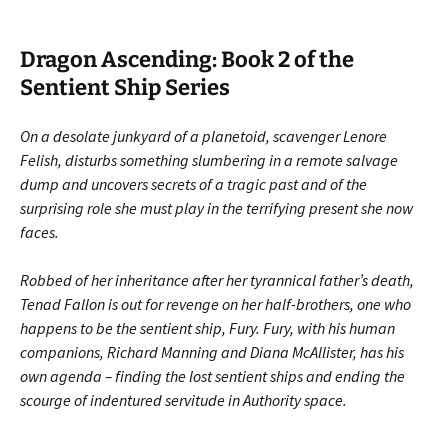
Dragon Ascending: Book 2 of the
Sentient Ship Series
On a desolate junkyard of a planetoid, scavenger Lenore
Felish, disturbs something slumbering in a remote salvage
dump and uncovers secrets of a tragic past and of the
surprising role she must play in the terrifying present she now
faces.
Robbed of her inheritance after her tyrannical father’s death,
Tenad Fallon is out for revenge on her half-brothers, one who
happens to be the sentient ship, Fury. Fury, with his human
companions, Richard Manning and Diana McAllister, has his
own agenda – finding the lost sentient ships and ending the
scourge of indentured servitude in Authority space.