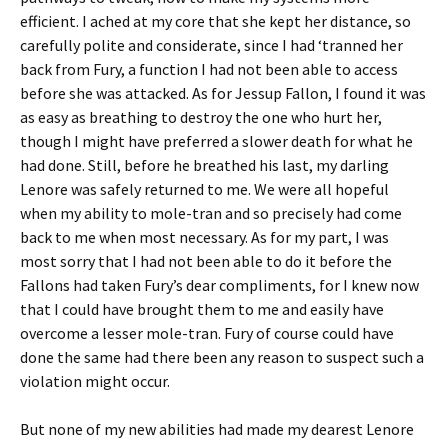
efficient. I ached at my core that she kept her distance, so
carefully polite and considerate, since I had ‘tranned her
back from Fury, a function I had not been able to access
before she was attacked. As for Jessup Fallon, I found it was
as easy as breathing to destroy the one who hurt her,
though I might have preferred a slower death for what he
had done. Still, before he breathed his last, my darling
Lenore was safely returned to me. We were all hopeful
when my ability to mole-tran and so precisely had come
back to me when most necessary. As for my part, I was
most sorry that I had not been able to do it before the
Fallons had taken Fury’s dear compliments, for I knew now
that I could have brought them to me and easily have
overcome a lesser mole-tran. Fury of course could have
done the same had there been any reason to suspect such a
violation might occur.
But none of my new abilities had made my dearest Lenore