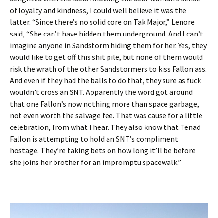
of loyalty and kindness, I could well believe it was the
latter. “Since there’s no solid core on Tak Major,” Lenore
said, “She can’t have hidden them underground. And I can’t
imagine anyone in Sandstorm hiding them for her. Yes, they
would like to get off this shit pile, but none of them would
risk the wrath of the other Sandstormers to kiss Fallon ass.
And even if they had the balls to do that, they sure as fuck
wouldn’t cross an SNT. Apparently the word got around
that one Fallon’s now nothing more than space garbage,
not even worth the salvage fee. That was cause for a little
celebration, from what I hear. They also know that Tenad
Fallon is attempting to hold an SNT’s compliment
hostage. They’re taking bets on how long it’ll be before
she joins her brother for an impromptu spacewalk.”