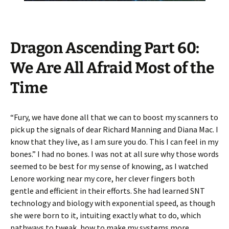
Dragon Ascending Part 60:
We Are All Afraid Most of the
Time
“Fury, we have done all that we can to boost my scanners to
pick up the signals of dear Richard Manning and Diana Mac. I
know that they live, as I am sure you do. This I can feel in my
bones.” I had no bones. I was not at all sure why those words
seemed to be best for my sense of knowing, as I watched
Lenore working near my core, her clever fingers both
gentle and efficient in their efforts. She had learned SNT
technology and biology with exponential speed, as though
she were born to it, intuiting exactly what to do, which
pathways to tweak, how to make my systems more