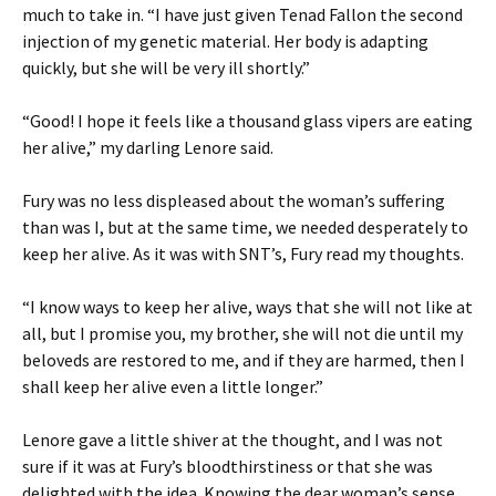
much to take in. “I have just given Tenad Fallon the second
injection of my genetic material. Her body is adapting
quickly, but she will be very ill shortly.”
“Good! I hope it feels like a thousand glass vipers are eating
her alive,” my darling Lenore said.
Fury was no less displeased about the woman’s suffering
than was I, but at the same time, we needed desperately to
keep her alive. As it was with SNT’s, Fury read my thoughts.
“I know ways to keep her alive, ways that she will not like at
all, but I promise you, my brother, she will not die until my
beloveds are restored to me, and if they are harmed, then I
shall keep her alive even a little longer.”
Lenore gave a little shiver at the thought, and I was not
sure if it was at Fury’s bloodthirstiness or that she was
delighted with the idea. Knowing the dear woman’s sense