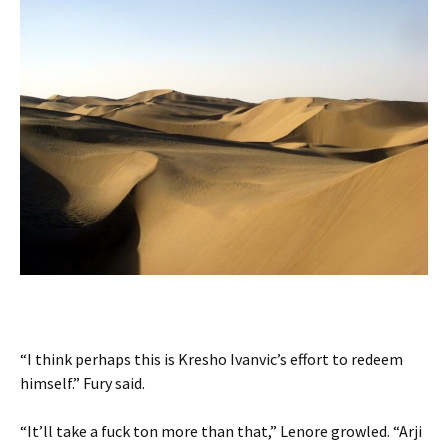
“I think perhaps this is Kresho Ivanvic’s effort to redeem
himself.” Fury said.
“It’ll take a fuck ton more than that,” Lenore growled. “Arji