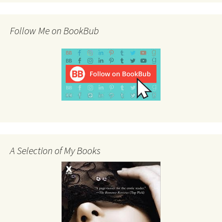
Follow Me on BookBub
A Selection of My Books