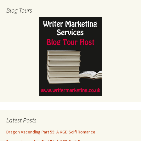
Blog Tours
Latest Posts
Dragon Ascending Part 55: A KGD Scifi Romance