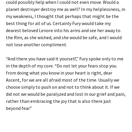
could possibly help when I could not even move. Would a
planet destroyer destroy me as well? In my helplessness, in
my weakness, I thought that perhaps that might be the
best thing for all of us. Certainly Fury would take my
dearest beloved Lenore into his arms and see her away to
the Rim, as she wished, and she would be safe, and I would
not lose another compliment.
“And there you have said it yourself,” Fury spoke only to me
in the depth of my core. “Do not let your fears stop you
from doing what you know in your heart is right, dear
Ascent, for we are all afraid most of the time. Usually we
choose simply to push on and not to think about it. If we
did not we would be paralyzed and lost in our grief and pain,
rather than embracing the joy that is also there just
beyond fear.”