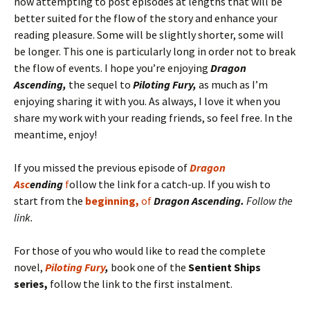
now attempting to post episodes at lengths that will be
better suited for the flow of the story and enhance your
reading pleasure. Some will be slightly shorter, some will
be longer. This one is particularly long in order not to break
the flow of events. I hope you’re enjoying
Dragon
Ascending,
the sequel to
Piloting Fury,
as much as I’m
enjoying sharing it with you. As always, I love it when you
share my work with your reading friends, so feel free. In the
meantime, enjoy!
If you missed the previous episode of
Dragon
Asc
ending
f
ollow the link for a catch-up. If you wish to
start from the
beginning,
of
Dragon Ascending.
Follow the
link.
For those of you who would like to read the complete
novel,
Piloting Fury
,
book one of the
Sentient Ships
series,
follow the link to the first instalment.