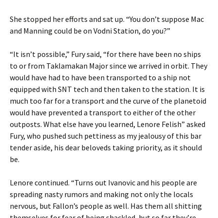
She stopped her efforts and sat up. “You don’t suppose Mac
and Manning could be on Vodni Station, do you?”
“It isn’t possible,” Fury said, “for there have been no ships
to or from Taklamakan Major since we arrived in orbit. They
would have had to have been transported to a ship not
equipped with SNT tech and then taken to the station. It is
much too far for a transport and the curve of the planetoid
would have prevented a transport to either of the other
outposts. What else have you learned, Lenore Felish” asked
Fury, who pushed such pettiness as my jealousy of this bar
tender aside, his dear beloveds taking priority, as it should
be.
Lenore continued. “Turns out Ivanovic and his people are
spreading nasty rumors and making not only the locals
nervous, but Fallon’s people as well. Has them all shitting
themselves for fear of being shackled, but so far they’re