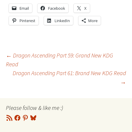
Email
Facebook
X
Pinterest
LinkedIn
More
Post
←
Dragon Ascending Part 59: Grand New KDG
Read
Dragon Ascending Part 61: Brand New KDG Read
navigation
→
Please follow & like me :)
RSS
Facebook
Pinterest
Bluesky
Feed