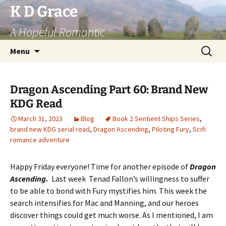
Skip
K D Grace
to
A Hopeful Romantic
content
Search
Menu
for:
Dragon Ascending Part 60: Brand New
KDG Read
March 31, 2023
Blog
Book 2 Sentient Ships Series
,
brand new KDG serial read
,
Dragon Ascending
,
Piloting Fury
,
Scifi
romance adventure
Happy Friday everyone! Time for another episode of
Dragon
Ascending.
Last week Tenad Fallon’s willingness to suffer
to be able to bond with Fury mystifies him. This week the
search intensifies for Mac and Manning, and our heroes
discover things could get much worse. As I mentioned, I am