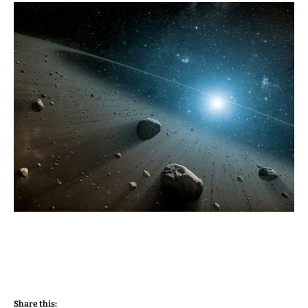
Share this: