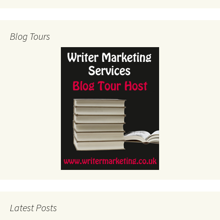
Blog Tours
Latest Posts