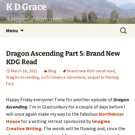
Skip
K D Grace
to
A Hopeful Romantic
content
Search
Menu
for:
Dragon Ascending Part 5: Brand New
KDG Read
March 18, 2022
Blog
brand new KDG serial read
,
Dragon Ascending
,
Scifi romance adventure
,
sequel to Piloting
Fury
Happy Friday everyone! Time for another episode of
Dragon
Ascending
. I’m in Glastonbury for a couple of days before I
will once again make my way to the fabulous
Northmoor
House
for a writing retreat sponsored by
Imagine
Creative Writing
. The words will be flowing and, since the