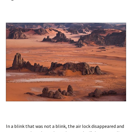
In a blink that was not a blink, the air lock disappeared and