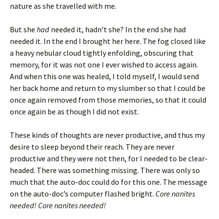
nature as she travelled with me.
But she
had
needed it, hadn’t she? In the end she had
needed it. In the end I brought her here. The fog closed like
a heavy nebular cloud tightly enfolding, obscuring that
memory, for it was not one I ever wished to access again.
And when this one was healed, I told myself, I would send
her back home and return to my slumber so that I could be
once again removed from those memories, so that it could
once again be as though I did not exist.
These kinds of thoughts are never productive, and thus my
desire to sleep beyond their reach. They are never
productive and they were not then, for I needed to be clear-
headed. There was something missing. There was only so
much that the auto-doc could do for this one. The message
on the auto-doc’s computer flashed bright.
Core nanites
needed! Core nanites needed!