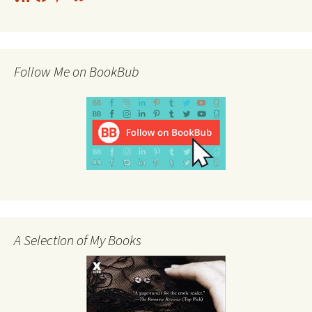
Feed
Follow Me on BookBub
A Selection of My Books