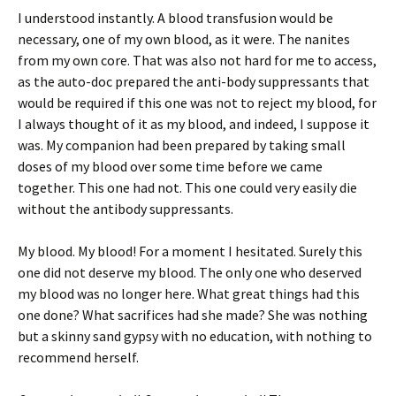
I understood instantly. A blood transfusion would be
necessary, one of my own blood, as it were. The nanites
from my own core. That was also not hard for me to access,
as the auto-doc prepared the anti-body suppressants that
would be required if this one was not to reject my blood, for
I always thought of it as my blood, and indeed, I suppose it
was. My companion had been prepared by taking small
doses of my blood over some time before we came
together. This one had not. This one could very easily die
without the antibody suppressants.
My blood. My blood! For a moment I hesitated. Surely this
one did not deserve my blood. The only one who deserved
my blood was no longer here. What great things had this
one done? What sacrifices had she made? She was nothing
but a skinny sand gypsy with no education, with nothing to
recommend herself.