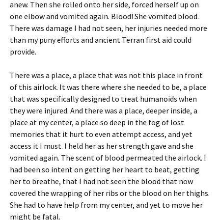
anew. Then she rolled onto her side, forced herself up on
one elbow and vomited again. Blood! She vomited blood.
There was damage I had not seen, her injuries needed more
than my puny efforts and ancient Terran first aid could
provide.
There was a place, a place that was not this place in front
of this airlock. It was there where she needed to be, a place
that was specifically designed to treat humanoids when
they were injured. And there was a place, deeper inside, a
place at my center, a place so deep in the fog of lost
memories that it hurt to even attempt access, and yet
access it I must. I held her as her strength gave and she
vomited again. The scent of blood permeated the airlock. I
had been so intent on getting her heart to beat, getting
her to breathe, that I had not seen the blood that now
covered the wrapping of her ribs or the blood on her thighs.
She had to have help from my center, and yet to move her
might be fatal.