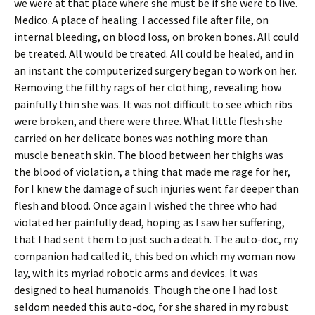
we were at that place where she must be if she were to live.
Medico. A place of healing. I accessed file after file, on
internal bleeding, on blood loss, on broken bones. All could
be treated. All would be treated. All could be healed, and in
an instant the computerized surgery began to work on her.
Removing the filthy rags of her clothing, revealing how
painfully thin she was. It was not difficult to see which ribs
were broken, and there were three. What little flesh she
carried on her delicate bones was nothing more than
muscle beneath skin. The blood between her thighs was
the blood of violation, a thing that made me rage for her,
for I knew the damage of such injuries went far deeper than
flesh and blood. Once again I wished the three who had
violated her painfully dead, hoping as I saw her suffering,
that I had sent them to just such a death. The auto-doc, my
companion had called it, this bed on which my woman now
lay, with its myriad robotic arms and devices. It was
designed to heal humanoids. Though the one I had lost
seldom needed this auto-doc, for she shared in my robust