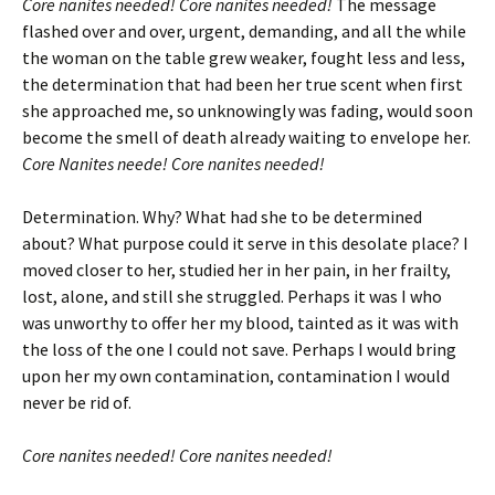
Core
nanites needed! Core nanites needed!
The message
flashed over and over, urgent, demanding, and all the while
the woman on the table grew weaker, fought less and less,
the determination that had been her true scent when first
she approached me, so unknowingly was fading, would soon
become the smell of death already waiting to envelope her.
Core Nanites neede! Core nanites needed!
Determination. Why? What had she to be determined
about? What purpose could it serve in this desolate place? I
moved closer to her, studied her in her pain, in her frailty,
lost, alone, and still she struggled. Perhaps it was I who
was unworthy to offer her my blood, tainted as it was with
the loss of the one I could not save. Perhaps I would bring
upon her my own contamination, contamination I would
never be rid of.
Core nanites needed! Core nanites needed!