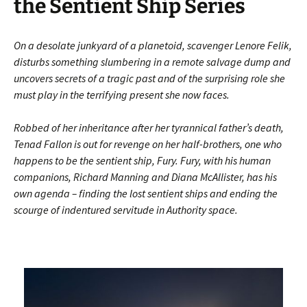
the Sentient Ship Series
On a desolate junkyard of a planetoid, scavenger Lenore Felik,
disturbs something slumbering in a remote salvage dump and
uncovers secrets of a tragic past and of the surprising role she
must play in the terrifying present she now faces.
Robbed of her inheritance after her tyrannical father’s death,
Tenad Fallon is out for revenge on her half-brothers, one who
happens to be the sentient ship, Fury. Fury, with his human
companions, Richard Manning and Diana McAllister, has his
own agenda – finding the lost sentient ships and ending the
scourge of indentured servitude in Authority space.