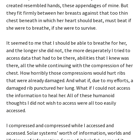
created resembled hands, these appendages of mine. But
they fit firmly between her breasts against that too thin
chest beneath in which her heart should beat, must beat if
she were to breathe, if she were to survive.
It seemed to me that I should be able to breathe for her,
and the longer she did not, the more desperately I tried to
access data that had to be there, abilities that I knew was
there, all the while continuing with the compression of her
chest. How horribly those compressions would hurt ribs
that were already damaged. And what if, due to my efforts, a
damaged rib punctured her lung. What if I could not access
the information to heal her. All of these humanoid
thoughts I did not wish to access were all too easily
accessed.
I compressed and compressed while I accessed and
accessed. Solar systems’ worth of information, worlds and