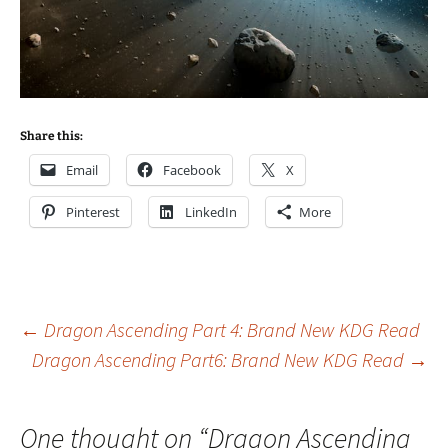
Share this:
Email
Facebook
X
Pinterest
LinkedIn
More
Post
←
Dragon Ascending Part 4: Brand New KDG Read
Dragon Ascending Part6: Brand New KDG Read
→
navigation
One thought on “
Dragon Ascending