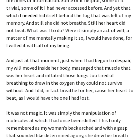
lifetimes of information. Some of it helpful, some of it
trivial, some of it I had never accessed before. And yet that
which I needed hid itself behind the fog that was left of my
memory. And still she did not breathe. Still her heart did
not beat. What was I to do? Were it simply an act of will, a
matter of me mentally making it so, I would have done, for
I willed it with all of my being.
And just at that moment, just when I had begun to despair,
my will moved inside her body, massaged that muscle that
was her heart and inflated those lungs too tired of
breathing to draw in the oxygen they could not survive
without. And I did, in fact breathe for her, cause her heart to
beat, as I would have the one I had lost.
It was not magic. It was simply the manipulation of
molecules at which I had once been skilled. This I only
remembered as my woman’s back arched and with a gasp
that sounded like determined agony, she drew her breath