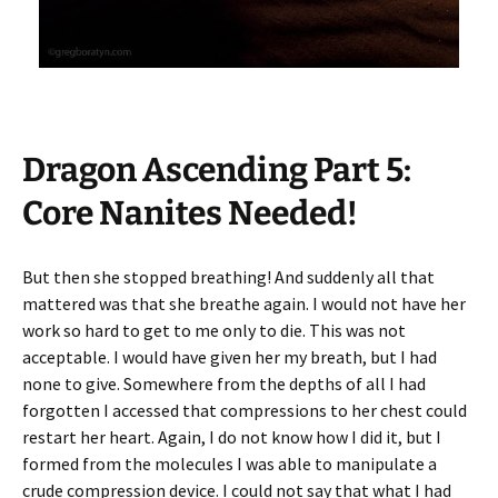
Dragon Ascending Part 5:
Core Nanites Needed!
But then she stopped breathing! And suddenly all that
mattered was that she breathe again. I would not have her
work so hard to get to me only to die. This was not
acceptable. I would have given her my breath, but I had
none to give. Somewhere from the depths of all I had
forgotten I accessed that compressions to her chest could
restart her heart. Again, I do not know how I did it, but I
formed from the molecules I was able to manipulate a
crude compression device. I could not say that what I had