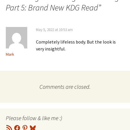
Part 5: Brand New KDG Read
”
May 5, 2022 at 10:53 am
Completely lifeless body. But the look is
very insightful.
Mark
Comments are closed.
Please follow & like me :)
RSS
Facebook
Pinterest
Bluesky