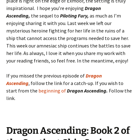
place is right on the edge of Exmoor, the setting is truly
inspirational. I hope you’re enjoying
Dragon
Ascending,
the sequel to
Piloting Fury,
as much as I’m
enjoying sharing it with you. Last week we left our
mysterious heroine fighting for her life in the ruins of a
ship that cannot access the programs needed to save her.
This week our amnesiac ship continues the battles to save
her life. As always, I love it when you share my work with
your reading friends, so feel free. In the meantime, enjoy!
If you missed the previous episode of
D
ragon
Ascending
, follow the link for a catch-up. If you wish to
start from the
beginning of
Dragon Ascending.
Follow the
link.
Dragon Ascending: Book 2 of