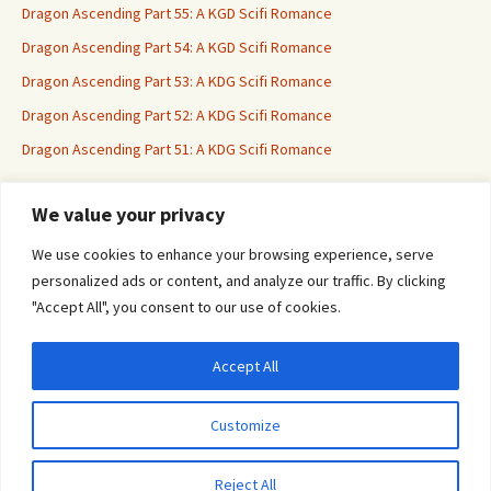
Dragon Ascending Part 55: A KGD Scifi Romance
Dragon Ascending Part 54: A KGD Scifi Romance
Dragon Ascending Part 53: A KDG Scifi Romance
Dragon Ascending Part 52: A KDG Scifi Romance
Dragon Ascending Part 51: A KDG Scifi Romance
We value your privacy
Erotica For All
We use cookies to enhance your browsing experience, serve
personalized ads or content, and analyze our traffic. By clicking
"Accept All", you consent to our use of cookies.
Accept All
Privacy & Cookies: This site uses cookies. By continuing to use this website, you
agree to their use.
Customize
To find out more, including how to control cookies, see here:
Cookie Policy
Proudly powered by WordPress
Reject All