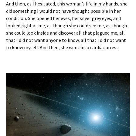
And then, as I hesitated, this woman’s life in my hands, she
did something I would not have thought possible in her
condition. She opened her eyes, her silver grey eyes, and
looked right at me, as though she could see me, as though
she could look inside and discover all that plagued me, all
that I did not want anyone to know, all that I did not want
to know myself. And then, she went into cardiac arrest.