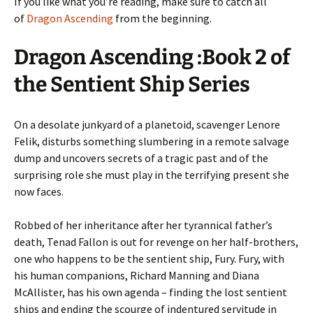
If you like what you’re reading, make sure to catch all
of
Dragon Ascending
from the beginning.
Dragon Ascending :Book 2 of
the Sentient Ship Series
On a desolate junkyard of a planetoid, scavenger Lenore
Felik, disturbs something slumbering in a remote salvage
dump and uncovers secrets of a tragic past and of the
surprising role she must play in the terrifying present she
now faces.
Robbed of her inheritance after her tyrannical father’s
death, Tenad Fallon is out for revenge on her half-brothers,
one who happens to be the sentient ship, Fury. Fury, with
his human companions, Richard Manning and Diana
McAllister, has his own agenda – finding the lost sentient
ships and ending the scourge of indentured servitude in