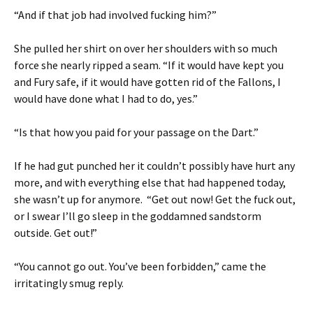
“And if that job had involved fucking him?”
She pulled her shirt on over her shoulders with so much
force she nearly ripped a seam. “If it would have kept you
and Fury safe, if it would have gotten rid of the Fallons, I
would have done what I had to do, yes.”
“Is that how you paid for your passage on the Dart.”
If he had gut punched her it couldn’t possibly have hurt any
more, and with everything else that had happened today,
she wasn’t up for anymore. “Get out now! Get the fuck out,
or I swear I’ll go sleep in the goddamned sandstorm
outside. Get out!”
“You cannot go out. You’ve been forbidden,” came the
irritatingly smug reply.