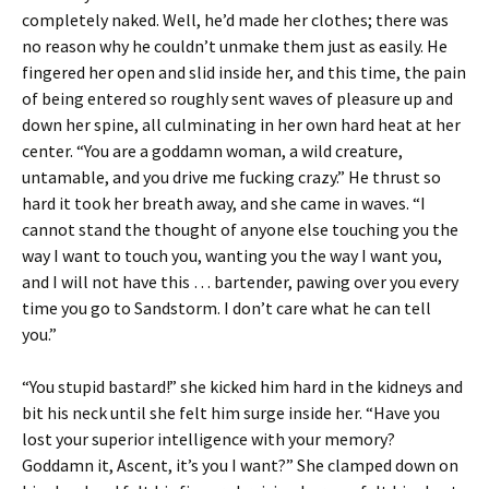
completely naked. Well, he’d made her clothes; there was
no reason why he couldn’t unmake them just as easily. He
fingered her open and slid inside her, and this time, the pain
of being entered so roughly sent waves of pleasure up and
down her spine, all culminating in her own hard heat at her
center. “You are a goddamn woman, a wild creature,
untamable, and you drive me fucking crazy.” He thrust so
hard it took her breath away, and she came in waves. “I
cannot stand the thought of anyone else touching you the
way I want to touch you, wanting you the way I want you,
and I will not have this … bartender, pawing over you every
time you go to Sandstorm. I don’t care what he can tell
you.”
“You stupid bastard!” she kicked him hard in the kidneys and
bit his neck until she felt him surge inside her. “Have you
lost your superior intelligence with your memory?
Goddamn it, Ascent, it’s you I want?” She clamped down on