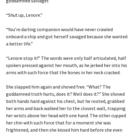
goddamned salvager.”
“Shut up, Lenore.”
“You’re darling companion would have never crawled
onboard a ship and got herself savaged because she wanted
a better life.”
“Lenore stop it!” The words were only half articulated, half
spoken pressed against her mouth, as he jerked her into his
arms with such force that the bones in her neck cracked.
She slapped him again and shoved free. “What? The
goddamned truth hurts, does it? Well does it?” She shoved
both hands hard against his chest, but he rooted, grabbed
her arms and back walked her to the closest wall, trapping
her wrists above her head with one hand. The other cupped
her chin with such force that for a moment she was
frightened, and then she kissed him hard before she even