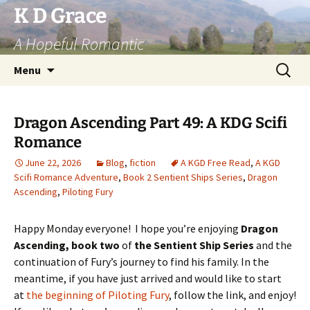
Skip
K D Grace
to
A Hopeful Romantic
content
Search
Menu
for:
Dragon Ascending Part 49: A KDG Scifi
Romance
June 22, 2026
Blog
,
fiction
A KGD Free Read
,
A KGD
Scifi Romance Adventure
,
Book 2 Sentient Ships Series
,
Dragon
Ascending
,
Piloting Fury
Happy Monday everyone! I hope you’re enjoying
Dragon
Ascending, book two
of
the Sentient Ship Series
and the
continuation of Fury’s journey to find his family. In the
meantime, if you have just arrived and would like to start
at
the beginning of Piloting Fury
, follow the link, and enjoy!