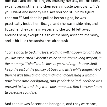
him hard and felt his fingers bruising her ass, felt his chest
expand against her and then every muscle went tight. “It’s
you I want and nobody else. Are you too stupid to figure
that out?” And then he pulled her so tight, he was
practically inside her ribcage, and she was inside him, and
together they came in waves and the world fell away
around them, except a flash of memory Ascent’s memory,
and it hit like the sandstorm after dusk.
“Come back to bed, my love. Nothing will happen tonight. And
you are exhausted.” Ascent’s voice came from a long way off, in
the memory. “I shall make love to you and together we shall
keep the rest of the galaxy at bay for a little while longer.” And
then he was thrusting and grinding and caressing a woman,
pale in the ambient lighting, and yet dark haired, her face was
pressed to his, and they were one, more one that Len ever knew
two people could be
.
And then it was Ascent and her again, and they were one,