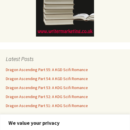
Latest Posts
Dragon Ascending Part 55: A KGD Scifi Romance
Dragon Ascending Part 54: A KGD Scifi Romance
Dragon Ascending Part 53: A KDG Scifi Romance
Dragon Ascending Part 52: A KDG Scifi Romance
Dragon Ascending Part 51: A KDG Scifi Romance
We value your privacy