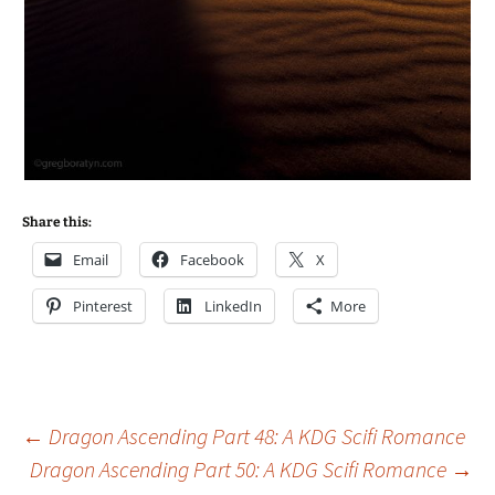
Share this:
Email
Facebook
X
Pinterest
LinkedIn
More
Post
←
Dragon Ascending Part 48: A KDG Scifi Romance
Dragon Ascending Part 50: A KDG Scifi Romance
→