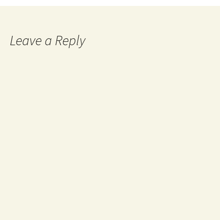
navigation
Leave a Reply