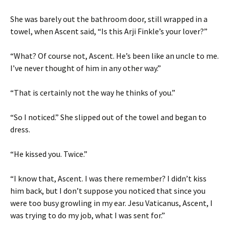
She was barely out the bathroom door, still wrapped in a
towel, when Ascent said, “Is this Arji Finkle’s your lover?”
“What? Of course not, Ascent. He’s been like an uncle to me.
I’ve never thought of him in any other way.”
“That is certainly not the way he thinks of you.”
“So I noticed.” She slipped out of the towel and began to
dress.
“He kissed you. Twice.”
“I know that, Ascent. I was there remember? I didn’t kiss
him back, but I don’t suppose you noticed that since you
were too busy growling in my ear. Jesu Vaticanus, Ascent, I
was trying to do my job, what I was sent for.”