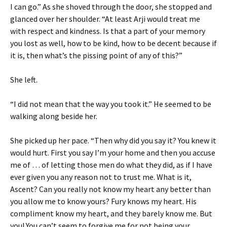
I can go.” As she shoved through the door, she stopped and
glanced over her shoulder. “At least Arji would treat me
with respect and kindness. Is that a part of your memory
you lost as well, how to be kind, how to be decent because if
it is, then what’s the pissing point of any of this?”
She left.
“I did not mean that the way you took it.” He seemed to be
walking along beside her.
She picked up her pace. “Then why did you say it? You knew it
would hurt. First you say I’m your home and then you accuse
me of … of letting those men do what they did, as if I have
ever given you any reason not to trust me. What is it,
Ascent? Can you really not know my heart any better than
you allow me to know yours? Fury knows my heart. His
compliment know my heart, and they barely know me. But
you! You can’t seem to forgive me for not being your