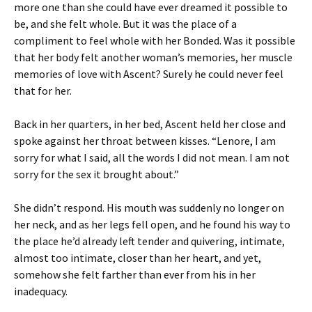
more one than she could have ever dreamed it possible to
be, and she felt whole. But it was the place of a
compliment to feel whole with her Bonded. Was it possible
that her body felt another woman’s memories, her muscle
memories of love with Ascent? Surely he could never feel
that for her.
Back in her quarters, in her bed, Ascent held her close and
spoke against her throat between kisses. “Lenore, I am
sorry for what I said, all the words I did not mean. I am not
sorry for the sex it brought about.”
She didn’t respond. His mouth was suddenly no longer on
her neck, and as her legs fell open, and he found his way to
the place he’d already left tender and quivering, intimate,
almost too intimate, closer than her heart, and yet,
somehow she felt farther than ever from his in her
inadequacy.