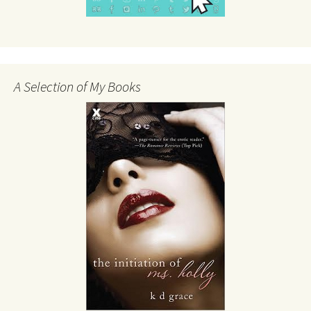
A Selection of My Books