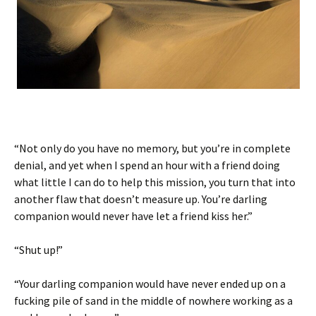
“Not only do you have no memory, but you’re in complete
denial, and yet when I spend an hour with a friend doing
what little I can do to help this mission, you turn that into
another flaw that doesn’t measure up. You’re darling
companion would never have let a friend kiss her.”
“Shut up!”
“Your darling companion would have never ended up on a
fucking pile of sand in the middle of nowhere working as a