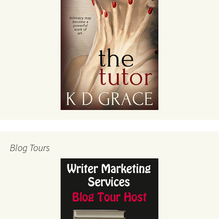
Blog Tours