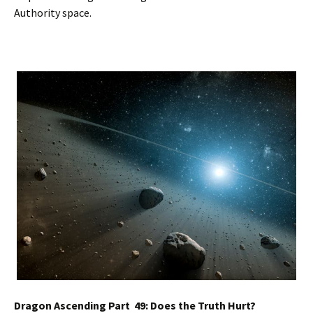
Authority space.
Dragon Ascending Part 49: Does the Truth Hurt?