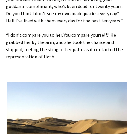
goddamn compliment, who’s been dead for twenty years.
Do you think I don’t see my own inadequacies every day?
Hell I’ve lived with them every day for the past ten years!”
“I don’t compare you to her. You compare yourself.” He
grabbed her by the arm, and she took the chance and
slapped, feeling the sting of her palm as it contacted the
representation of flesh.