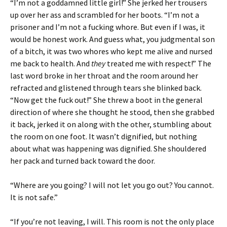
“I’m not a goddamned little girl!” She jerked her trousers
up over her ass and scrambled for her boots. “I’m not a
prisoner and I’m not a fucking whore. But even if I was, it
would be honest work. And guess what, you judgmental son
of a bitch, it was two whores who kept me alive and nursed
me back to health. And
they
treated me with respect!” The
last word broke in her throat and the room around her
refracted and glistened through tears she blinked back.
“Now get the fuck out!” She threw a boot in the general
direction of where she thought he stood, then she grabbed
it back, jerked it on along with the other, stumbling about
the room on one foot. It wasn’t dignified, but nothing
about what was happening was dignified. She shouldered
her pack and turned back toward the door.
“Where are you going? I will not let you go out? You cannot.
It is not safe.”
“If you’re not leaving, I will. This room is not the only place