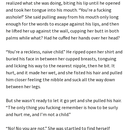
realized what she was doing, biting his lip until he opened
and took her tongue into his mouth. “You’re a fucking
asshole!” She said pulling away from his mouth only long
enough for the words to escape against his lips, and then
he lifted her up against the wall, cupping her butt in both
palms while what? Had he cuffed her hands over her head?
“You’re a reckless, naïve child.” He ripped open her shirt and
buried his face in between her cupped breasts, tonguing
and licking his way to the nearest nipple, then he bit. It
hurt, and it made her wet, and she fisted his hair and pulled
him closer feeling the nibble and suck all the way down
between her legs.
But she wasn’t ready to let it go yet and she pulled his hair.
“The only thing you fucking remember is how to be surly
and hurt me, and I’m not a child.”
“No! No you are not.” She was startled to find herself