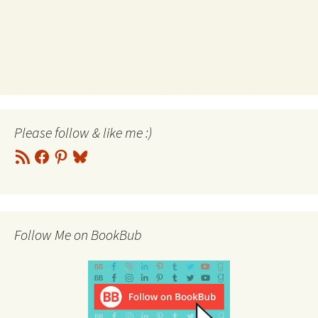
Please follow & like me :)
RSS
Facebook
Pinterest
Bluesky
Feed
Follow Me on BookBub