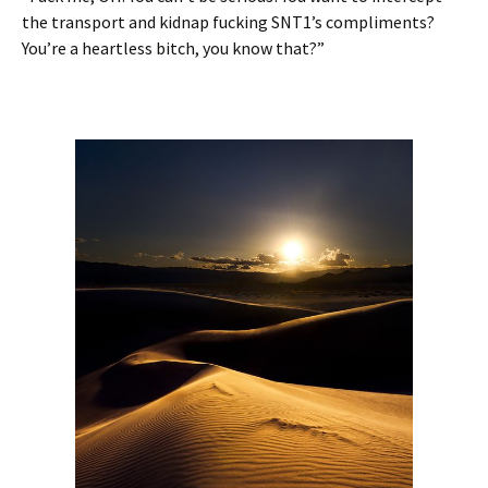
the transport and kidnap fucking SNT1’s compliments?
You’re a heartless bitch, you know that?”