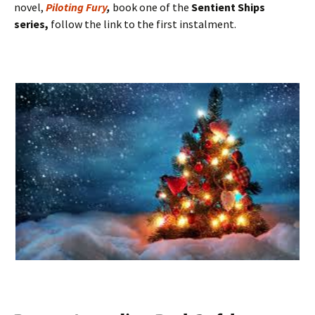
novel,
Piloting Fury
,
book one of the
Sentient Ships
series,
follow the link to the first instalment.