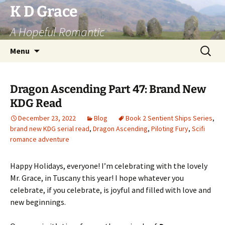
Skip
K D Grace
to
A Hopeful Romantic
content
Search
Menu
for:
Dragon Ascending Part 47: Brand New
KDG Read
December 23, 2022
Blog
Book 2 Sentient Ships Series
,
brand new KDG serial read
,
Dragon Ascending
,
Piloting Fury
,
Scifi
romance adventure
Happy Holidays, everyone! I’m celebrating with the lovely
Mr. Grace, in Tuscany this year! I hope whatever you
celebrate, if you celebrate, is joyful and filled with love and
new beginnings.