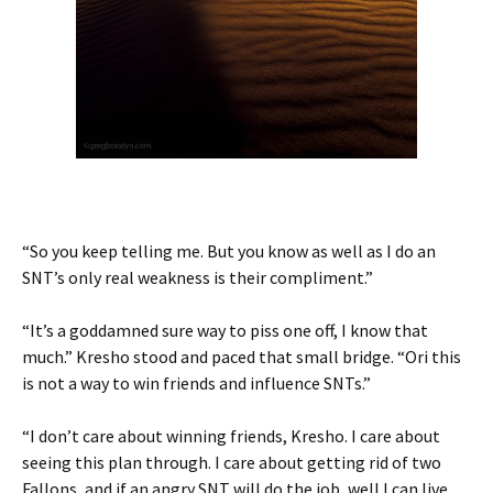
“So you keep telling me. But you know as well as I do an
SNT’s only real weakness is their compliment.”
“It’s a goddamned sure way to piss one off, I know that
much.” Kresho stood and paced that small bridge. “Ori this
is not a way to win friends and influence SNTs.”
“I don’t care about winning friends, Kresho. I care about
seeing this plan through. I care about getting rid of two
Fallons, and if an angry SNT will do the job, well I can live