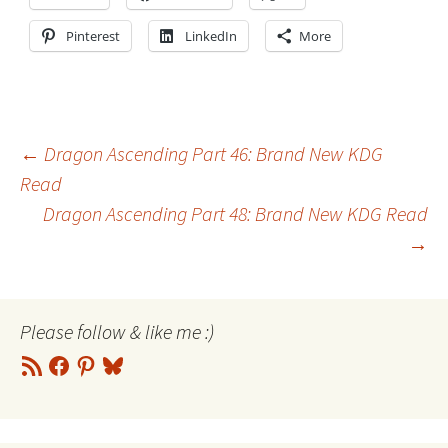
Pinterest
LinkedIn
More
Post
←
Dragon Ascending Part 46: Brand New KDG
Read
Dragon Ascending Part 48: Brand New KDG Read
navigation
→
Please follow & like me :)
RSS
Facebook
Pinterest
Bluesky
Feed