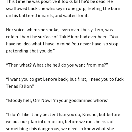
This time he was positive if looks kill he’d be dead. He
swallowed back the whiskey in one gulp, feeling the burn
on his battered innards, and waited for it.
Her voice, when she spoke, even over the system, was
colder than the surface of Tak Minor had ever been. “You
have no idea what I have in mind. You never have, so stop
pretending that you do.”
“Then what? What the hell do you want from me?”
“I want you to get Lenore back, but first, I need you to fuck
Tenad Fallon.”
“Bloody hell, Ori! Now I’m your goddamned whore.”
“I don’t like it any better than you do, Kresho, but before
we put our plan into motion, before we run the risk of
something this dangerous, we need to know what she