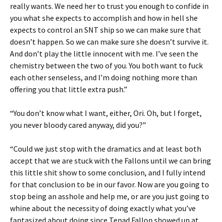
really wants. We need her to trust you enough to confide in
you what she expects to accomplish and how in hell she
expects to control an SNT ship so we can make sure that
doesn’t happen. So we can make sure she doesn’t survive it.
And don’t play the little innocent with me. I’ve seen the
chemistry between the two of you. You both want to fuck
each other senseless, and I’m doing nothing more than
offering you that little extra push.”
“You don’t know what I want, either, Ori. Oh, but I forget,
you never bloody cared anyway, did you?”
“Could we just stop with the dramatics and at least both
accept that we are stuck with the Fallons until we can bring
this little shit show to some conclusion, and I fully intend
for that conclusion to be in our favor. Now are you going to
stop being an asshole and help me, or are you just going to
whine about the necessity of doing exactly what you’ve
fantasized about doing since Tenad Fallon showed up at