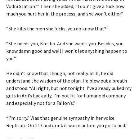
Vodni Station?” Then she added, “I don’t give a fuck how
much you hurt her in the process, and she won’t either.”
“She kills the men she fucks, you do know that?”
“She needs you, Kresho. And she wants you. Besides, you
know damn good and well I won’t let anything happen to
you.”
He didn’t know that though, not really. Still, he did
understand the wisdom of the plan. He blew out a breath
and stood. “All right, but not tonight. I’ve already puked my
guts in Arji’s back ally, I’m not fit for humanoid company
and especially not for a Fallon’s.”
“I’m sorry.” Was that genuine sympathy in her voice.
Replicate Ori 217 and drink it warm before you go to bed.”