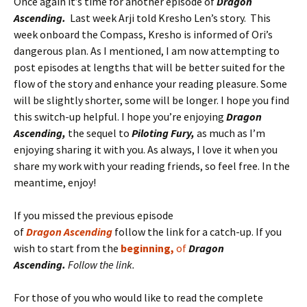
Once again it’s time for another episode of
Dragon
Ascending.
Last week Arji told Kresho Len’s story. This
week onboard the Compass, Kresho is informed of Ori’s
dangerous plan. As I mentioned, I am now attempting to
post episodes at lengths that will be better suited for the
flow of the story and enhance your reading pleasure. Some
will be slightly shorter, some will be longer. I hope you find
this switch-up helpful. I hope you’re enjoying
Dragon
Ascending,
the sequel to
Piloting Fury,
as much as I’m
enjoying sharing it with you. As always, I love it when you
share my work with your reading friends, so feel free. In the
meantime, enjoy!
If you missed the previous episode
of
D
r
a
gon
A
scending
follow the link for a catch-up. If you
wish to start from the
beginning,
of
Dragon
Ascending.
Follow the link.
For those of you who would like to read the complete