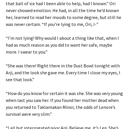
that ball of ice had I been able to help, had I known.” Ori
never showed emotion. He had, in all the time he’d known
her, learned to read her moods to some degree, but still he
was never certain. “If you’re lying to me, Ori, I-”
“I’m not lying! Why would I about a thing like that, when I
had as much reason as you did to want her safe, maybe
more. I swear to you.”
“She was there! Right there in the Dust Bowl tonight with
Arji, and the look she gave me. Every time I close my eyes, I
see that look.”
“How do you know for certain it was she. She was very young
when last you saw her. If you found her mother dead when
you returned to Taklamakan Minor, the odds of Lenore’s
survival were very slim.”
“I all but interrogated poor Arji. Believe me, it’s Len. She’s