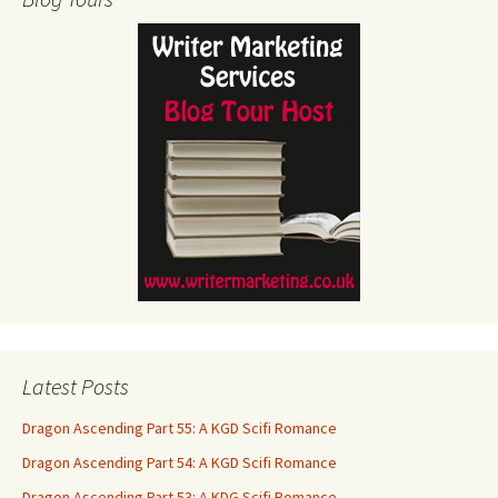
Latest Posts
Dragon Ascending Part 55: A KGD Scifi Romance
Dragon Ascending Part 54: A KGD Scifi Romance
Dragon Ascending Part 53: A KDG Scifi Romance