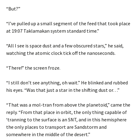
“But?”
“I’ve pulled up a small segment of the feed that took place
at 19:07 Taklamakan system standard time.”
“All I see is space dust and a few obscured stars,” he said,
watching the atomic clock tick off the nanoseconds.
“There!” the screen froze.
“I still don’t see anything, oh wait.” He blinked and rubbed
his eyes. “Was that just a star in the shifting dust or…”
“That was a mol-tran from above the planetoid,” came the
reply. “From that place in orbit, the only thing capable of
‘tranning to the surface is an SNT, and in this hemisphere
the only places to transport are Sandstorm and
somewhere in the middle of the desert.”