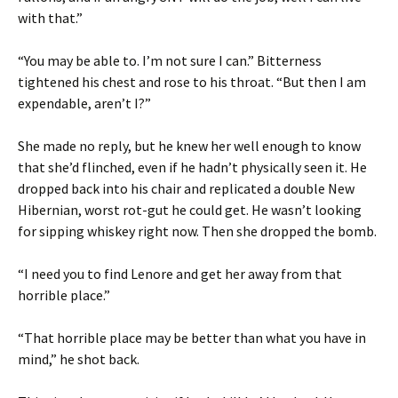
with that.”
“You may be able to. I’m not sure I can.” Bitterness
tightened his chest and rose to his throat. “But then I am
expendable, aren’t I?”
She made no reply, but he knew her well enough to know
that she’d flinched, even if he hadn’t physically seen it. He
dropped back into his chair and replicated a double New
Hibernian, worst rot-gut he could get. He wasn’t looking
for sipping whiskey right now. Then she dropped the bomb.
“I need you to find Lenore and get her away from that
horrible place.”
“That horrible place may be better than what you have in
mind,” he shot back.