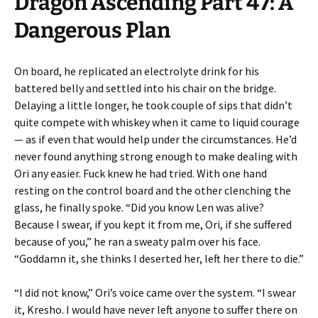
Dragon Ascending Part 47: A
Dangerous Plan
On board, he replicated an electrolyte drink for his
battered belly and settled into his chair on the bridge.
Delaying a little longer, he took couple of sips that didn’t
quite compete with whiskey when it came to liquid courage
— as if even that would help under the circumstances. He’d
never found anything strong enough to make dealing with
Ori any easier. Fuck knew he had tried. With one hand
resting on the control board and the other clenching the
glass, he finally spoke. “Did you know Len was alive?
Because I swear, if you kept it from me, Ori, if she suffered
because of you,” he ran a sweaty palm over his face.
“Goddamn it, she thinks I deserted her, left her there to die.”
“I did not know,” Ori’s voice came over the system. “I swear
it, Kresho. I would have never left anyone to suffer there on