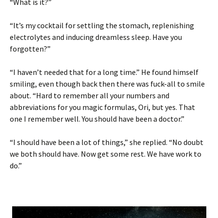
“What is it?”
“It’s my cocktail for settling the stomach, replenishing
electrolytes and inducing dreamless sleep. Have you
forgotten?”
“I haven’t needed that for a long time.” He found himself
smiling, even though back then there was fuck-all to smile
about. “Hard to remember all your numbers and
abbreviations for you magic formulas, Ori, but yes. That
one I remember well. You should have been a doctor.”
“I should have been a lot of things,” she replied. “No doubt
we both should have. Now get some rest. We have work to
do.”