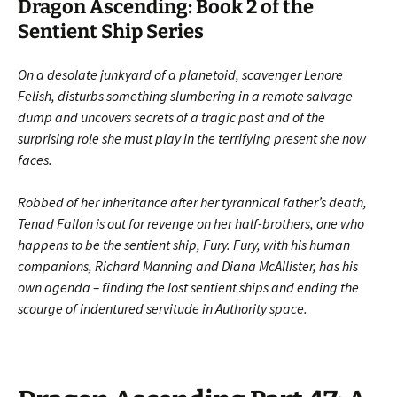
Dragon Ascending: Book 2 of the
Sentient Ship Series
On a desolate junkyard of a planetoid, scavenger Lenore
Felish, disturbs something slumbering in a remote salvage
dump and uncovers secrets of a tragic past and of the
surprising role she must play in the terrifying present she now
faces.
Robbed of her inheritance after her tyrannical father’s death,
Tenad Fallon is out for revenge on her half-brothers, one who
happens to be the sentient ship, Fury. Fury, with his human
companions, Richard Manning and Diana McAllister, has his
own agenda – finding the lost sentient ships and ending the
scourge of indentured servitude in Authority space.