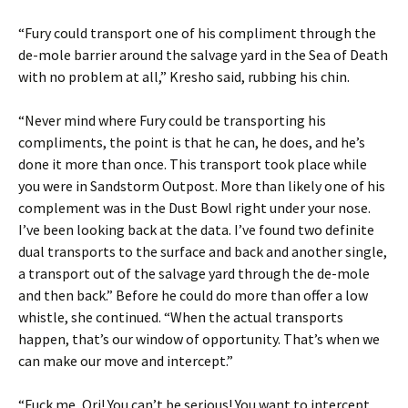
“Fury could transport one of his compliment through the
de-mole barrier around the salvage yard in the Sea of Death
with no problem at all,” Kresho said, rubbing his chin.
“Never mind where Fury could be transporting his
compliments, the point is that he can, he does, and he’s
done it more than once. This transport took place while
you were in Sandstorm Outpost. More than likely one of his
complement was in the Dust Bowl right under your nose.
I’ve been looking back at the data. I’ve found two definite
dual transports to the surface and back and another single,
a transport out of the salvage yard through the de-mole
and then back.” Before he could do more than offer a low
whistle, she continued. “When the actual transports
happen, that’s our window of opportunity. That’s when we
can make our move and intercept.”
“Fuck me, Ori! You can’t be serious! You want to intercept