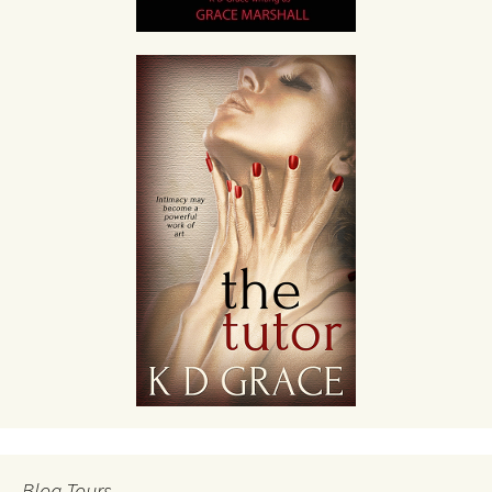
Blog Tours