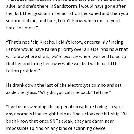
alive, and she’s there in Sandstorm. I would have gone after
her, but then goddamn Tenad Fallon beckoned and then you
summoned me, and fuck, I don’t know which one of you I
hate the most.”
“That’s not fair, Kresho. I didn’t know, or certainly finding
Lenore would have taken priority over all else. And now that
we know where she is, we’re exactly where we need to be to
find her and bring her away while we deal with our little
Fallon problem.”
He drank down the last of the electrolyte combo and set
aside the glass. “Why did you call me back? Tell me.”
“I’ve been sweeping the upper atmosphere trying to spot
any anomaly that might help us find a cloaked SNT ship. We
both know that once SNTs cloak, they are damn near
impossible to find on any kind of scanning device.”