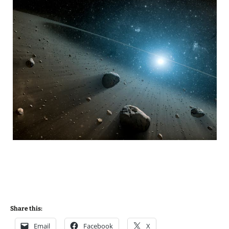
Share this:
Email
Facebook
X