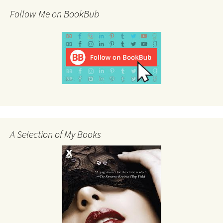
Follow Me on BookBub
A Selection of My Books