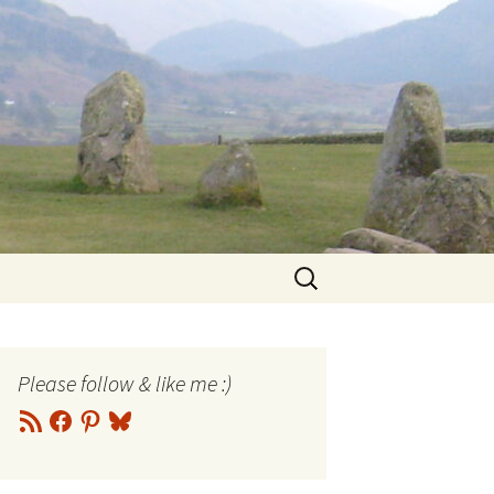
Search
for:
Please follow & like me :)
RSS
Facebook
Pinterest
Bluesky
Feed