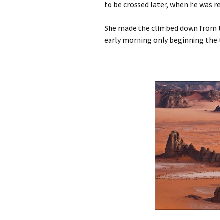
to be crossed later, when he was r
She made the climbed down from th
early morning only beginning the