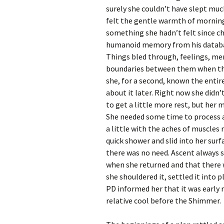
surely she couldn’t have slept muc
felt the gentle warmth of mornin
something she hadn’t felt since c
humanoid memory from his databa
Things bled through, feelings, mem
boundaries between them when th
she, for a second, known the entire
about it later. Right now she didn’
to get a little more rest, but her 
She needed some time to process a
a little with the aches of muscles 
quick shower and slid into her sur
there was no need. Ascent always 
when she returned and that there w
she shouldered it, settled it into 
PD informed her that it was early
relative cool before the Shimmer.