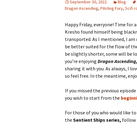
September 30, 2022
Blog
Dragon Ascending
,
Piloting Fury
,
Scifi 
Happy Friday, everyone! Time for 
Kresho found himself being blackm
transported. As I mentioned, I am
be better suited for the flow of t
be slightly shorter, some will be l
you’re enjoying
Dragon Ascending
sharing it with you. As always, I l
so feel free. In the meantime, enjo
If you missed the previous episode
you wish to start from the
beginn
For those of you who would like t
the
Sentient Ships series,
follow 