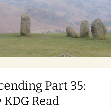
Getting Personal
ending Part 35:
w KDG Read