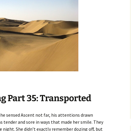
g Part 35: Transported
she sensed Ascent not far, his attentions drawn
 tender and sore in ways that made her smile. They
 night. She didn’t exactly remember dozing off, but