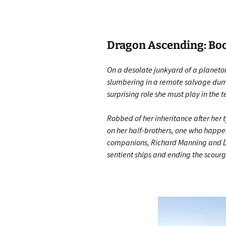
Dragon Ascending: Book
On a desolate junkyard of a planeto
slumbering in a remote salvage dump
surprising role she must play in the 
Robbed of her inheritance after her t
on her half-brothers, one who happens
companions, Richard Manning and Dia
sentient ships and ending the scourg