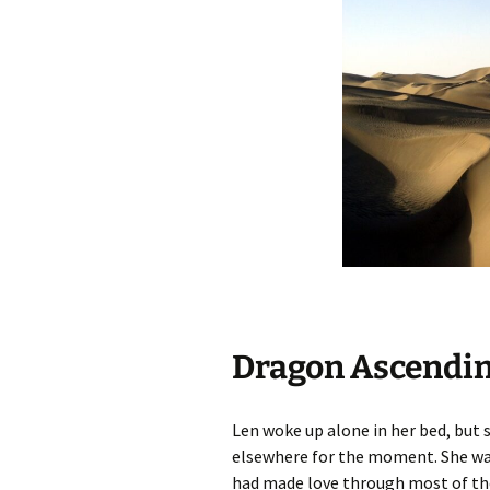
Dragon Ascendin
Len woke up alone in her bed, but 
elsewhere for the moment. She was
had made love through most of the