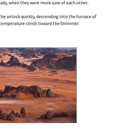
eady, when they were more sure of each other.
e airlock quickly, descending into the furnace of
 temperature climb toward the Shimmer.