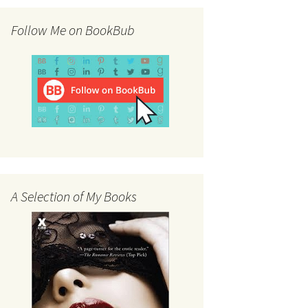
Follow Me on BookBub
A Selection of My Books