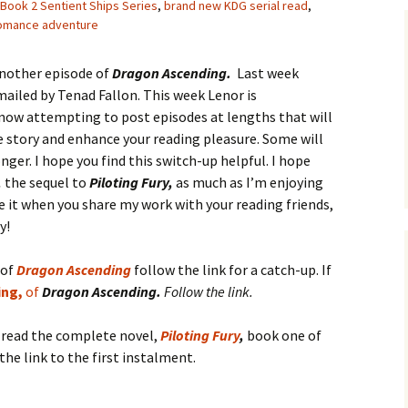
Book 2 Sentient Ships Series
,
brand new KDG serial read
,
romance adventure
another episode of
Dragon Ascending.
Last week
ailed by Tenad Fallon. This week Lenor is
 now attempting to post episodes at lengths that will
he story and enhance your reading pleasure. Some will
onger. I hope you find this switch-up helpful. I hope
,
the sequel to
Piloting Fury,
as much as I’m enjoying
ove it when you share my work with your reading friends,
y!
 of
D
ra
gon
A
scending
follow the link for a catch-up. If
ing,
of
Dragon Ascending.
Follow the link.
o read the complete novel,
Piloting Fury
,
book one of
the link to the first instalment.