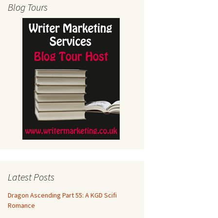
Blog Tours
Latest Posts
Dragon Ascending Part 55: A KGD Scifi
Romance