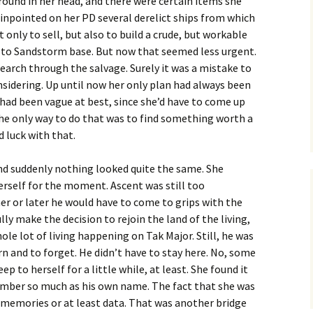
round in her head, and there were certain items she
inpointed on her PD several derelict ships from which
 only to sell, but also to build a crude, but workable
 to Sandstorm base. But now that seemed less urgent.
arch through the salvage. Surely it was a mistake to
sidering. Up until now her only plan had always been
t had been vague at best, since she’d have to come up
he only way to do that was to find something worth a
 luck with that.
nd suddenly nothing looked quite the same. She
erself for the moment. Ascent was still too
ner or later he would have to come to grips with the
ly make the decision to rejoin the land of the living,
le lot of living happening on Tak Major. Still, he was
 and to forget. He didn’t have to stay here. No, some
ep to herself for a little while, at least. She found it
mber so much as his own name. The fact that she was
e memories or at least data. That was another bridge