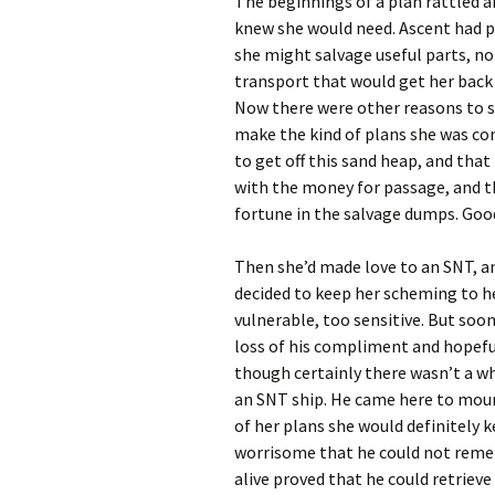
The beginnings of a plan rattled a
knew she would need. Ascent had p
she might salvage useful parts, not
transport that would get her back
Now there were other reasons to se
make the kind of plans she was con
to get off this sand heap, and tha
with the money for passage, and t
fortune in the salvage dumps. Good
Then she’d made love to an SNT, a
decided to keep her scheming to h
vulnerable, too sensitive. But soo
loss of his compliment and hopeful
though certainly there wasn’t a who
an SNT ship. He came here to mourn
of her plans she would definitely ke
worrisome that he could not reme
alive proved that he could retriev