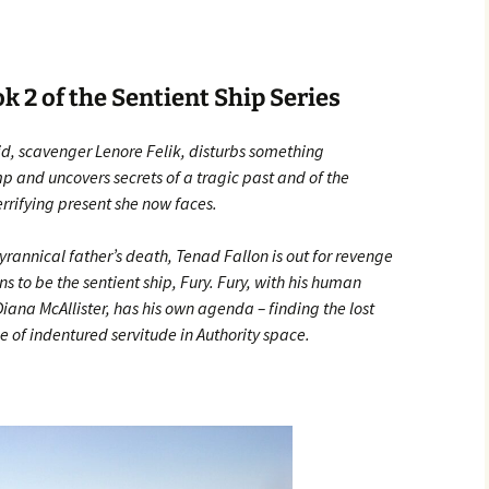
 2 of the Sentient Ship Series
id, scavenger Lenore Felik, disturbs something
 and uncovers secrets of a tragic past and of the
terrifying present she now faces.
yrannical father’s death, Tenad Fallon is out for revenge
 to be the sentient ship, Fury. Fury, with his human
na McAllister, has his own agenda – finding the lost
e of indentured servitude in Authority space.