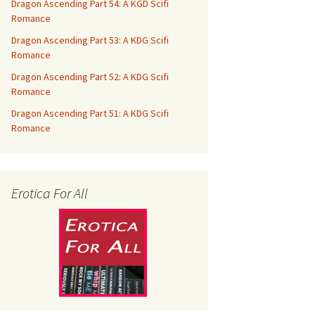
Dragon Ascending Part 54: A KGD Scifi
Romance
Dragon Ascending Part 53: A KDG Scifi
Romance
Dragon Ascending Part 52: A KDG Scifi
Romance
Dragon Ascending Part 51: A KDG Scifi
Romance
Erotica For All