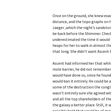
Once on the ground, she knew exac
distance, and the topo graphs on 
Jaeger ,which the night’s sandstor
be back before the Shimmer. Checki
underestimated the time it would t
heaps for her to walk in almost th
that long. She didn’t want Ascent 
Ascent had informed her that whil
mole barrier, he did not remember
would have done so, since he found 
would ban it entirely. He could be 
some of the destruction the congl
wasn’t entirely sure she agreed wi
and all the top shareholders of t
the galaxy a better place. Still, it
possibly hold that would be of mor