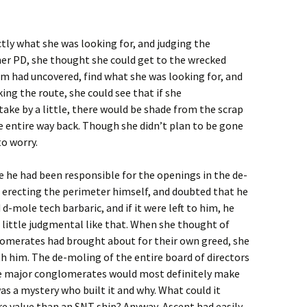
tly what she was looking for, and judging the
her PD, she thought she could get to the wrecked
m had uncovered, find what she was looking for, and
ng the route, she could see that if she
ake by a little, there would be shade from the scrap
e entire way back. Though she didn’t plan to be gone
to worry.
e he had been responsible for the openings in the de-
 erecting the perimeter himself, and doubted that he
d-mole tech barbaric, and if it were left to him, he
a little judgmental like that. When she thought of
omerates had brought about for their own greed, she
th him. The de-moling of the entire board of directors
he major conglomerates would most definitely make
 was a mystery who built it and why. What could it
e value than an SNT ship? Anyway, Ascent had easily