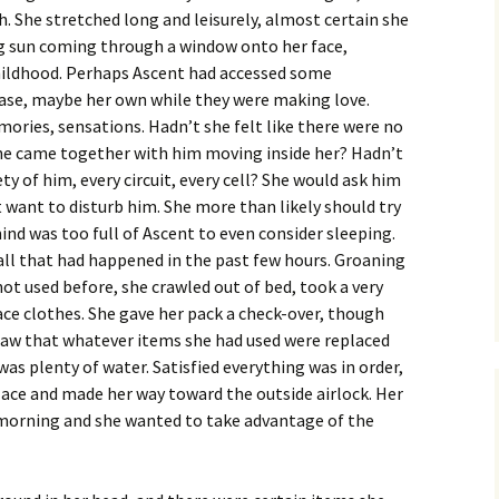
h. She stretched long and leisurely, almost certain she
g sun coming through a window onto her face,
hildhood. Perhaps Ascent had accessed some
se, maybe her own while they were making love.
ories, sensations. Hadn’t she felt like there were no
e came together with him moving inside her? Hadn’t
ty of him, every circuit, every cell? She would ask him
t want to disturb him. She more than likely should try
mind was too full of Ascent to even consider sleeping.
ll that had happened in the past few hours. Groaning
not used before, she crawled out of bed, took a very
face clothes. She gave her pack a check-over, though
saw that whatever items she had used were replaced
as plenty of water. Satisfied everything was in order,
place and made her way toward the outside airlock. Her
 morning and she wanted to take advantage of the