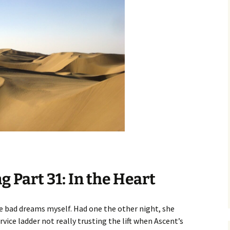
 Part 31: In the Heart
ave bad dreams myself. Had one the other night, she
rvice ladder not really trusting the lift when Ascent’s