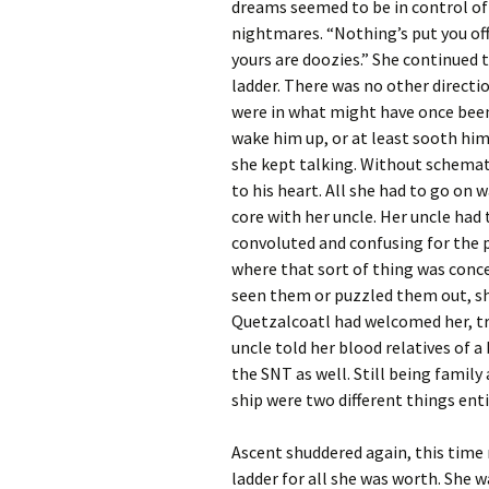
dreams seemed to be in control of
nightmares. “Nothing’s put you off
yours are doozies.” She continued
ladder. There was no other direction
were in what might have once been
wake him up, or at least sooth h
she kept talking. Without schemati
to his heart. All she had to go on 
core with her uncle. Her uncle had 
convoluted and confusing for the 
where that sort of thing was conce
seen them or puzzled them out, sh
Quetzalcoatl had welcomed her, tr
uncle told her blood relatives of
the SNT as well. Still being famil
ship were two different things enti
Ascent shuddered again, this time m
ladder for all she was worth. She 