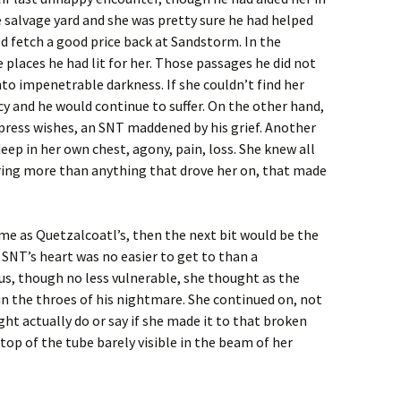
 salvage yard and she was pretty sure he had helped
ld fetch a good price back at Sandstorm. In the
 places he had lit for her. Those passages he did not
nto impenetrable darkness. If she couldn’t find her
cy and he would continue to suffer. On the other hand,
press wishes, an SNT maddened by his grief. Another
eep in her own chest, agony, pain, loss. She knew all
ering more than anything that drove her on, that made
me as Quetzalcoatl’s, then the next bit would be the
 SNT’s heart was no easier to get to than a
s, though no less vulnerable, she thought as the
n the throes of his nightmare. She continued on, not
ht actually do or say if she made it to that broken
top of the tube barely visible in the beam of her