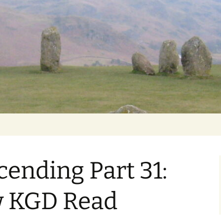
Getting Personal
ending Part 31:
w KGD Read