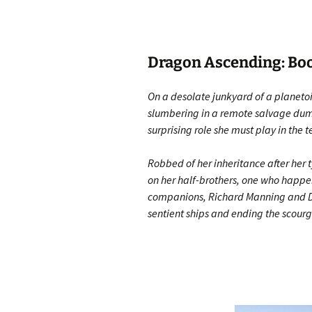
Dragon Ascending: Book
On a desolate junkyard of a planeto
slumbering in a remote salvage dump
surprising role she must play in the 
Robbed of her inheritance after her t
on her half-brothers, one who happens
companions, Richard Manning and Dia
sentient ships and ending the scourg