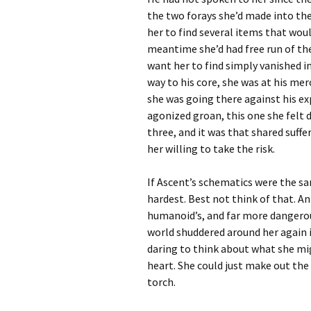
the two forays she’d made into the
her to find several items that wou
meantime she’d had free run of the
want her to find simply vanished i
way to his core, she was at his mer
she was going there against his ex
agonized groan, this one she felt d
three, and it was that shared suff
her willing to take the risk.
If Ascent’s schematics were the sa
hardest. Best not think of that. An
humanoid’s, and far more dangerou
world shuddered around her again i
daring to think about what she mig
heart. She could just make out the 
torch.