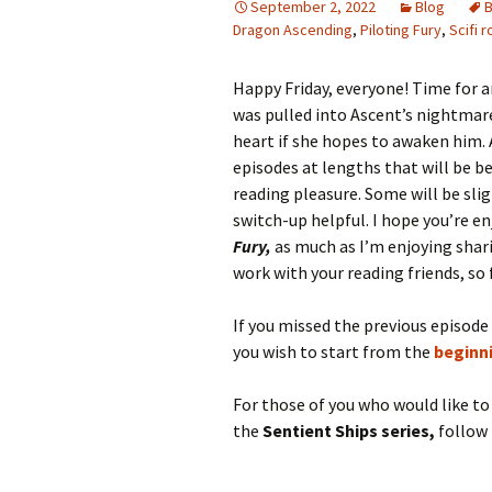
September 2, 2022
Blog
B
Dragon Ascending
,
Piloting Fury
,
Scifi 
Happy Friday, everyone! Time for 
was pulled into Ascent’s nightmare 
heart if she hopes to awaken him.
episodes at lengths that will be b
reading pleasure. Some will be slig
switch-up helpful. I hope you’re e
Fury,
as much as I’m enjoying sharin
work with your reading friends, so 
If you missed the previous episode
you wish to start from the
beginn
For those of you who would like t
the
Sentient Ships series,
follow 