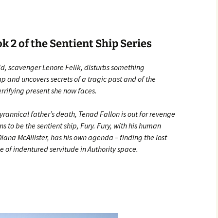
 2 of the Sentient Ship Series
id, scavenger Lenore Felik, disturbs something
 and uncovers secrets of a tragic past and of the
terrifying present she now faces.
yrannical father’s death, Tenad Fallon is out for revenge
 to be the sentient ship, Fury. Fury, with his human
na McAllister, has his own agenda – finding the lost
e of indentured servitude in Authority space.