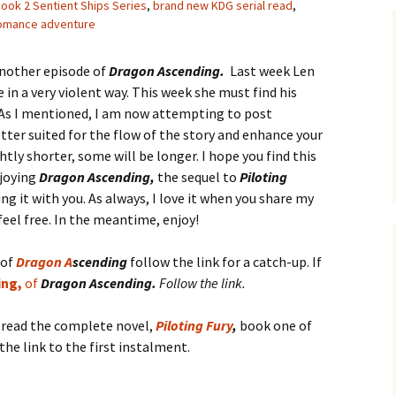
ook 2 Sentient Ships Series
,
brand new KDG serial read
,
romance adventure
another episode of
Dragon Ascending.
Last week Len
in a very violent way. This week she must find his
 As I mentioned, I am now attempting to post
etter suited for the flow of the story and enhance your
htly shorter, some will be longer. I hope you find this
njoying
Dragon Ascending,
the sequel to
Piloting
g it with you. As always, I love it when you share my
feel free. In the meantime, enjoy!
 of
D
ra
gon
A
scending
follow the link for a catch-up. If
ing,
of
Dragon Ascending.
Follow the link.
o read the complete novel,
Piloting Fury
,
book one of
the link to the first instalment.