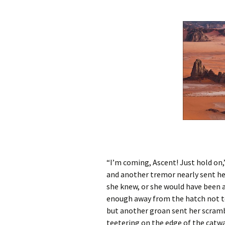
“I’m coming, Ascent! Just hold on,”
and another tremor nearly sent h
she knew, or she would have been a
enough away from the hatch not to 
but another groan sent her scramb
teetering on the edge of the catwa