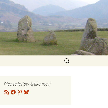
Search
for:
Please follow & like me :)
RSS
Facebook
Pinterest
Bluesky
Feed