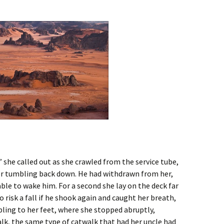
 she called out as she crawled from the service tube,
er tumbling back down. He had withdrawn from her,
ble to wake him. For a second she lay on the deck far
risk a fall if he shook again and caught her breath,
ling to her feet, where she stopped abruptly,
lk, the same type of catwalk that had her uncle had