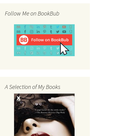
Follow Me on BookBub
A Selection of My Books