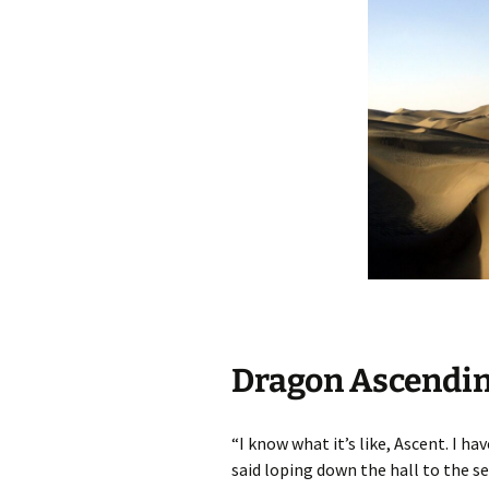
Dragon Ascending
“I know what it’s like, Ascent. I h
said loping down the hall to the se