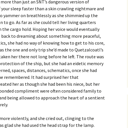
 more than just an SNT’s dangerous version of
 your sleep faster than a skin crawling nightmare and
 to yammer on breathlessly as she shimmied up the
 to go. As far as she could tell her living quarters
 the cargo hold. Hoping her voice would eventually
im back to dreaming about something more peaceful,
cs, she had no way of knowing how to get to his core,
was the one and only trip she’d made to Quetzalcoatl’s
taken her there not long before he left. The route was
protection of the ship, but she had an eidetic memory
rned, spaces, distances, schematics, once she had
e remembered. It had surprised her that
eated her as though she had been his niece, but her
 a bonded compliment were often considered family to
y and being allowed to approach the heart of a sentient
rely.
ore violently, and she cried out, clinging to the
was glad she had used the head strap for the lamp.