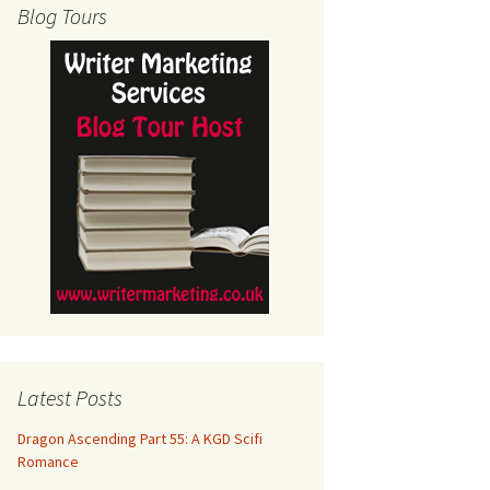
Blog Tours
Latest Posts
Dragon Ascending Part 55: A KGD Scifi
Romance