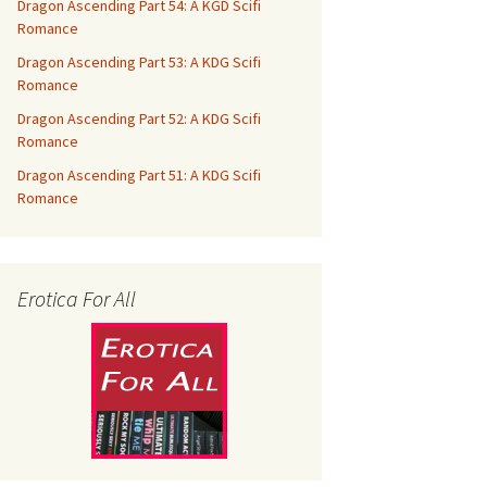
Dragon Ascending Part 54: A KGD Scifi
Romance
Dragon Ascending Part 53: A KDG Scifi
Romance
Dragon Ascending Part 52: A KDG Scifi
Romance
Dragon Ascending Part 51: A KDG Scifi
Romance
Erotica For All