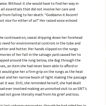
wise. Without it she would have to find her way in
 all essentials that did not involve her care and
ep from falling to her death. “Goddamn it Ascent!
t nice for either of us!” Her raised voice echoed
he continued on, sweat dripping down her forehead
o need for environmental controls in the tube and
otter and hotter. Her hands slipped on the rungs
ories of her fall in the salvage yard caused her to
apped around the rung below, she dug through the
oves, an item she had never been able to afford or
 would give her a firm grip on the rungs as the heat
heat and her narrow beam of light making the passage
 it was. Still, she reminded herself, she had dealt
d ever involved making an uninvited visit to an SNT’s
ad not gone literally mad from his grief and loss.
ir last unhappy encounter, though he had aided her in