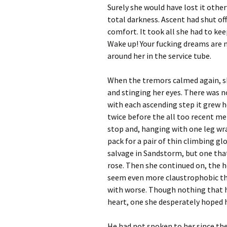
Surely she would have lost it other
total darkness. Ascent had shut off
comfort. It took all she had to ke
Wake up! Your fucking dreams are no
around her in the service tube.
When the tremors calmed again, s
and stinging her eyes. There was n
with each ascending step it grew h
twice before the all too recent mem
stop and, hanging with one leg wr
pack for a pair of thin climbing gl
salvage in Sandstorm, but one that
rose. Then she continued on, the 
seem even more claustrophobic that
with worse. Though nothing that ha
heart, one she desperately hoped h
He had not spoken to her since the