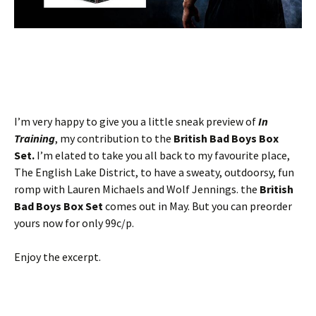
I’m very happy to give you a little sneak preview of
In
Training
, my contribution to the
British Bad Boys Box
Set.
I’m elated to take you all back to my favourite place,
The English Lake District, to have a sweaty, outdoorsy, fun
romp with Lauren Michaels and Wolf Jennings. the
British
Bad Boys Box Set
comes out in May. But you can preorder
yours now for only 99c/p.
Enjoy the excerpt.