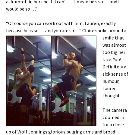
a drumroll in her chest. I can’t … I mean he’s so … and I
would be so …”
“Of course you can work out with him, Lauren, exactly
because he is so … and you are so …” Claire spoke around a
smile that
was almost
too big her
face. Yup!
Definitely a
sick sense of
humour,
Lauren
thought.
The camera
zoomed in
for a close-
up of Wolf Jennings glorious bulging arms and broad