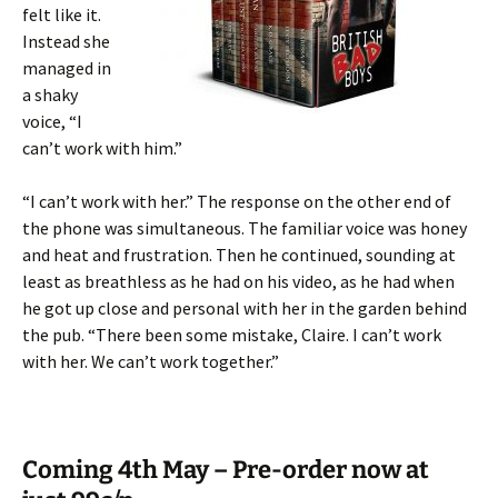
felt like it.
Instead she
managed in
a shaky
voice, “I
can’t work with him.”
“I can’t work with her.” The response on the other end of
the phone was simultaneous. The familiar voice was honey
and heat and frustration. Then he continued, sounding at
least as breathless as he had on his video, as he had when
he got up close and personal with her in the garden behind
the pub. “There been some mistake, Claire. I can’t work
with her. We can’t work together.”
Coming 4th May – Pre-order now at