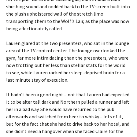
shushing sound and nodded back to the TV screen built into
the plush upholstered wall of the stretch limo
transporting them to the Wolf’s Lair, as the place was now
being affectionately called.
Lauren glared at the two presenters, who sat in the lounge
area of the TV control center. The lounge overlooked the
gym, far more intimidating than the presenters, who were
now trotting out her less than stellar stats for the world
to see, while Lauren racked her sleep-deprived brain for a
last minute stay of execution.
It hadn’t been a good night – not that Lauren had expected
it to be after tall dark and Northern pulled a runner and left
her in a bad way. She would have returned to the pub
afterwards and switched from beer to whisky – lots of it,
but for the fact that she had to drive back to her hotel, and
she didn’t need a hangover when she faced Claire for the