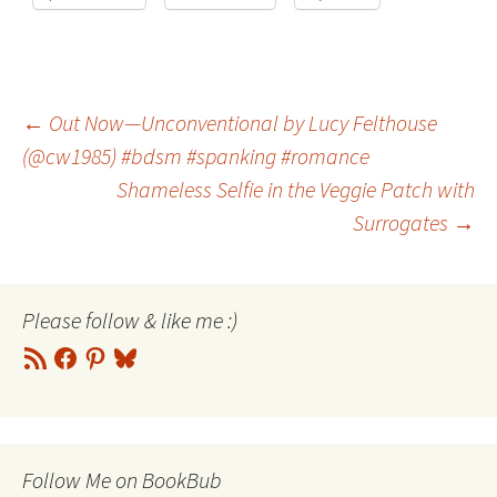
Post
←
Out Now—Unconventional by Lucy Felthouse
(@cw1985) #bdsm #spanking #romance
Shameless Selfie in the Veggie Patch with
navigation
Surrogates
→
Please follow & like me :)
RSS
Facebook
Pinterest
Bluesky
Feed
Follow Me on BookBub