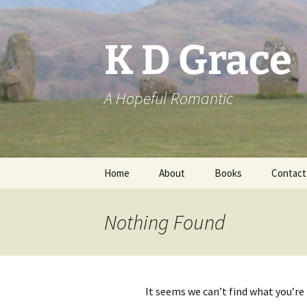
Skip
to
content
K D Grace
A Hopeful Romantic
Home
About
Books
Contact
Privacy Policy
K D Grace
Nothing Found
Grace Marshall
It seems we can’t find what you’re