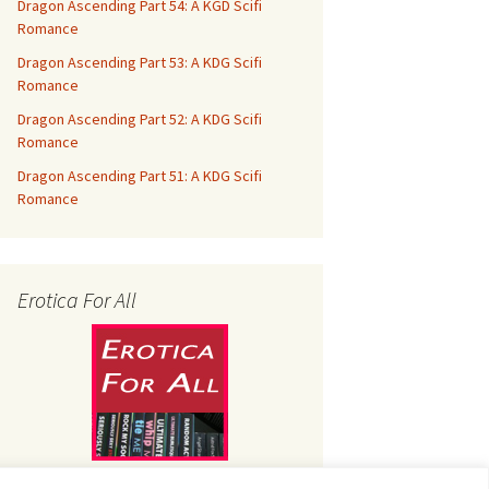
Dragon Ascending Part 54: A KGD Scifi
Romance
Dragon Ascending Part 53: A KDG Scifi
Romance
Dragon Ascending Part 52: A KDG Scifi
Romance
Dragon Ascending Part 51: A KDG Scifi
Romance
Erotica For All