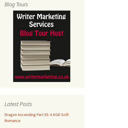
Blog Tours
Latest Posts
Dragon Ascending Part 55: A KGD Scifi
Romance