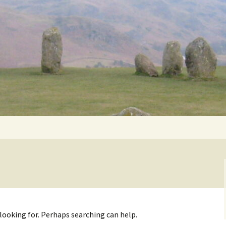
Getting Personal
 looking for. Perhaps searching can help.