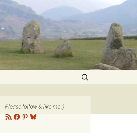
Search
for:
Please follow & like me :)
RSS
Facebook
Pinterest
Bluesky
Feed