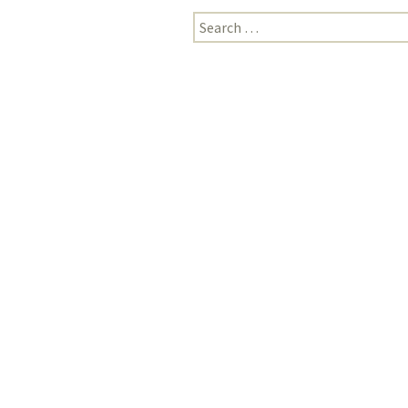
Search
for: