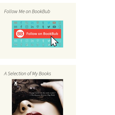
Follow Me on BookBub
A Selection of My Books